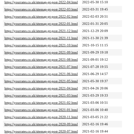
https://yourrates.co.uk/sitemap-pt-post-2022-04.html
2022-05-30 15:10
https://yourrates.co.uk/sitemap-pt-post-2022-03.html
2022-03-31 19:45
https://yourrates.co.uk/sitemap-pt-post-2022-02.html
2022-02-03 20:51
https://yourrates.co.uk/sitemap-pt-post-2022-01.html
2022-01-31 20:05
https://yourrates.co.uk/sitemap-pt-post-2021-12.html
2021-12-29 20:09
https://yourrates.co.uk/sitemap-pt-post-2021-11.html
2021-11-30 21:39
https://yourrates.co.uk/sitemap-pt-post-2021-10.html
2021-10-15 11:15
https://yourrates.co.uk/sitemap-pt-post-2021-09.html
2021-09-29 19:18
https://yourrates.co.uk/sitemap-pt-post-2021-08.html
2021-09-01 19:12
https://yourrates.co.uk/sitemap-pt-post-2021-07.html
2021-07-28 19:55
https://yourrates.co.uk/sitemap-pt-post-2021-06.html
2021-06-29 14:57
https://yourrates.co.uk/sitemap-pt-post-2021-05.html
2021-05-30 19:37
https://yourrates.co.uk/sitemap-pt-post-2021-04.html
2021-04-26 20:06
https://yourrates.co.uk/sitemap-pt-post-2021-03.html
2021-03-29 19:33
https://yourrates.co.uk/sitemap-pt-post-2021-02.html
2021-03-06 10:51
https://yourrates.co.uk/sitemap-pt-post-2021-01.html
2021-03-06 10:40
https://yourrates.co.uk/sitemap-pt-post-2020-11.html
2021-03-05 21:22
https://yourrates.co.uk/sitemap-pt-post-2020-09.html
2021-02-16 19:46
https://yourrates.co.uk/sitemap-pt-post-2020-07.html
2021-02-16 19:44