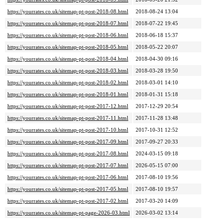
https://yourrates.co.uk/sitemap-pt-post-2018-08.html
2018-08-24 13:04
https://yourrates.co.uk/sitemap-pt-post-2018-07.html
2018-07-22 19:45
https://yourrates.co.uk/sitemap-pt-post-2018-06.html
2018-06-18 15:37
https://yourrates.co.uk/sitemap-pt-post-2018-05.html
2018-05-22 20:07
https://yourrates.co.uk/sitemap-pt-post-2018-04.html
2018-04-30 09:16
https://yourrates.co.uk/sitemap-pt-post-2018-03.html
2018-03-28 19:50
https://yourrates.co.uk/sitemap-pt-post-2018-02.html
2018-03-01 14:10
https://yourrates.co.uk/sitemap-pt-post-2018-01.html
2018-01-31 15:18
https://yourrates.co.uk/sitemap-pt-post-2017-12.html
2017-12-29 20:54
https://yourrates.co.uk/sitemap-pt-post-2017-11.html
2017-11-28 13:48
https://yourrates.co.uk/sitemap-pt-post-2017-10.html
2017-10-31 12:52
https://yourrates.co.uk/sitemap-pt-post-2017-09.html
2017-09-27 20:33
https://yourrates.co.uk/sitemap-pt-post-2017-08.html
2024-03-15 09:18
https://yourrates.co.uk/sitemap-pt-post-2017-07.html
2026-05-15 07:00
https://yourrates.co.uk/sitemap-pt-post-2017-06.html
2017-08-10 19:56
https://yourrates.co.uk/sitemap-pt-post-2017-05.html
2017-08-10 19:57
https://yourrates.co.uk/sitemap-pt-post-2017-02.html
2017-03-20 14:09
https://yourrates.co.uk/sitemap-pt-page-2026-03.html
2026-03-02 13:14