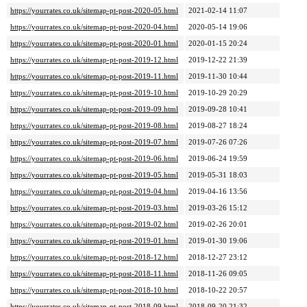
https://yourrates.co.uk/sitemap-pt-post-2020-05.html
2021-02-14 11:07
https://yourrates.co.uk/sitemap-pt-post-2020-04.html
2020-05-14 19:06
https://yourrates.co.uk/sitemap-pt-post-2020-01.html
2020-01-15 20:24
https://yourrates.co.uk/sitemap-pt-post-2019-12.html
2019-12-22 21:39
https://yourrates.co.uk/sitemap-pt-post-2019-11.html
2019-11-30 10:44
https://yourrates.co.uk/sitemap-pt-post-2019-10.html
2019-10-29 20:29
https://yourrates.co.uk/sitemap-pt-post-2019-09.html
2019-09-28 10:41
https://yourrates.co.uk/sitemap-pt-post-2019-08.html
2019-08-27 18:24
https://yourrates.co.uk/sitemap-pt-post-2019-07.html
2019-07-26 07:26
https://yourrates.co.uk/sitemap-pt-post-2019-06.html
2019-06-24 19:59
https://yourrates.co.uk/sitemap-pt-post-2019-05.html
2019-05-31 18:03
https://yourrates.co.uk/sitemap-pt-post-2019-04.html
2019-04-16 13:56
https://yourrates.co.uk/sitemap-pt-post-2019-03.html
2019-03-26 15:12
https://yourrates.co.uk/sitemap-pt-post-2019-02.html
2019-02-26 20:01
https://yourrates.co.uk/sitemap-pt-post-2019-01.html
2019-01-30 19:06
https://yourrates.co.uk/sitemap-pt-post-2018-12.html
2018-12-27 23:12
https://yourrates.co.uk/sitemap-pt-post-2018-11.html
2018-11-26 09:05
https://yourrates.co.uk/sitemap-pt-post-2018-10.html
2018-10-22 20:57
https://yourrates.co.uk/sitemap-pt-post-2018-09.html
2018-09-20 21:32