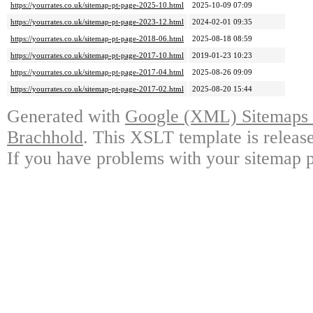
https://yourrates.co.uk/sitemap-pt-page-2025-10.html
2025-10-09 07:09
https://yourrates.co.uk/sitemap-pt-page-2023-12.html
2024-02-01 09:35
https://yourrates.co.uk/sitemap-pt-page-2018-06.html
2025-08-18 08:59
https://yourrates.co.uk/sitemap-pt-page-2017-10.html
2019-01-23 10:23
https://yourrates.co.uk/sitemap-pt-page-2017-04.html
2025-08-26 09:09
https://yourrates.co.uk/sitemap-pt-page-2017-02.html
2025-08-20 15:44
Generated with
Google (XML) Sitemaps G
Brachhold
. This XSLT template is releas
If you have problems with your sitemap p