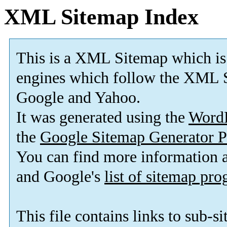
XML Sitemap Index
This is a XML Sitemap which is
engines which follow the XML S
Google and Yahoo.
It was generated using the
Word
the
Google Sitemap Generator P
You can find more information
and Google's
list of sitemap pr
This file contains links to sub-s