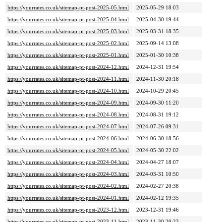
https://yourrates.co.uk/sitemap-pt-post-2025-05.html
2025-05-29 18:03
https://yourrates.co.uk/sitemap-pt-post-2025-04.html
2025-04-30 19:44
https://yourrates.co.uk/sitemap-pt-post-2025-03.html
2025-03-31 18:35
https://yourrates.co.uk/sitemap-pt-post-2025-02.html
2025-09-14 13:08
https://yourrates.co.uk/sitemap-pt-post-2025-01.html
2025-01-30 10:38
https://yourrates.co.uk/sitemap-pt-post-2024-12.html
2024-12-31 19:54
https://yourrates.co.uk/sitemap-pt-post-2024-11.html
2024-11-30 20:18
https://yourrates.co.uk/sitemap-pt-post-2024-10.html
2024-10-29 20:45
https://yourrates.co.uk/sitemap-pt-post-2024-09.html
2024-09-30 11:20
https://yourrates.co.uk/sitemap-pt-post-2024-08.html
2024-08-31 19:12
https://yourrates.co.uk/sitemap-pt-post-2024-07.html
2024-07-26 09:31
https://yourrates.co.uk/sitemap-pt-post-2024-06.html
2024-06-30 18:56
https://yourrates.co.uk/sitemap-pt-post-2024-05.html
2024-05-30 22:02
https://yourrates.co.uk/sitemap-pt-post-2024-04.html
2024-04-27 18:07
https://yourrates.co.uk/sitemap-pt-post-2024-03.html
2024-03-31 10:50
https://yourrates.co.uk/sitemap-pt-post-2024-02.html
2024-02-27 20:38
https://yourrates.co.uk/sitemap-pt-post-2024-01.html
2024-02-12 19:35
https://yourrates.co.uk/sitemap-pt-post-2023-12.html
2023-12-31 19:46
https://yourrates.co.uk/sitemap-pt-post-2023-11.html
2023-11-30 20:23