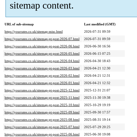
sitemap content.
URL of sub-sitemap
Last modified (GMT)
https://yourrates.co.uk/sitemap-misc.html
2026-07-31 09:59
https://yourrates.co.uk/sitemap-pt-post-2026-07.html
2026-07-31 09:59
https://yourrates.co.uk/sitemap-pt-post-2026-06.html
2026-06-30 16:56
https://yourrates.co.uk/sitemap-pt-post-2026-05.html
2026-06-15 07:25
https://yourrates.co.uk/sitemap-pt-post-2026-04.html
2026-04-30 18:43
https://yourrates.co.uk/sitemap-pt-post-2026-03.html
2026-04-21 12:30
https://yourrates.co.uk/sitemap-pt-post-2026-02.html
2026-04-21 12:31
https://yourrates.co.uk/sitemap-pt-post-2026-01.html
2026-04-21 12:32
https://yourrates.co.uk/sitemap-pt-post-2025-12.html
2025-12-31 21:07
https://yourrates.co.uk/sitemap-pt-post-2025-11.html
2025-11-30 19:38
https://yourrates.co.uk/sitemap-pt-post-2025-10.html
2025-10-29 19:19
https://yourrates.co.uk/sitemap-pt-post-2025-09.html
2025-09-30 17:57
https://yourrates.co.uk/sitemap-pt-post-2025-08.html
2025-08-31 19:14
https://yourrates.co.uk/sitemap-pt-post-2025-07.html
2025-07-29 20:25
https://yourrates.co.uk/sitemap-pt-post-2025-06.html
2025-06-30 19:08