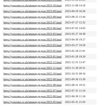
https://yourrates.co.uk/sitemap-pt-post-2023-10.html
2023-11-08 14:16
https://yourrates.co.uk/sitemap-pt-post-2023-09.html
2023-09-29 16:56
https://yourrates.co.uk/sitemap-pt-post-2023-08.html
2023-08-25 15:44
https://yourrates.co.uk/sitemap-pt-post-2023-07.html
2023-07-27 12:32
https://yourrates.co.uk/sitemap-pt-post-2023-06.html
2023-07-01 14:05
https://yourrates.co.uk/sitemap-pt-post-2023-05.html
2023-05-27 18:38
https://yourrates.co.uk/sitemap-pt-post-2023-04.html
2023-04-30 19:27
https://yourrates.co.uk/sitemap-pt-post-2023-03.html
2023-03-27 19:59
https://yourrates.co.uk/sitemap-pt-post-2023-02.html
2023-02-28 21:01
https://yourrates.co.uk/sitemap-pt-post-2023-01.html
2023-01-20 19:20
https://yourrates.co.uk/sitemap-pt-post-2022-12.html
2022-12-31 13:47
https://yourrates.co.uk/sitemap-pt-post-2022-11.html
2022-11-30 20:31
https://yourrates.co.uk/sitemap-pt-post-2022-10.html
2022-10-31 09:16
https://yourrates.co.uk/sitemap-pt-post-2022-09.html
2022-09-30 15:30
https://yourrates.co.uk/sitemap-pt-post-2022-08.html
2022-08-31 19:52
https://yourrates.co.uk/sitemap-pt-post-2022-07.html
2022-07-31 11:24
https://yourrates.co.uk/sitemap-pt-post-2022-06.html
2022-06-30 11:34
https://yourrates.co.uk/sitemap-pt-post-2022-05.html
2022-05-31 21:03