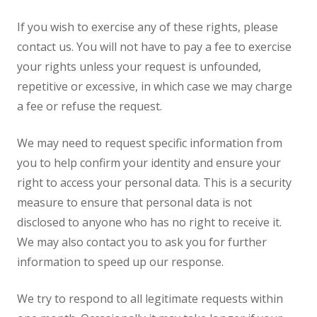
If you wish to exercise any of these rights, please
contact us. You will not have to pay a fee to exercise
your rights unless your request is unfounded,
repetitive or excessive, in which case we may charge
a fee or refuse the request.
We may need to request specific information from
you to help confirm your identity and ensure your
right to access your personal data. This is a security
measure to ensure that personal data is not
disclosed to anyone who has no right to receive it.
We may also contact you to ask you for further
information to speed up our response.
We try to respond to all legitimate requests within