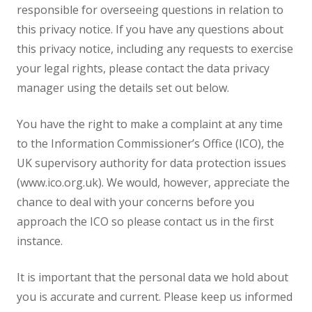
responsible for overseeing questions in relation to
this privacy notice. If you have any questions about
this privacy notice, including any requests to exercise
your legal rights, please contact the data privacy
manager using the details set out below.
You have the right to make a complaint at any time
to the Information Commissioner’s Office (ICO), the
UK supervisory authority for data protection issues
(www.ico.org.uk). We would, however, appreciate the
chance to deal with your concerns before you
approach the ICO so please contact us in the first
instance.
It is important that the personal data we hold about
you is accurate and current. Please keep us informed