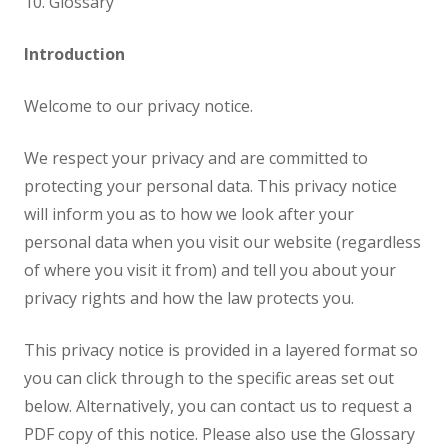
10. Glossary
Introduction
Welcome to our privacy notice.
We respect your privacy and are committed to
protecting your personal data. This privacy notice
will inform you as to how we look after your
personal data when you visit our website (regardless
of where you visit it from) and tell you about your
privacy rights and how the law protects you.
This privacy notice is provided in a layered format so
you can click through to the specific areas set out
below. Alternatively, you can contact us to request a
PDF copy of this notice. Please also use the Glossary