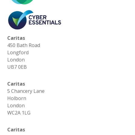
Caritas
450 Bath Road
Longford
London
UB7 0EB
Caritas
5 Chancery Lane
Holborn
London
WC2A 1LG
Caritas