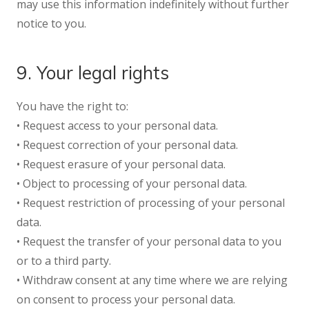
may use this information indefinitely without further
notice to you.
9. Your legal rights
You have the right to:
• Request access to your personal data.
• Request correction of your personal data.
• Request erasure of your personal data.
• Object to processing of your personal data.
• Request restriction of processing of your personal
data.
• Request the transfer of your personal data to you
or to a third party.
• Withdraw consent at any time where we are relying
on consent to process your personal data.