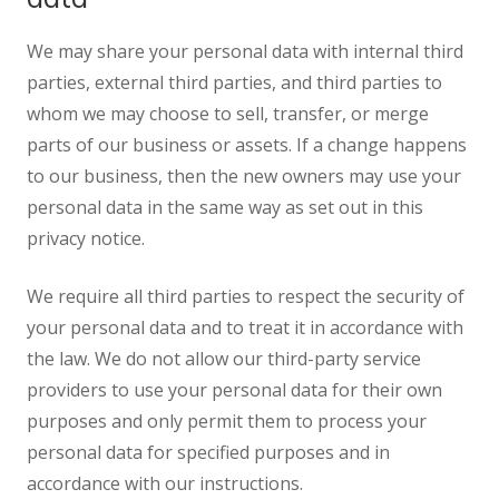
We may share your personal data with internal third
parties, external third parties, and third parties to
whom we may choose to sell, transfer, or merge
parts of our business or assets. If a change happens
to our business, then the new owners may use your
personal data in the same way as set out in this
privacy notice.
We require all third parties to respect the security of
your personal data and to treat it in accordance with
the law. We do not allow our third-party service
providers to use your personal data for their own
purposes and only permit them to process your
personal data for specified purposes and in
accordance with our instructions.