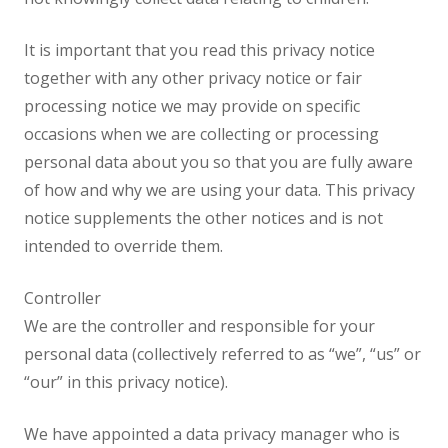
It is important that you read this privacy notice
together with any other privacy notice or fair
processing notice we may provide on specific
occasions when we are collecting or processing
personal data about you so that you are fully aware
of how and why we are using your data. This privacy
notice supplements the other notices and is not
intended to override them.
Controller
We are the controller and responsible for your
personal data (collectively referred to as “we”, “us” or
“our” in this privacy notice).
We have appointed a data privacy manager who is