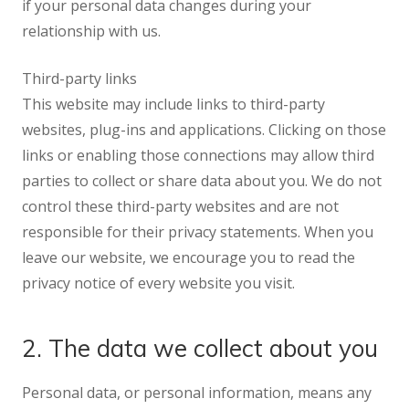
if your personal data changes during your
relationship with us.
Third-party links
This website may include links to third-party
websites, plug-ins and applications. Clicking on those
links or enabling those connections may allow third
parties to collect or share data about you. We do not
control these third-party websites and are not
responsible for their privacy statements. When you
leave our website, we encourage you to read the
privacy notice of every website you visit.
2. The data we collect about you
Personal data, or personal information, means any