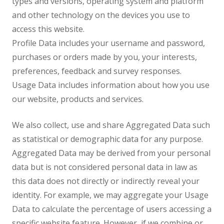
types and versions, operating system and platform
and other technology on the devices you use to
access this website.
Profile Data includes your username and password,
purchases or orders made by you, your interests,
preferences, feedback and survey responses.
Usage Data includes information about how you use
our website, products and services.
We also collect, use and share Aggregated Data such
as statistical or demographic data for any purpose.
Aggregated Data may be derived from your personal
data but is not considered personal data in law as
this data does not directly or indirectly reveal your
identity. For example, we may aggregate your Usage
Data to calculate the percentage of users accessing a
specific website feature. However, if we combine or