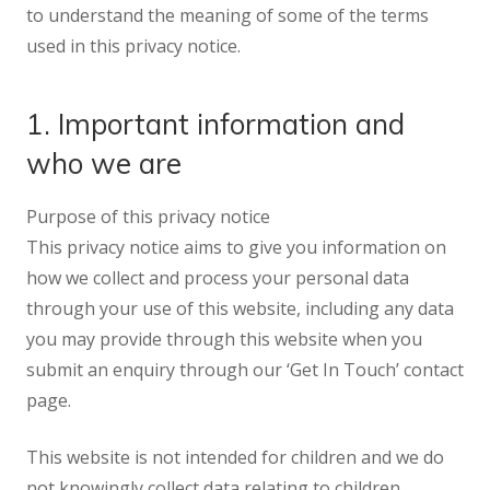
to understand the meaning of some of the terms
used in this privacy notice.
1. Important information and
who we are
Purpose of this privacy notice
This privacy notice aims to give you information on
how we collect and process your personal data
through your use of this website, including any data
you may provide through this website when you
submit an enquiry through our ‘Get In Touch’ contact
page.
This website is not intended for children and we do
not knowingly collect data relating to children.