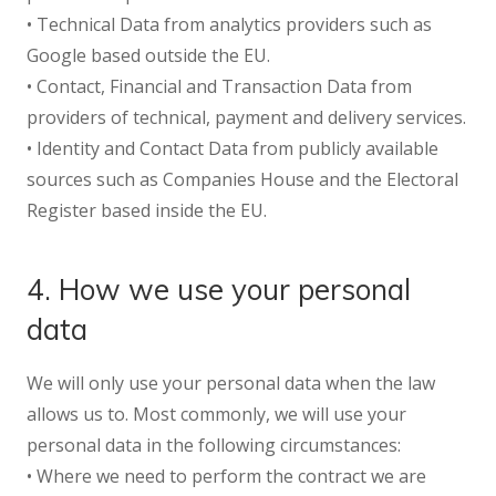
• Technical Data from analytics providers such as
Google based outside the EU.
• Contact, Financial and Transaction Data from
providers of technical, payment and delivery services.
• Identity and Contact Data from publicly available
sources such as Companies House and the Electoral
Register based inside the EU.
4. How we use your personal
data
We will only use your personal data when the law
allows us to. Most commonly, we will use your
personal data in the following circumstances:
• Where we need to perform the contract we are