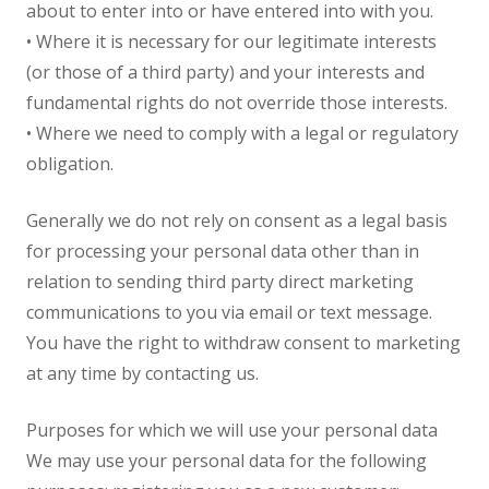
about to enter into or have entered into with you.
• Where it is necessary for our legitimate interests
(or those of a third party) and your interests and
fundamental rights do not override those interests.
• Where we need to comply with a legal or regulatory
obligation.
Generally we do not rely on consent as a legal basis
for processing your personal data other than in
relation to sending third party direct marketing
communications to you via email or text message.
You have the right to withdraw consent to marketing
at any time by contacting us.
Purposes for which we will use your personal data
We may use your personal data for the following