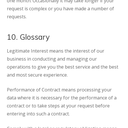
one month. Occasionally it may take longer if your
request is complex or you have made a number of
requests.
10. Glossary
Legitimate Interest means the interest of our
business in conducting and managing our
operations to give you the best service and the best
and most secure experience.
Performance of Contract means processing your
data where it is necessary for the performance of a
contract or to take steps at your request before
entering into such a contract.