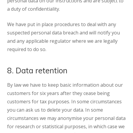
personal data on our instructions and are subject to
a duty of confidentiality.
We have put in place procedures to deal with any
suspected personal data breach and will notify you
and any applicable regulator where we are legally
required to do so.
8. Data retention
By law we have to keep basic information about our
customers for six years after they cease being
customers for tax purposes. In some circumstances
you can ask us to delete your data. In some
circumstances we may anonymise your personal data
for research or statistical purposes, in which case we