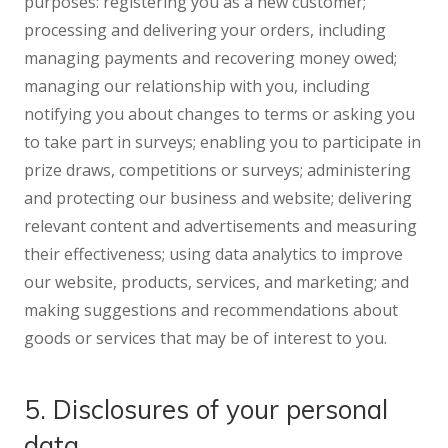
purposes: registering you as a new customer;
processing and delivering your orders, including
managing payments and recovering money owed;
managing our relationship with you, including
notifying you about changes to terms or asking you
to take part in surveys; enabling you to participate in
prize draws, competitions or surveys; administering
and protecting our business and website; delivering
relevant content and advertisements and measuring
their effectiveness; using data analytics to improve
our website, products, services, and marketing; and
making suggestions and recommendations about
goods or services that may be of interest to you.
5. Disclosures of your personal
data