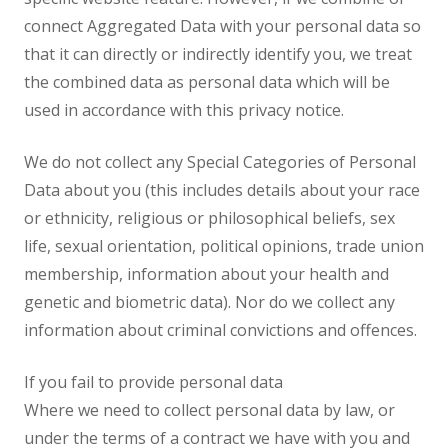
connect Aggregated Data with your personal data so
that it can directly or indirectly identify you, we treat
the combined data as personal data which will be
used in accordance with this privacy notice.
We do not collect any Special Categories of Personal
Data about you (this includes details about your race
or ethnicity, religious or philosophical beliefs, sex
life, sexual orientation, political opinions, trade union
membership, information about your health and
genetic and biometric data). Nor do we collect any
information about criminal convictions and offences.
If you fail to provide personal data
Where we need to collect personal data by law, or
under the terms of a contract we have with you and