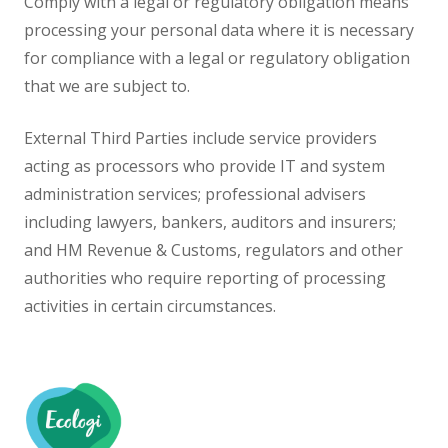
Comply with a legal or regulatory obligation means
processing your personal data where it is necessary
for compliance with a legal or regulatory obligation
that we are subject to.
External Third Parties include service providers
acting as processors who provide IT and system
administration services; professional advisers
including lawyers, bankers, auditors and insurers;
and HM Revenue & Customs, regulators and other
authorities who require reporting of processing
activities in certain circumstances.