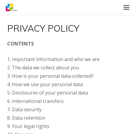
Home
PRIVACY POLICY
News
CONTENTS
About Us
1. Important information and who we are
What We Do
2. The data we collect about you
3. How is your personal data collected?
Contact
4. How we use your personal data
5. Disclosures of your personal data
6. International transfers
7. Data security
8. Data retention
9. Your legal rights