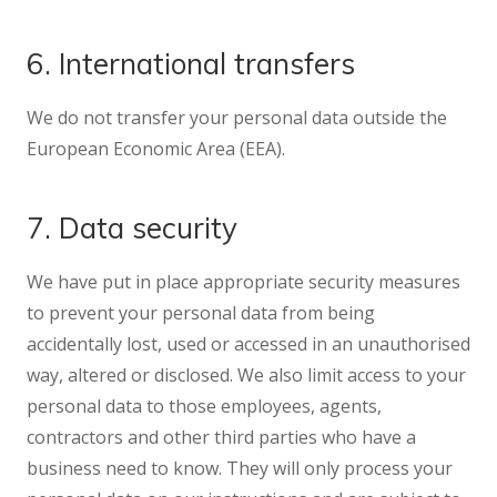
6. International transfers
We do not transfer your personal data outside the
European Economic Area (EEA).
7. Data security
We have put in place appropriate security measures
to prevent your personal data from being
accidentally lost, used or accessed in an unauthorised
way, altered or disclosed. We also limit access to your
personal data to those employees, agents,
contractors and other third parties who have a
business need to know. They will only process your