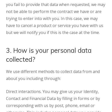
you fail to provide that data when requested, we may
not be able to perform the contract we have or are
trying to enter into with you. In this case, we may
have to cancel a product or service you have with us
but we will notify you if this is the case at the time.
3. How is your personal data
collected?
We use different methods to collect data from and
about you including through:
Direct interactions. You may give us your Identity,
Contact and Financial Data by filling in forms or by
corresponding with us by post, phone, email or