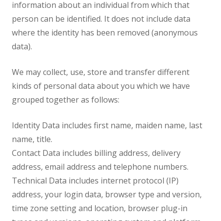
information about an individual from which that
person can be identified. It does not include data
where the identity has been removed (anonymous
data).
We may collect, use, store and transfer different
kinds of personal data about you which we have
grouped together as follows:
Identity Data includes first name, maiden name, last
name, title.
Contact Data includes billing address, delivery
address, email address and telephone numbers.
Technical Data includes internet protocol (IP)
address, your login data, browser type and version,
time zone setting and location, browser plug-in