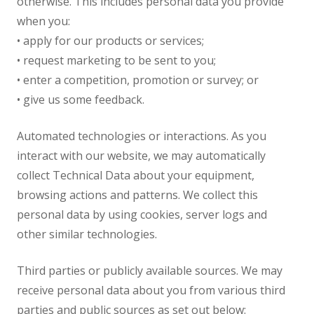
otherwise. This includes personal data you provide
when you:
• apply for our products or services;
• request marketing to be sent to you;
• enter a competition, promotion or survey; or
• give us some feedback.
Automated technologies or interactions. As you
interact with our website, we may automatically
collect Technical Data about your equipment,
browsing actions and patterns. We collect this
personal data by using cookies, server logs and
other similar technologies.
Third parties or publicly available sources. We may
receive personal data about you from various third
parties and public sources as set out below: