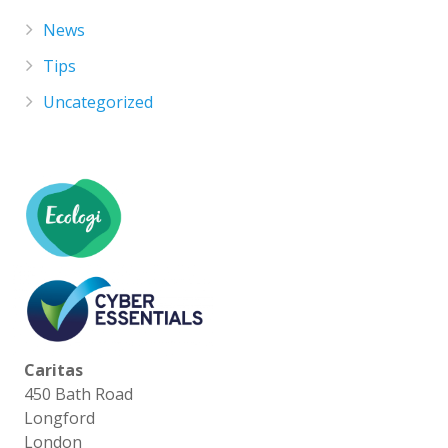
News
Tips
Uncategorized
Caritas
450 Bath Road
Longford
London