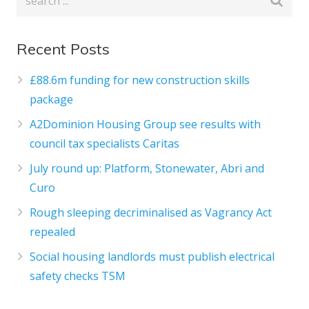
Recent Posts
£88.6m funding for new construction skills
package
A2Dominion Housing Group see results with
council tax specialists Caritas
July round up: Platform, Stonewater, Abri and
Curo
Rough sleeping decriminalised as Vagrancy Act
repealed
Social housing landlords must publish electrical
safety checks TSM