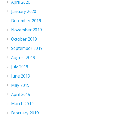
April 2020
January 2020
December 2019
November 2019
October 2019
September 2019
August 2019
July 2019
June 2019
May 2019
April 2019
March 2019
February 2019