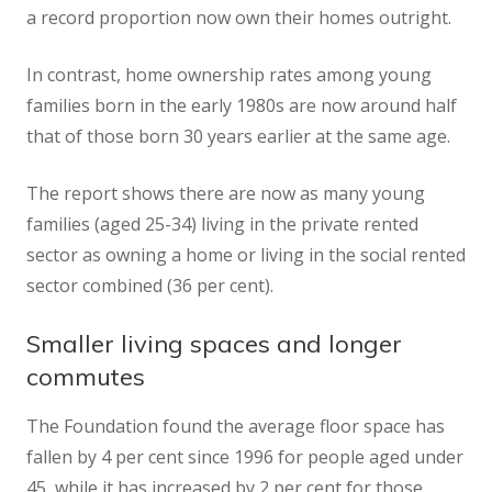
a record proportion now own their homes outright.
In contrast, home ownership rates among young
families born in the early 1980s are now around half
that of those born 30 years earlier at the same age.
The report shows there are now as many young
families (aged 25-34) living in the private rented
sector as owning a home or living in the social rented
sector combined (36 per cent).
Smaller living spaces and longer
commutes
The Foundation found the average floor space has
fallen by 4 per cent since 1996 for people aged under
45, while it has increased by 2 per cent for those