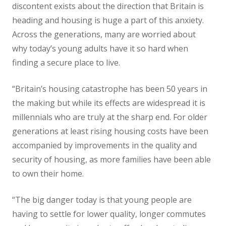
discontent exists about the direction that Britain is
heading and housing is huge a part of this anxiety.
Across the generations, many are worried about
why today’s young adults have it so hard when
finding a secure place to live.
“Britain’s housing catastrophe has been 50 years in
the making but while its effects are widespread it is
millennials who are truly at the sharp end. For older
generations at least rising housing costs have been
accompanied by improvements in the quality and
security of housing, as more families have been able
to own their home.
“The big danger today is that young people are
having to settle for lower quality, longer commutes