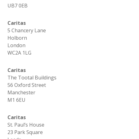
UB7 0EB
Caritas
5 Chancery Lane
Holborn
London
WC2A 1LG
Caritas
The Tootal Buildings
56 Oxford Street
Manchester
M1 6EU
Caritas
St. Paul’s House
23 Park Square