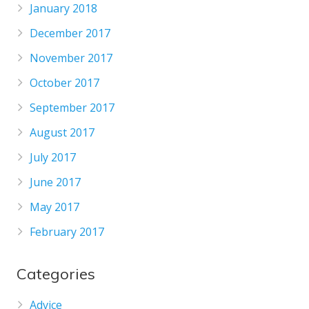
January 2018
December 2017
November 2017
October 2017
September 2017
August 2017
July 2017
June 2017
May 2017
February 2017
Categories
Advice