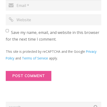
Save my name, email, and website in this browser
for the next time I comment.
This site is protected by reCAPTCHA and the Google
Privacy
Policy
and
Terms of Service
apply.