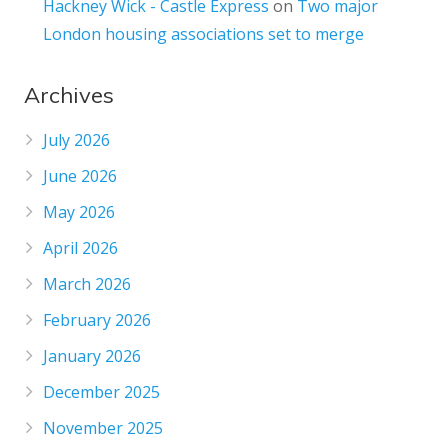
Hackney Wick - Castle Express
on
Two major
London housing associations set to merge
Archives
July 2026
June 2026
May 2026
April 2026
March 2026
February 2026
January 2026
December 2025
November 2025