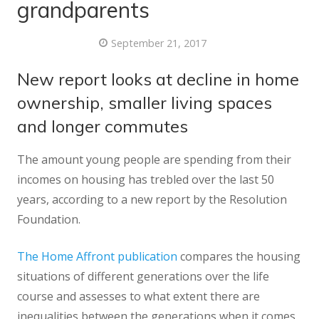
grandparents
September 21, 2017
New report looks at decline in home
ownership, smaller living spaces
and longer commutes
The amount young people are spending from their
incomes on housing has trebled over the last 50
years, according to a new report by the Resolution
Foundation.
The Home Affront publication
compares the housing
situations of different generations over the life
course and assesses to what extent there are
inequalities between the generations when it comes