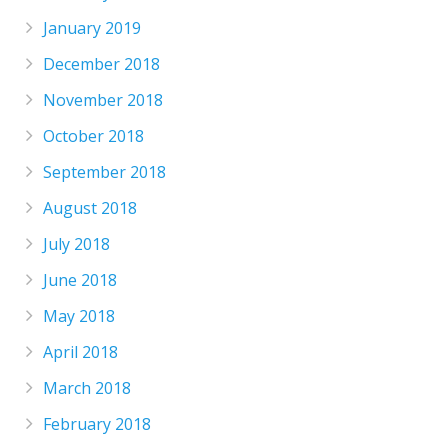
January 2019
December 2018
November 2018
October 2018
September 2018
August 2018
July 2018
June 2018
May 2018
April 2018
March 2018
February 2018