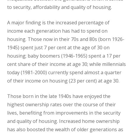
to security, affordability and quality of housing.
A major finding is the increased percentage of
income each generation has had to spend on
housing. Those now in their 70s and 80s (born 1926-
1945) spent just 7 per cent at the age of 30 on
housing; baby boomers (1946-1965) spent a 17 per
cent share of their income at age 30; while millennials
today (1981-2000) currently spend almost a quarter
of their income on housing (23 per cent) at age 30.
Those born in the late 1940s have enjoyed the
highest ownership rates over the course of their
lives, benefiting from improvements in the security
and quality of housing. Increased home ownership
has also boosted the wealth of older generations as