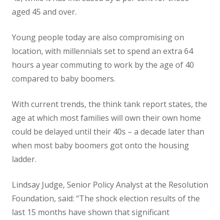
aged 45 and over.
Young people today are also compromising on
location, with millennials set to spend an extra 64
hours a year commuting to work by the age of 40
compared to baby boomers.
With current trends, the think tank report states, the
age at which most families will own their own home
could be delayed until their 40s – a decade later than
when most baby boomers got onto the housing
ladder.
Lindsay Judge, Senior Policy Analyst at the Resolution
Foundation, said: “The shock election results of the
last 15 months have shown that significant