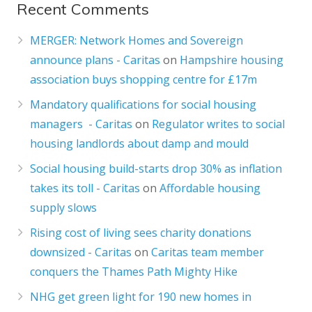
Recent Comments
MERGER: Network Homes and Sovereign
announce plans - Caritas
on
Hampshire housing
association buys shopping centre for £17m
Mandatory qualifications for social housing
managers - Caritas
on
Regulator writes to social
housing landlords about damp and mould
Social housing build-starts drop 30% as inflation
takes its toll - Caritas
on
Affordable housing
supply slows
Rising cost of living sees charity donations
downsized - Caritas
on
Caritas team member
conquers the Thames Path Mighty Hike
NHG get green light for 190 new homes in