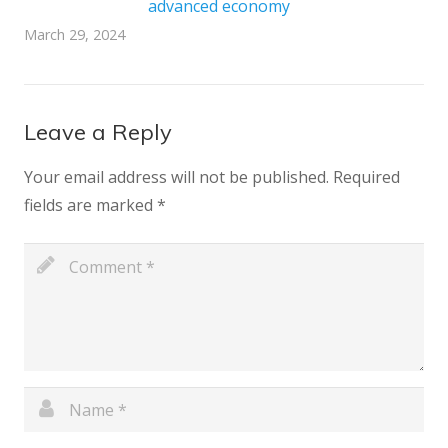
advanced economy
March 29, 2024
Leave a Reply
Your email address will not be published.
Required
fields are marked
*