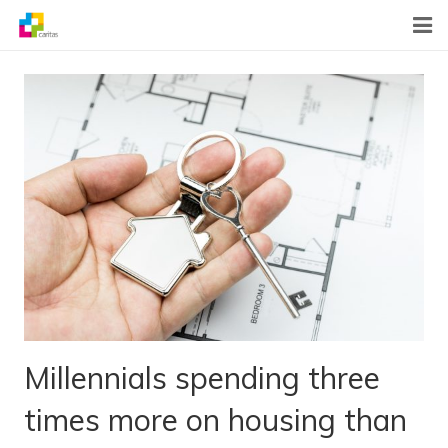
Home
News
About Us
What We Do
Contact
Millennials spending three
times more on housing than