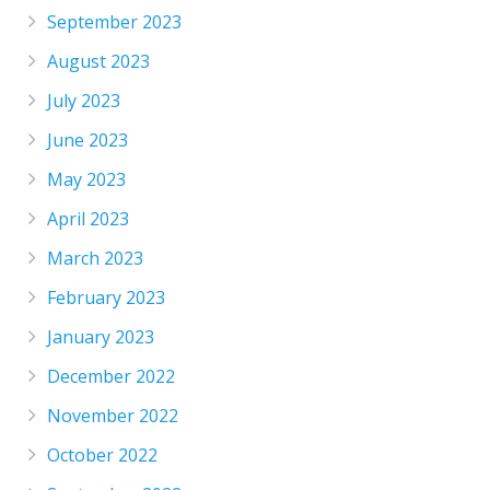
September 2023
August 2023
July 2023
June 2023
May 2023
April 2023
March 2023
February 2023
January 2023
December 2022
November 2022
October 2022