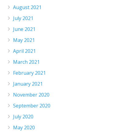
August 2021
July 2021
June 2021
May 2021
April 2021
March 2021
February 2021
January 2021
November 2020
September 2020
July 2020
May 2020