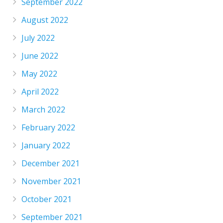
September 2022
August 2022
July 2022
June 2022
May 2022
April 2022
March 2022
February 2022
January 2022
December 2021
November 2021
October 2021
September 2021