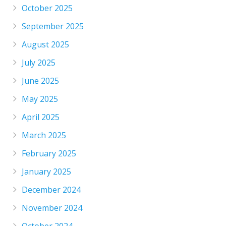
October 2025
September 2025
August 2025
July 2025
June 2025
May 2025
April 2025
March 2025
February 2025
January 2025
December 2024
November 2024
October 2024