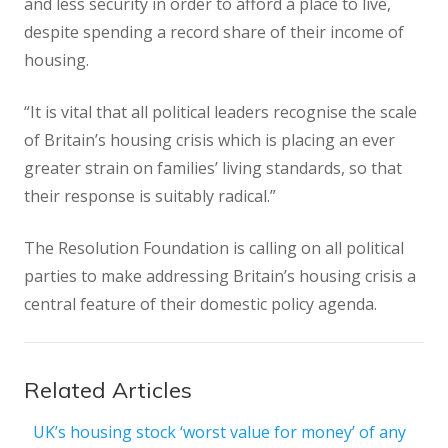
and less security in order to afford a place to live,
despite spending a record share of their income of
housing.
“It is vital that all political leaders recognise the scale
of Britain’s housing crisis which is placing an ever
greater strain on families’ living standards, so that
their response is suitably radical.”
The Resolution Foundation is calling on all political
parties to make addressing Britain’s housing crisis a
central feature of their domestic policy agenda.
Related Articles
UK’s housing stock ‘worst value for money’ of any