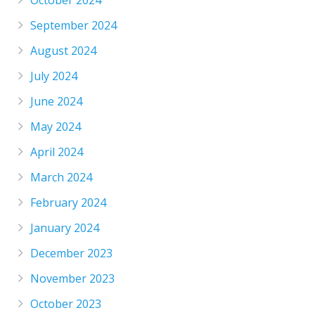
September 2024
August 2024
July 2024
June 2024
May 2024
April 2024
March 2024
February 2024
January 2024
December 2023
November 2023
October 2023