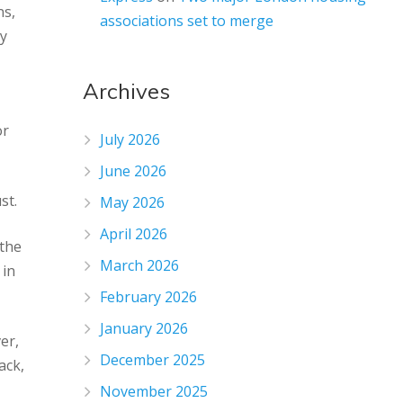
ns,
associations set to merge
gy
Archives
or
July 2026
June 2026
st.
May 2026
April 2026
 the
March 2026
 in
February 2026
January 2026
er,
December 2025
ack,
November 2025