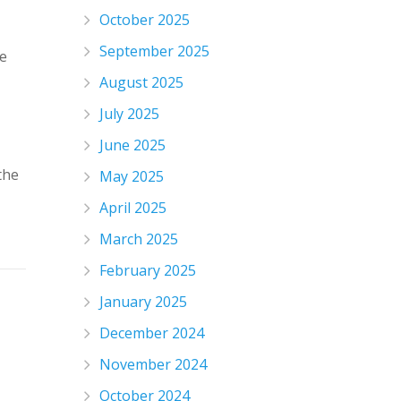
October 2025
September 2025
he
August 2025
July 2025
June 2025
the
May 2025
April 2025
March 2025
February 2025
January 2025
December 2024
November 2024
October 2024