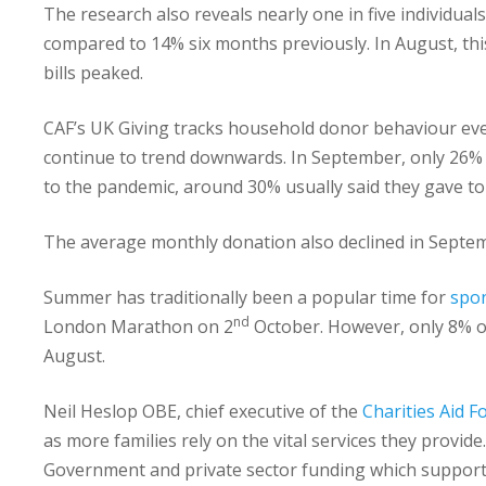
The research also reveals nearly one in five individual
compared to 14% six months previously. In August, t
bills peaked.
CAF’s UK Giving tracks household donor behaviour eve
continue to trend downwards. In September, only 26% 
to the pandemic, around 30% usually said they gave to
The average monthly donation also declined in Septem
Summer has traditionally been a popular time for
spon
nd
London Marathon on 2
October. However, only 8% o
August.
Neil Heslop OBE, chief executive of the
Charities Aid 
as more families rely on the vital services they provide
Government and private sector funding which supporte