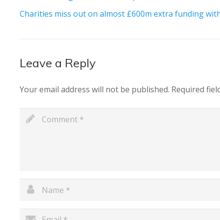
Charities miss out on almost £600m extra funding with 
Leave a Reply
Your email address will not be published.
Required fie