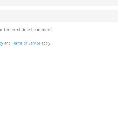
or the next time I comment.
cy
and
Terms of Service
apply.