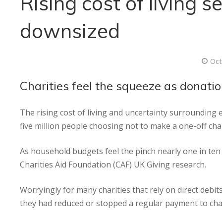
Rising cost of living 
downsized
Oct
Charities feel the squeeze as donati
The rising cost of living and uncertainty surrounding en
five million people choosing not to make a one-off cha
As household budgets feel the pinch nearly one in ten
Charities Aid Foundation (CAF) UK Giving research.
Worryingly for many charities that rely on direct debi
they had reduced or stopped a regular payment to chari