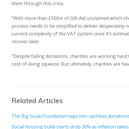
them through this crisis.
“With more than £500m of Gift Aid unclaimed which shoul
process needs to be simplified to deliver desperately
current complexity of the VAT system since it’s estimat
recover later.
“Despite falling donations, charities are working hard
cost-of-living squeeze. But ultimately, charities are 
Related Articles
The Big Issue Foundation taps into cashless donation
Social housing build-starts drop 30% as inflation takes i