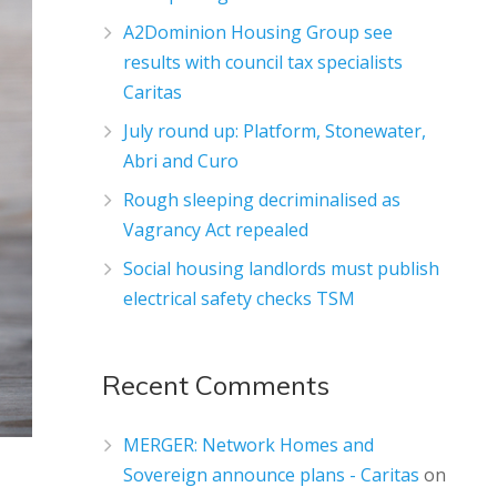
A2Dominion Housing Group see
results with council tax specialists
Caritas
July round up: Platform, Stonewater,
Abri and Curo
Rough sleeping decriminalised as
Vagrancy Act repealed
Social housing landlords must publish
electrical safety checks TSM
Recent Comments
MERGER: Network Homes and
Sovereign announce plans - Caritas
on