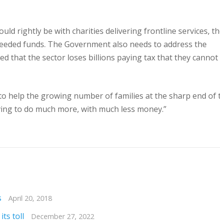
d rightly be with charities delivering frontline services, t
 needed funds. The Government also needs to address the
ed that the sector loses billions paying tax that they cannot
 to help the growing number of families at the sharp end of 
having to do much more, with much less money.”
s
April 20, 2018
ts toll
December 27, 2022