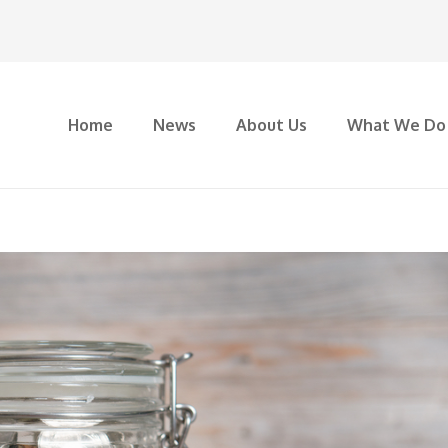
Home
News
About Us
What We Do