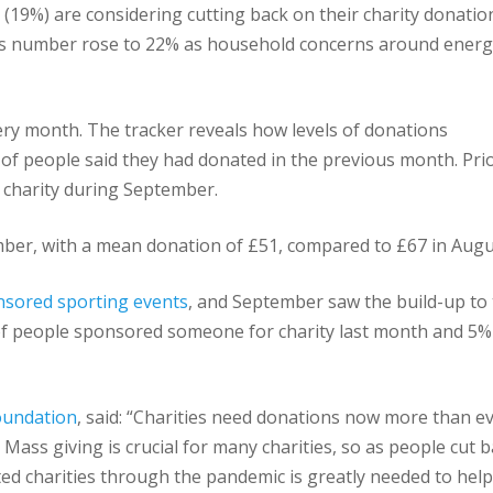
s (19%) are considering cutting back on their charity donatio
his number rose to 22% as household concerns around ener
ry month. The tracker reveals how levels of donations
of people said they had donated in the previous month. Pri
 charity during September.
ber, with a mean donation of £51, compared to £67 in Augu
sored sporting events
, and September saw the build-up to
f people sponsored someone for charity last month and 5%
Foundation
, said: “Charities need donations now more than ev
. Mass giving is crucial for many charities, so as people cut b
d charities through the pandemic is greatly needed to help