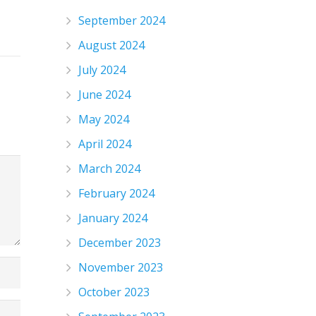
September 2024
August 2024
July 2024
June 2024
May 2024
April 2024
March 2024
February 2024
January 2024
December 2023
November 2023
October 2023