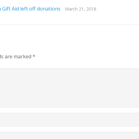
Gift Aid left off donations
March 21, 2018
lds are marked
*