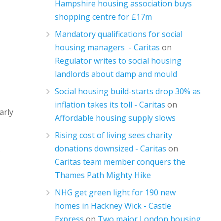
Hampshire housing association buys
shopping centre for £17m
Mandatory qualifications for social
housing managers - Caritas
on
Regulator writes to social housing
landlords about damp and mould
Social housing build-starts drop 30% as
inflation takes its toll - Caritas
on
arly
Affordable housing supply slows
Rising cost of living sees charity
donations downsized - Caritas
on
o
Caritas team member conquers the
Thames Path Mighty Hike
NHG get green light for 190 new
homes in Hackney Wick - Castle
Express
on
Two major London housing