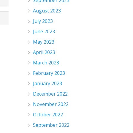
September 2023
August 2023
July 2023
June 2023
May 2023
April 2023
March 2023
February 2023
January 2023
December 2022
November 2022
October 2022
September 2022