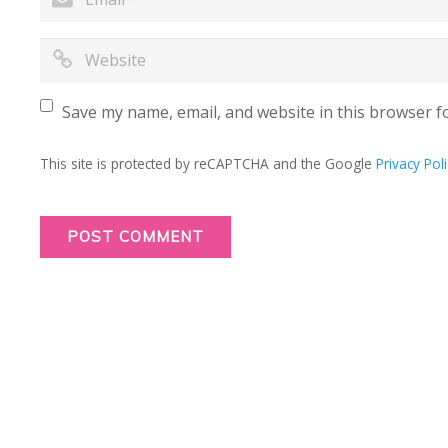
Save my name, email, and website in this browser f
This site is protected by reCAPTCHA and the Google
Privacy Poli