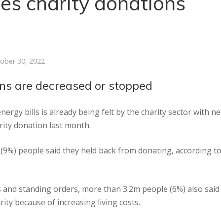
sees charity donations
ober 30, 2022
ons are decreased or stopped
ergy bills is already being felt by the charity sector with ne
rity donation last month.
 (9%) people said they held back from donating, according t
ts and standing orders, more than 3.2m people (6%) also said
ty because of increasing living costs.