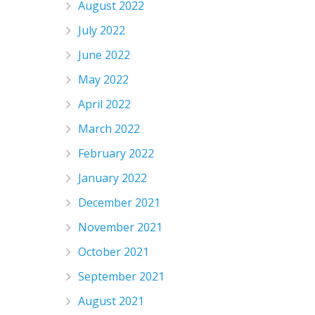
August 2022
July 2022
June 2022
May 2022
April 2022
March 2022
February 2022
January 2022
December 2021
November 2021
October 2021
September 2021
August 2021