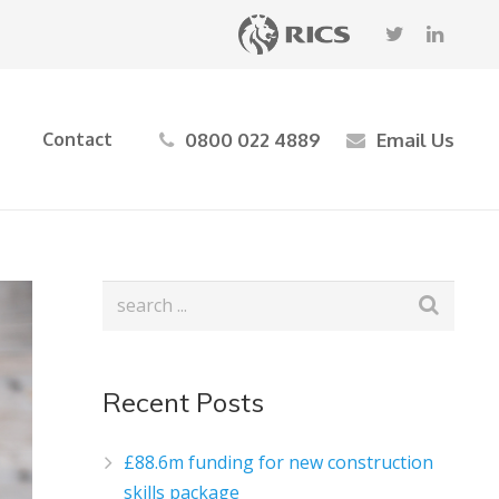
0800 022 4889
Email Us
Contact
Recent Posts
£88.6m funding for new construction
skills package