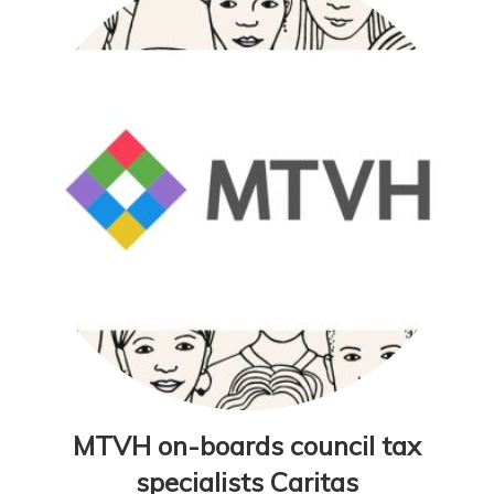
MTVH on-boards council tax
specialists Caritas