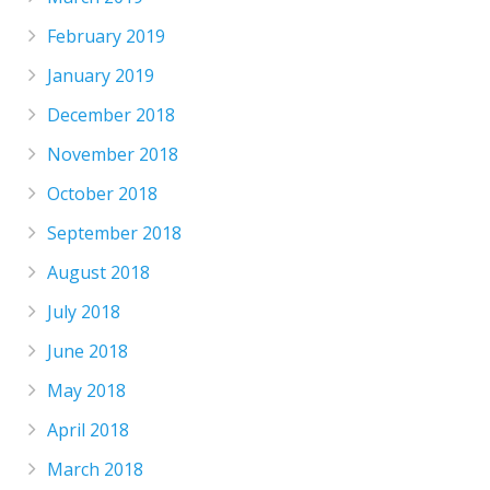
February 2019
January 2019
December 2018
November 2018
October 2018
September 2018
August 2018
July 2018
June 2018
May 2018
April 2018
March 2018