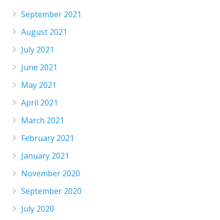
September 2021
August 2021
July 2021
June 2021
May 2021
April 2021
March 2021
February 2021
January 2021
November 2020
September 2020
July 2020