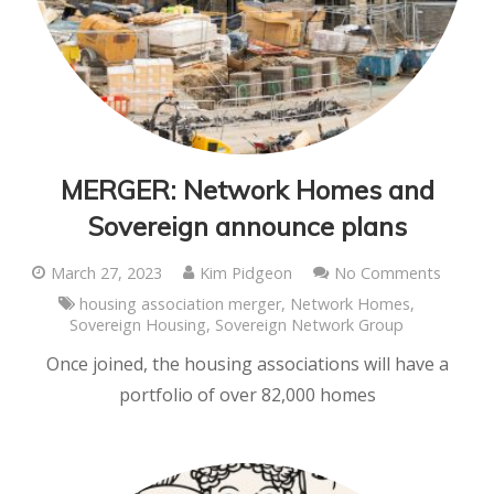
MERGER: Network Homes and
Sovereign announce plans
March 27, 2023
Kim Pidgeon
No Comments
housing association merger
,
Network Homes
,
Sovereign Housing
,
Sovereign Network Group
Once joined, the housing associations will have a
portfolio of over 82,000 homes