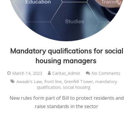
Mandatory qualifications for social
housing managers
March 14, 2023
Caritas_Admin
No Comments
Awaab's Law
,
front line
,
Grenfell Tower
,
mandatory
qualification
,
social housing
New rules form part of Bill to protect residents and
raise standards in the sector