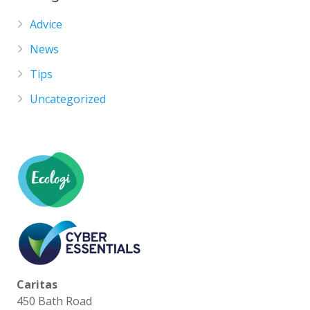
Advice
News
Tips
Uncategorized
Caritas
450 Bath Road