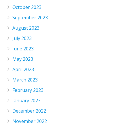
October 2023
September 2023
August 2023
July 2023
June 2023
May 2023
April 2023
March 2023
February 2023
January 2023
December 2022
November 2022