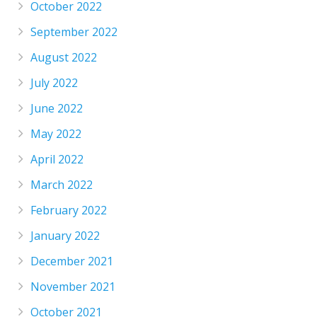
October 2022
September 2022
August 2022
July 2022
June 2022
May 2022
April 2022
March 2022
February 2022
January 2022
December 2021
November 2021
October 2021