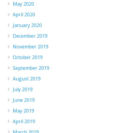
May 2020
April 2020
January 2020
December 2019
November 2019
October 2019
September 2019
August 2019
July 2019
June 2019
May 2019
April 2019
March 2019