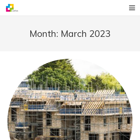
Home
Month:
March 2023
News
About Us
What We Do
Contact