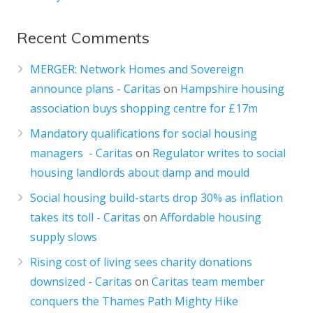
Recent Comments
MERGER: Network Homes and Sovereign
announce plans - Caritas
on
Hampshire housing
association buys shopping centre for £17m
Mandatory qualifications for social housing
managers - Caritas
on
Regulator writes to social
housing landlords about damp and mould
Social housing build-starts drop 30% as inflation
takes its toll - Caritas
on
Affordable housing
supply slows
Rising cost of living sees charity donations
downsized - Caritas
on
Caritas team member
conquers the Thames Path Mighty Hike