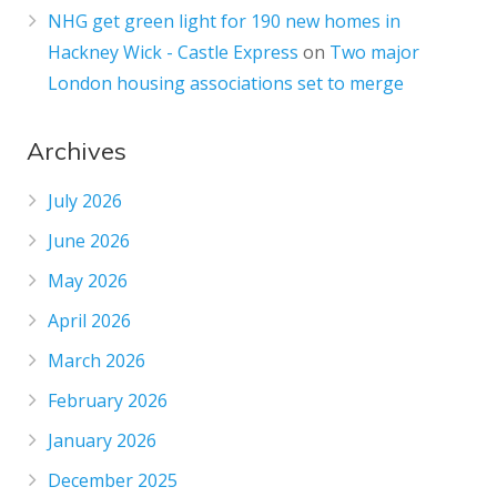
NHG get green light for 190 new homes in
Hackney Wick - Castle Express
on
Two major
London housing associations set to merge
Archives
July 2026
June 2026
May 2026
April 2026
March 2026
February 2026
January 2026
December 2025