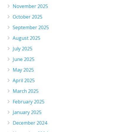
November 2025
October 2025
September 2025
August 2025
July 2025
June 2025
May 2025
April 2025
March 2025
February 2025
January 2025
December 2024