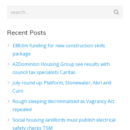
Recent Posts
£88.6m funding for new construction skills
package
A2Dominion Housing Group see results with
council tax specialists Caritas
July round up: Platform, Stonewater, Abri and
Curo
Rough sleeping decriminalised as Vagrancy Act
repealed
Social housing landlords must publish electrical
safety checks TSM