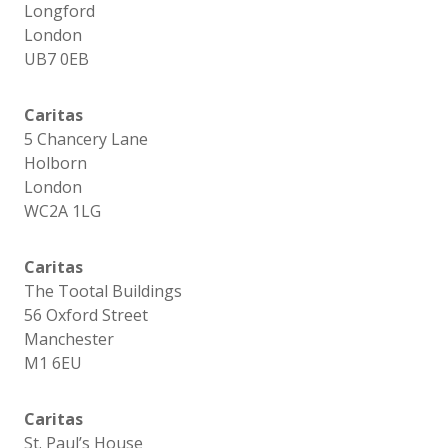
Longford
London
UB7 0EB
Caritas
5 Chancery Lane
Holborn
London
WC2A 1LG
Caritas
The Tootal Buildings
56 Oxford Street
Manchester
M1 6EU
Caritas
St. Paul’s House