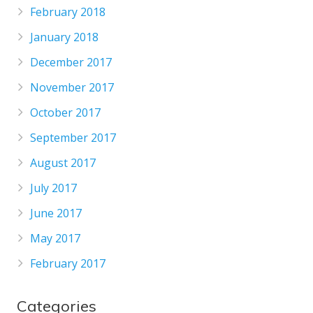
February 2018
January 2018
December 2017
November 2017
October 2017
September 2017
August 2017
July 2017
June 2017
May 2017
February 2017
Categories