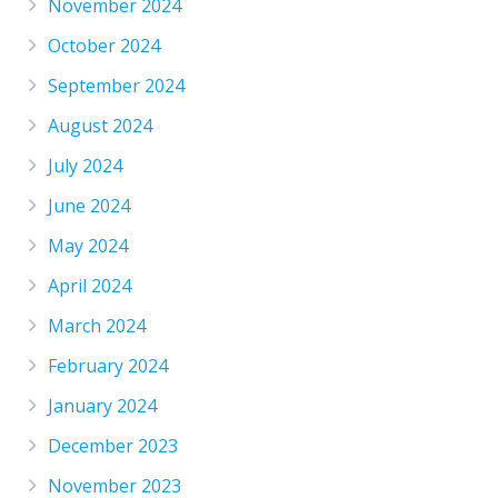
November 2024
October 2024
September 2024
August 2024
July 2024
June 2024
May 2024
April 2024
March 2024
February 2024
January 2024
December 2023
November 2023