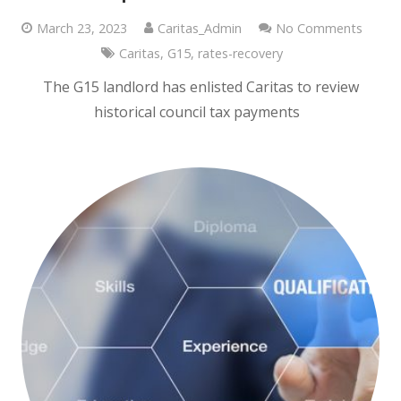
March 23, 2023
Caritas_Admin
No Comments
Caritas
,
G15
,
rates-recovery
The G15 landlord has enlisted Caritas to review
historical council tax payments