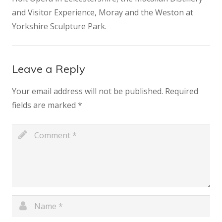
and Visitor Experience, Moray and the Weston at
Yorkshire Sculpture Park.
Leave a Reply
Your email address will not be published.
Required
fields are marked
*