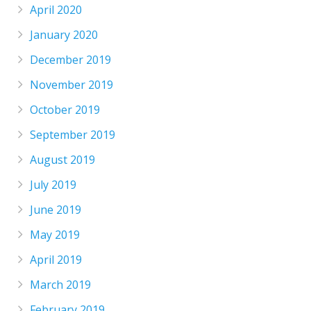
April 2020
January 2020
December 2019
November 2019
October 2019
September 2019
August 2019
July 2019
June 2019
May 2019
April 2019
March 2019
February 2019