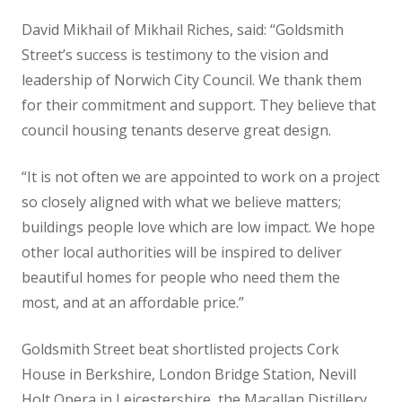
David Mikhail of Mikhail Riches, said: “Goldsmith
Street’s success is testimony to the vision and
leadership of Norwich City Council. We thank them
for their commitment and support. They believe that
council housing tenants deserve great design.
“It is not often we are appointed to work on a project
so closely aligned with what we believe matters;
buildings people love which are low impact. We hope
other local authorities will be inspired to deliver
beautiful homes for people who need them the
most, and at an affordable price.”
Goldsmith Street beat shortlisted projects Cork
House in Berkshire, London Bridge Station, Nevill
Holt Opera in Leicestershire, the Macallan Distillery