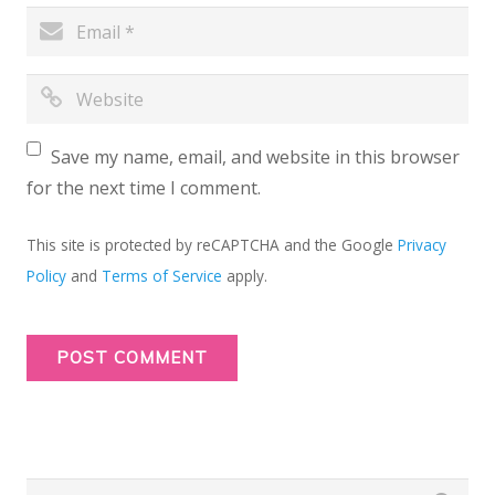
Save my name, email, and website in this browser
for the next time I comment.
This site is protected by reCAPTCHA and the Google
Privacy
Policy
and
Terms of Service
apply.