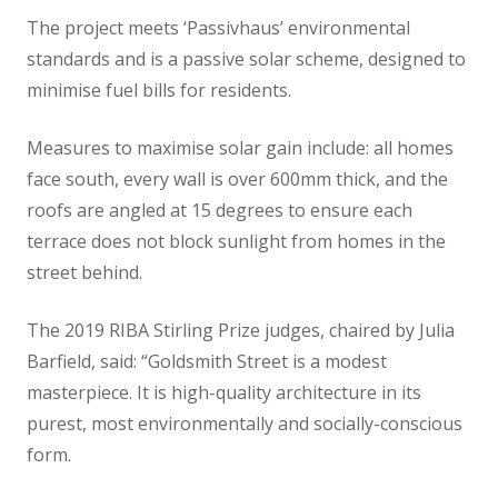
The project meets ‘Passivhaus’ environmental
standards and is a passive solar scheme, designed to
minimise fuel bills for residents.
Measures to maximise solar gain include: all homes
face south, every wall is over 600mm thick, and the
roofs are angled at 15 degrees to ensure each
terrace does not block sunlight from homes in the
street behind.
The 2019 RIBA Stirling Prize judges, chaired by Julia
Barfield, said: “Goldsmith Street is a modest
masterpiece. It is high-quality architecture in its
purest, most environmentally and socially-conscious
form.