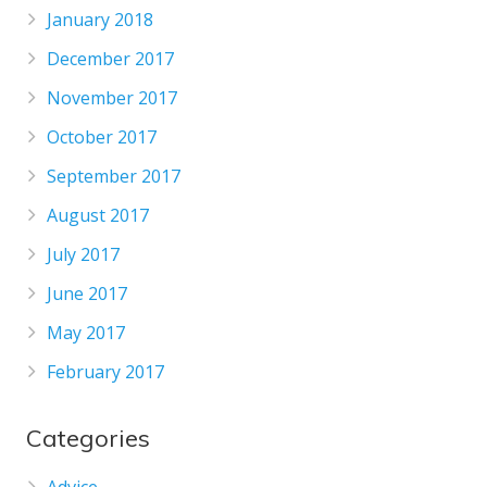
January 2018
December 2017
November 2017
October 2017
September 2017
August 2017
July 2017
June 2017
May 2017
February 2017
Categories
Advice