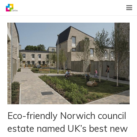
Home
News
About Us
What We Do
Contact
Eco-friendly Norwich council
estate named UK’s best new