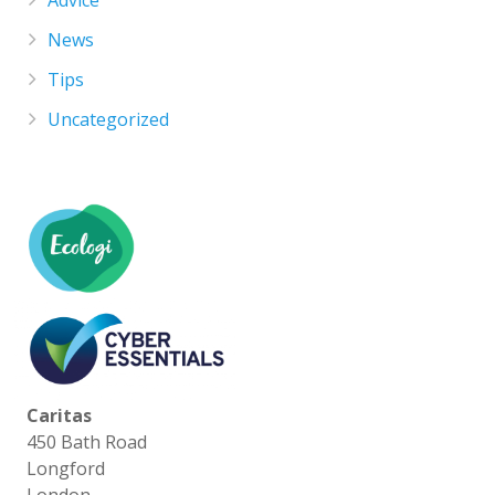
News
Tips
Uncategorized
Caritas
450 Bath Road
Longford