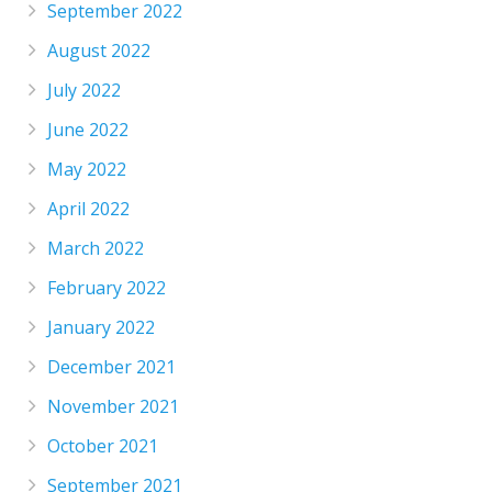
September 2022
August 2022
July 2022
June 2022
May 2022
April 2022
March 2022
February 2022
January 2022
December 2021
November 2021
October 2021
September 2021