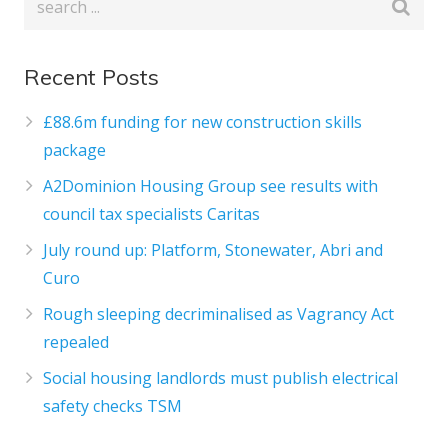
Recent Posts
£88.6m funding for new construction skills
package
A2Dominion Housing Group see results with
council tax specialists Caritas
July round up: Platform, Stonewater, Abri and
Curo
Rough sleeping decriminalised as Vagrancy Act
repealed
Social housing landlords must publish electrical
safety checks TSM