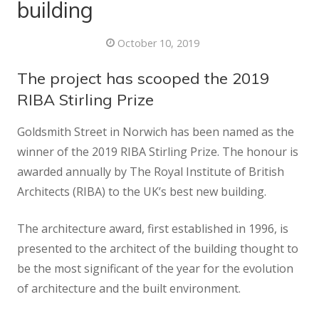
building
October 10, 2019
The project has scooped the 2019
RIBA Stirling Prize
Goldsmith Street in Norwich has been named as the
winner of the 2019 RIBA Stirling Prize. The honour is
awarded annually by The Royal Institute of British
Architects (RIBA) to the UK’s best new building.
The architecture award, first established in 1996, is
presented to the architect of the building thought to
be the most significant of the year for the evolution
of architecture and the built environment.