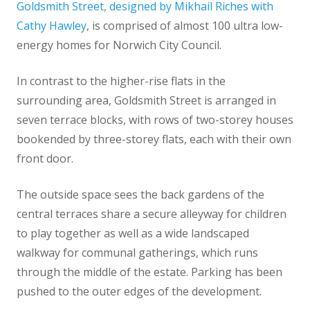
Goldsmith Street, designed by Mikhail Riches with
Cathy Hawley
, is comprised of almost 100 ultra low-
energy homes for Norwich City Council.
In contrast to the higher-rise flats in the
surrounding area, Goldsmith Street is arranged in
seven terrace blocks, with rows of two-storey houses
bookended by three-storey flats, each with their own
front door.
The outside space sees the back gardens of the
central terraces share a secure alleyway for children
to play together as well as a wide landscaped
walkway for communal gatherings, which runs
through the middle of the estate. Parking has been
pushed to the outer edges of the development.