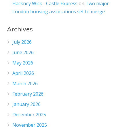
Hackney Wick - Castle Express
on
Two major
London housing associations set to merge
Archives
July 2026
June 2026
May 2026
April 2026
March 2026
February 2026
January 2026
December 2025
November 2025