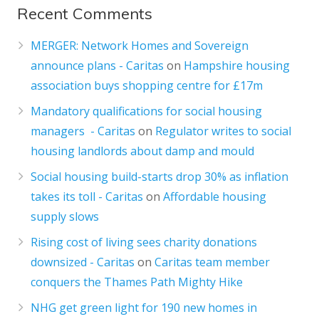
Recent Comments
MERGER: Network Homes and Sovereign
announce plans - Caritas
on
Hampshire housing
association buys shopping centre for £17m
Mandatory qualifications for social housing
managers - Caritas
on
Regulator writes to social
housing landlords about damp and mould
Social housing build-starts drop 30% as inflation
takes its toll - Caritas
on
Affordable housing
supply slows
Rising cost of living sees charity donations
downsized - Caritas
on
Caritas team member
conquers the Thames Path Mighty Hike
NHG get green light for 190 new homes in