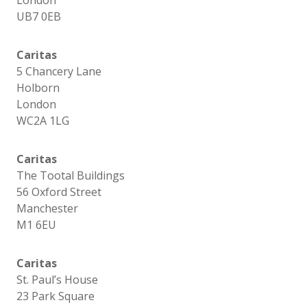
London
UB7 0EB
Caritas
5 Chancery Lane
Holborn
London
WC2A 1LG
Caritas
The Tootal Buildings
56 Oxford Street
Manchester
M1 6EU
Caritas
St. Paul’s House
23 Park Square