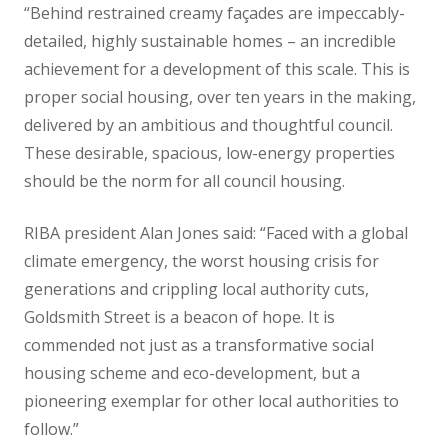
“Behind restrained creamy façades are impeccably-
detailed, highly sustainable homes – an incredible
achievement for a development of this scale. This is
proper social housing, over ten years in the making,
delivered by an ambitious and thoughtful council.
These desirable, spacious, low-energy properties
should be the norm for all council housing.
RIBA president Alan Jones said: “Faced with a global
climate emergency, the worst housing crisis for
generations and crippling local authority cuts,
Goldsmith Street is a beacon of hope. It is
commended not just as a transformative social
housing scheme and eco-development, but a
pioneering exemplar for other local authorities to
follow.”