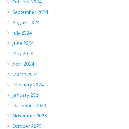
October 2024
September 2024
August 2024
July 2024
June 2024
May 2024
April 2024
March 2024
February 2024
January 2024
December 2023
November 2023
October 2023