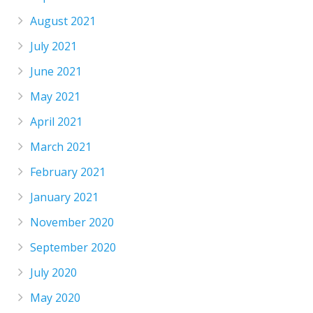
August 2021
July 2021
June 2021
May 2021
April 2021
March 2021
February 2021
January 2021
November 2020
September 2020
July 2020
May 2020