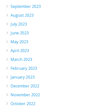
September 2023
August 2023
July 2023
June 2023
May 2023
April 2023
March 2023
February 2023
January 2023
December 2022
November 2022
October 2022