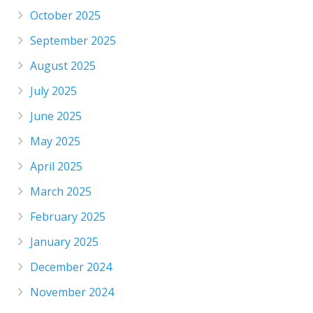
October 2025
September 2025
August 2025
July 2025
June 2025
May 2025
April 2025
March 2025
February 2025
January 2025
December 2024
November 2024