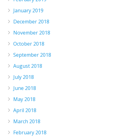
January 2019
December 2018
November 2018
October 2018
September 2018
August 2018
July 2018
June 2018
May 2018
April 2018
March 2018
February 2018