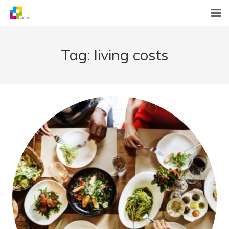
Home
Tag:
living costs
News
About Us
What We Do
Contact