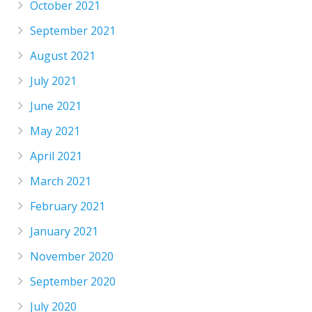
October 2021
September 2021
August 2021
July 2021
June 2021
May 2021
April 2021
March 2021
February 2021
January 2021
November 2020
September 2020
July 2020