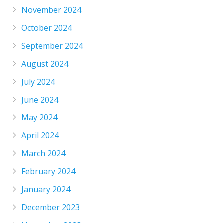
November 2024
October 2024
September 2024
August 2024
July 2024
June 2024
May 2024
April 2024
March 2024
February 2024
January 2024
December 2023