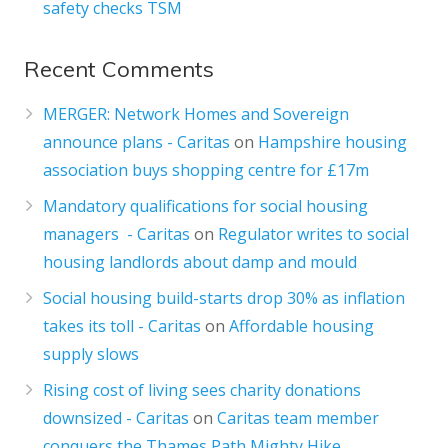
safety checks TSM
Recent Comments
MERGER: Network Homes and Sovereign
announce plans - Caritas
on
Hampshire housing
association buys shopping centre for £17m
Mandatory qualifications for social housing
managers - Caritas
on
Regulator writes to social
housing landlords about damp and mould
Social housing build-starts drop 30% as inflation
takes its toll - Caritas
on
Affordable housing
supply slows
Rising cost of living sees charity donations
downsized - Caritas
on
Caritas team member
conquers the Thames Path Mighty Hike