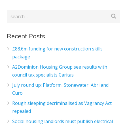
Recent Posts
£88.6m funding for new construction skills
package
A2Dominion Housing Group see results with
council tax specialists Caritas
July round up: Platform, Stonewater, Abri and
Curo
Rough sleeping decriminalised as Vagrancy Act
repealed
Social housing landlords must publish electrical