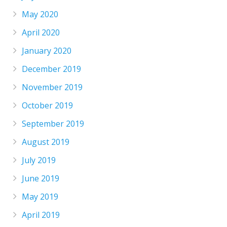
May 2020
April 2020
January 2020
December 2019
November 2019
October 2019
September 2019
August 2019
July 2019
June 2019
May 2019
April 2019