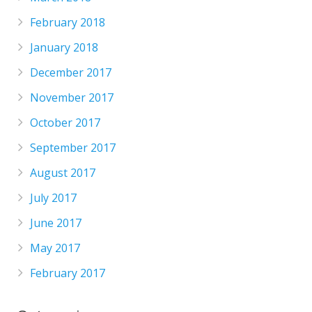
February 2018
January 2018
December 2017
November 2017
October 2017
September 2017
August 2017
July 2017
June 2017
May 2017
February 2017