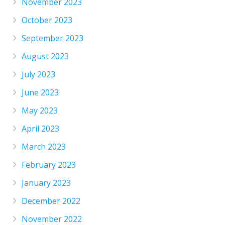
November 2023
October 2023
September 2023
August 2023
July 2023
June 2023
May 2023
April 2023
March 2023
February 2023
January 2023
December 2022
November 2022