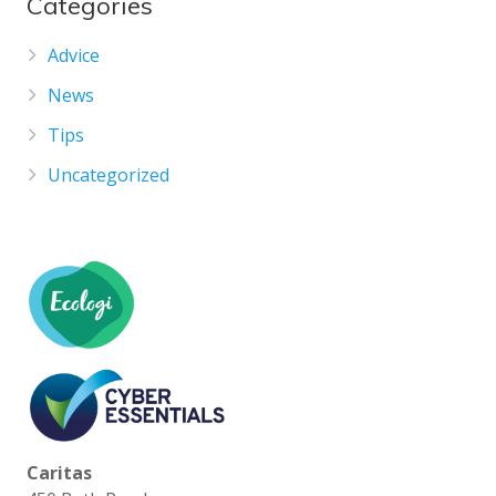
Categories
Advice
News
Tips
Uncategorized
Caritas