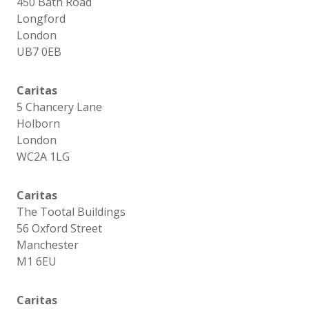
450 Bath Road
Longford
London
UB7 0EB
Caritas
5 Chancery Lane
Holborn
London
WC2A 1LG
Caritas
The Tootal Buildings
56 Oxford Street
Manchester
M1 6EU
Caritas