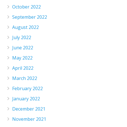
October 2022
September 2022
August 2022
July 2022
June 2022
May 2022
April 2022
March 2022
February 2022
January 2022
December 2021
November 2021