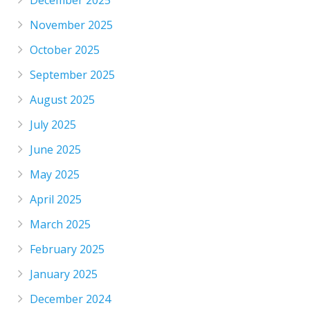
December 2025
November 2025
October 2025
September 2025
August 2025
July 2025
June 2025
May 2025
April 2025
March 2025
February 2025
January 2025
December 2024