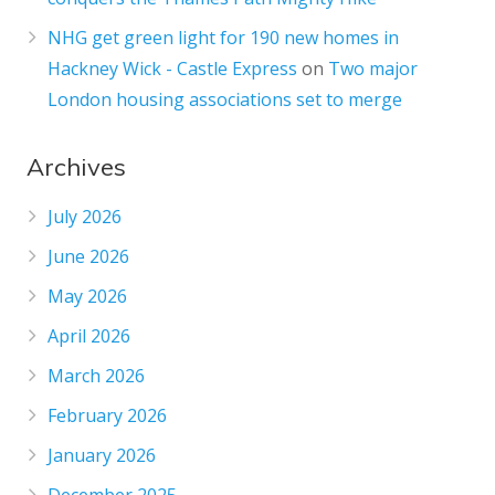
NHG get green light for 190 new homes in
Hackney Wick - Castle Express
on
Two major
London housing associations set to merge
Archives
July 2026
June 2026
May 2026
April 2026
March 2026
February 2026
January 2026