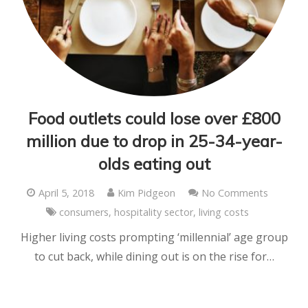
Food outlets could lose over £800
million due to drop in 25-34-year-
olds eating out
April 5, 2018
Kim Pidgeon
No Comments
consumers
,
hospitality sector
,
living costs
Higher living costs prompting ‘millennial’ age group
to cut back, while dining out is on the rise for…