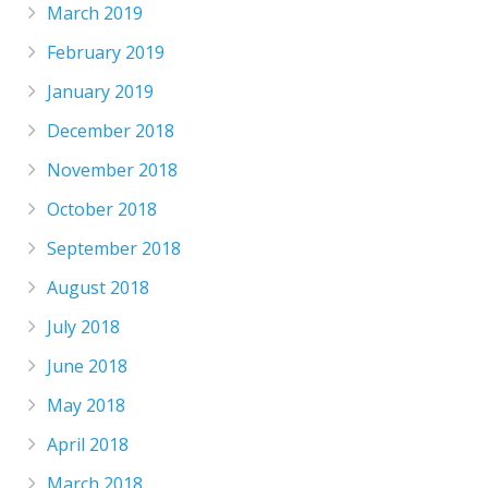
March 2019
February 2019
January 2019
December 2018
November 2018
October 2018
September 2018
August 2018
July 2018
June 2018
May 2018
April 2018
March 2018