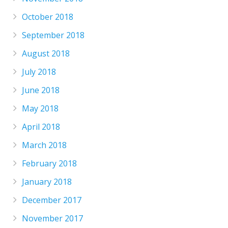
October 2018
September 2018
August 2018
July 2018
June 2018
May 2018
April 2018
March 2018
February 2018
January 2018
December 2017
November 2017