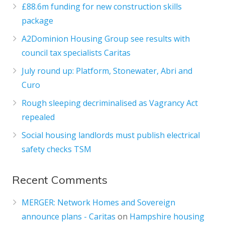
£88.6m funding for new construction skills
package
A2Dominion Housing Group see results with
council tax specialists Caritas
July round up: Platform, Stonewater, Abri and
Curo
Rough sleeping decriminalised as Vagrancy Act
repealed
Social housing landlords must publish electrical
safety checks TSM
Recent Comments
MERGER: Network Homes and Sovereign
announce plans - Caritas
on
Hampshire housing