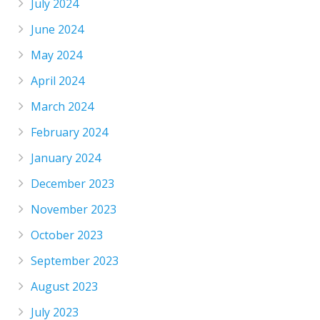
July 2024
June 2024
May 2024
April 2024
March 2024
February 2024
January 2024
December 2023
November 2023
October 2023
September 2023
August 2023
July 2023