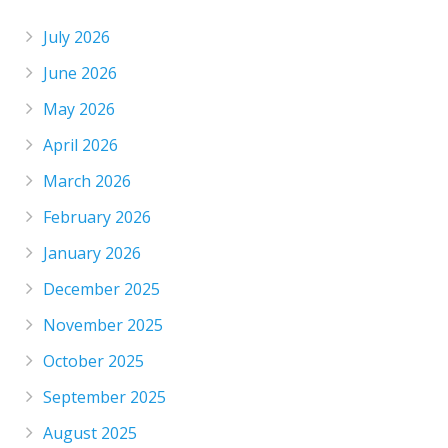
July 2026
June 2026
May 2026
April 2026
March 2026
February 2026
January 2026
December 2025
November 2025
October 2025
September 2025
August 2025