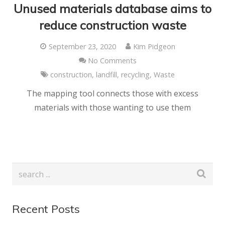
Unused materials database aims to
reduce construction waste
September 23, 2020
Kim Pidgeon
No Comments
construction
,
landfill
,
recycling
,
Waste
The mapping tool connects those with excess
materials with those wanting to use them
Recent Posts