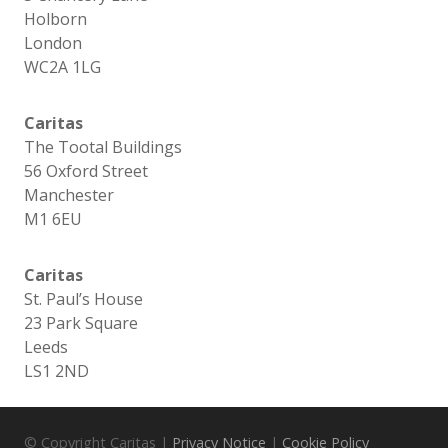
Holborn
London
WC2A 1LG
Caritas
The Tootal Buildings
56 Oxford Street
Manchester
M1 6EU
Caritas
St. Paul’s House
23 Park Square
Leeds
LS1 2ND
© Copyright Caritas |
Privacy Notice
|
Cookie Policy