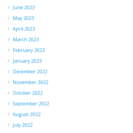
June 2023
May 2023
April 2023
March 2023
February 2023
January 2023
December 2022
November 2022
October 2022
September 2022
August 2022
July 2022