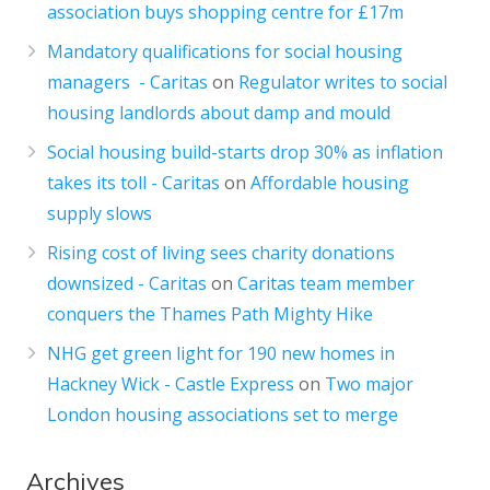
association buys shopping centre for £17m
Mandatory qualifications for social housing
managers - Caritas
on
Regulator writes to social
housing landlords about damp and mould
Social housing build-starts drop 30% as inflation
takes its toll - Caritas
on
Affordable housing
supply slows
Rising cost of living sees charity donations
downsized - Caritas
on
Caritas team member
conquers the Thames Path Mighty Hike
NHG get green light for 190 new homes in
Hackney Wick - Castle Express
on
Two major
London housing associations set to merge
Archives