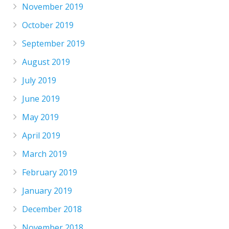
November 2019
October 2019
September 2019
August 2019
July 2019
June 2019
May 2019
April 2019
March 2019
February 2019
January 2019
December 2018
November 2018