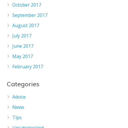
October 2017
September 2017
August 2017
July 2017
June 2017
May 2017
February 2017
Categories
Advice
News
Tips
Uncategorized