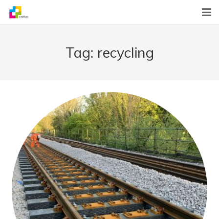
Home
Tag:
recycling
News
About Us
What We Do
Contact