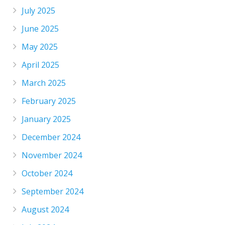
July 2025
June 2025
May 2025
April 2025
March 2025
February 2025
January 2025
December 2024
November 2024
October 2024
September 2024
August 2024