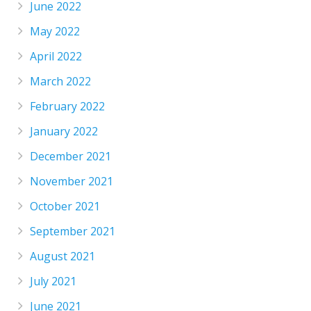
June 2022
May 2022
April 2022
March 2022
February 2022
January 2022
December 2021
November 2021
October 2021
September 2021
August 2021
July 2021
June 2021