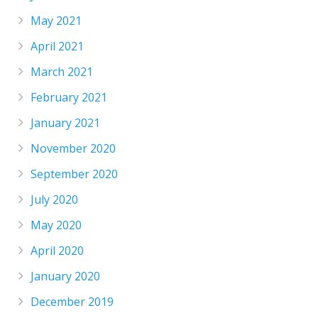
May 2021
April 2021
March 2021
February 2021
January 2021
November 2020
September 2020
July 2020
May 2020
April 2020
January 2020
December 2019