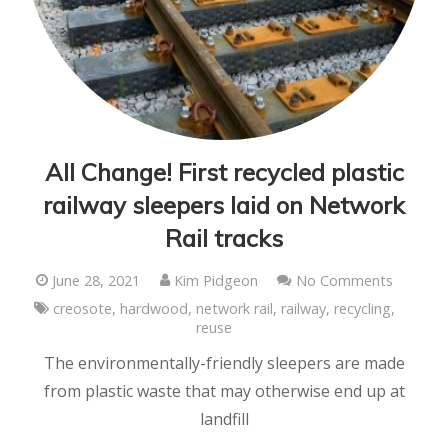
All Change! First recycled plastic
railway sleepers laid on Network
Rail tracks
June 28, 2021
Kim Pidgeon
No Comments
creosote
,
hardwood
,
network rail
,
railway
,
recycling
,
reuse
The environmentally-friendly sleepers are made
from plastic waste that may otherwise end up at
landfill