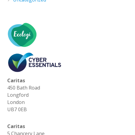
Caritas
450 Bath Road
Longford
London
UB7 0EB
Caritas
5 Chancery Lane