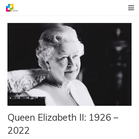
Home
News
About Us
What We Do
Contact
Queen Elizabeth II: 1926 –
2022