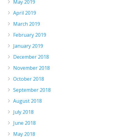
May 2019
April 2019
March 2019
February 2019
January 2019
December 2018
November 2018
October 2018
September 2018
August 2018
July 2018
June 2018
May 2018