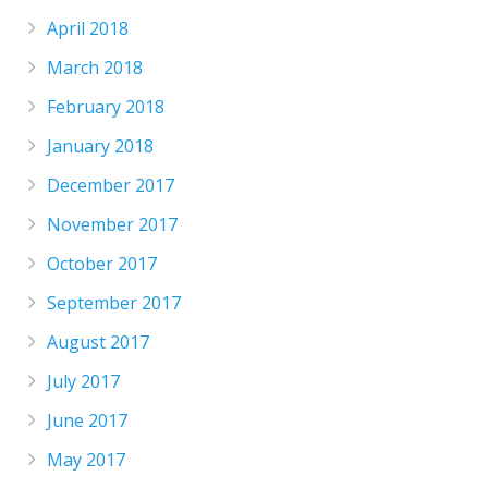
April 2018
March 2018
February 2018
January 2018
December 2017
November 2017
October 2017
September 2017
August 2017
July 2017
June 2017
May 2017