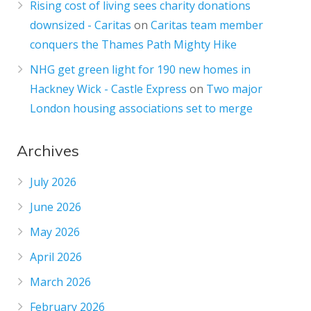
Rising cost of living sees charity donations
downsized - Caritas
on
Caritas team member
conquers the Thames Path Mighty Hike
NHG get green light for 190 new homes in
Hackney Wick - Castle Express
on
Two major
London housing associations set to merge
Archives
July 2026
June 2026
May 2026
April 2026
March 2026
February 2026