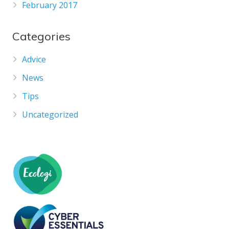
February 2017
Categories
Advice
News
Tips
Uncategorized