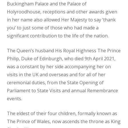
Buckingham Palace and the Palace of
Holyroodhouse, receptions and other awards given
in her name also allowed Her Majesty to say ‘thank
you’ to just some of those who had made a
significant contribution to the life of the nation.
The Queen’s husband His Royal Highness The Prince
Philip, Duke of Edinburgh, who died 9th April 2021,
was a constant by her side accompanying her on
visits in the UK and overseas and for all of her
ceremonial duties, from the State Opening of
Parliament to State Visits and annual Remembrance
events.
The eldest of their four children, formally known as
The Prince of Wales, now ascends the throne as King