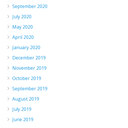
September 2020
July 2020
May 2020
April 2020
January 2020
December 2019
November 2019
October 2019
September 2019
August 2019
July 2019
June 2019