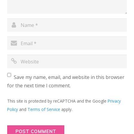
Save my name, email, and website in this browser
for the next time I comment.
This site is protected by reCAPTCHA and the Google
Privacy
Policy
and
Terms of Service
apply.