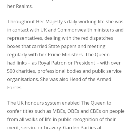
her Realms.
Throughout Her Majesty’s daily working life she was
in contact with UK and Commonwealth ministers and
representatives, dealing with the red dispatches
boxes that carried State papers and meeting
regularly with her Prime Ministers. The Queen
had links – as Royal Patron or President – with over
500 charities, professional bodies and public service
organisations. She was also Head of the Armed
Forces.
The UK honours system enabled The Queen to
confer titles such as MBEs, OBEs and CBEs on people
from all walks of life in public recognition of their
merit, service or bravery. Garden Parties at