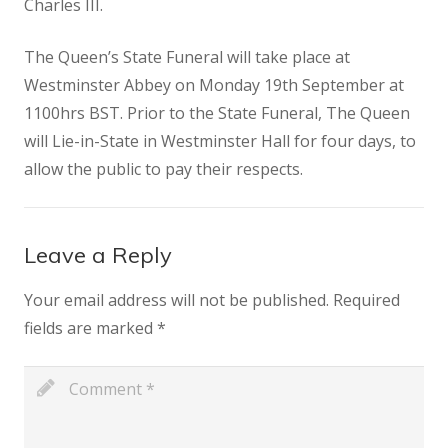
Charles III.
The Queen’s State Funeral will take place at
Westminster Abbey on Monday 19th September at
1100hrs BST. Prior to the State Funeral, The Queen
will Lie-in-State in Westminster Hall for four days, to
allow the public to pay their respects.
Leave a Reply
Your email address will not be published.
Required
fields are marked
*