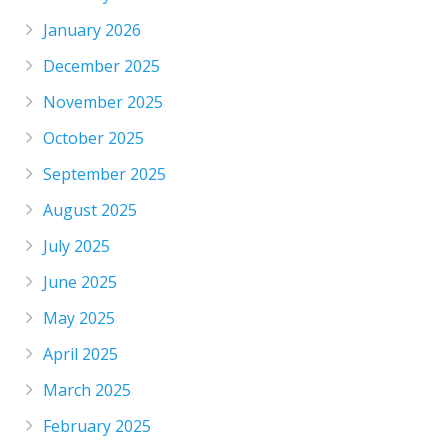
January 2026
December 2025
November 2025
October 2025
September 2025
August 2025
July 2025
June 2025
May 2025
April 2025
March 2025
February 2025