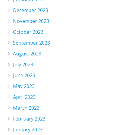
December 2023
November 2023
October 2023
September 2023
August 2023
July 2023
June 2023
May 2023
April 2023
March 2023
February 2023
January 2023