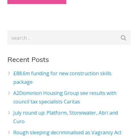
Recent Posts
£88.6m funding for new construction skills
package
A2Dominion Housing Group see results with
council tax specialists Caritas
July round up: Platform, Stonewater, Abri and
Curo
Rough sleeping decriminalised as Vagrancy Act