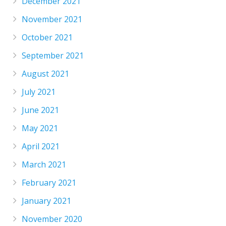
December 2021
November 2021
October 2021
September 2021
August 2021
July 2021
June 2021
May 2021
April 2021
March 2021
February 2021
January 2021
November 2020