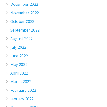
December 2022
November 2022
October 2022
September 2022
August 2022
July 2022
June 2022
May 2022
April 2022
March 2022
February 2022
January 2022