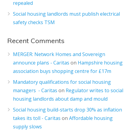
repealed
Social housing landlords must publish electrical
safety checks TSM
Recent Comments
MERGER: Network Homes and Sovereign
announce plans - Caritas
on
Hampshire housing
association buys shopping centre for £17m
Mandatory qualifications for social housing
managers - Caritas
on
Regulator writes to social
housing landlords about damp and mould
Social housing build-starts drop 30% as inflation
takes its toll - Caritas
on
Affordable housing
supply slows