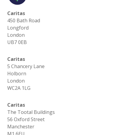
Caritas
450 Bath Road
Longford
London
UB7 0EB
Caritas
5 Chancery Lane
Holborn
London
WC2A 1LG
Caritas
The Tootal Buildings
56 Oxford Street
Manchester
M1 6EU