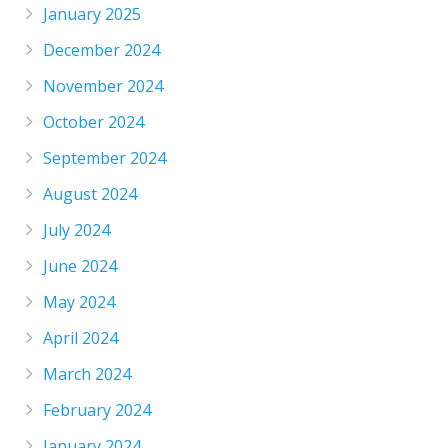
January 2025
December 2024
November 2024
October 2024
September 2024
August 2024
July 2024
June 2024
May 2024
April 2024
March 2024
February 2024
January 2024