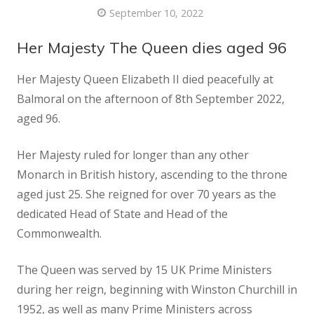
September 10, 2022
Her Majesty The Queen dies aged 96
Her Majesty Queen Elizabeth II died peacefully at
Balmoral on the afternoon of 8th September 2022,
aged 96.
Her Majesty ruled for longer than any other
Monarch in British history, ascending to the throne
aged just 25. She reigned for over 70 years as the
dedicated Head of State and Head of the
Commonwealth.
The Queen was served by 15 UK Prime Ministers
during her reign, beginning with Winston Churchill in
1952, as well as many Prime Ministers across