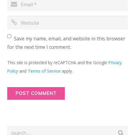
Save my name, email, and website in this browser
for the next time I comment.
This site is protected by reCAPTCHA and the Google
Privacy
Policy
and
Terms of Service
apply.