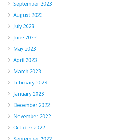
September 2023
August 2023
July 2023
June 2023
May 2023
April 2023
March 2023
February 2023
January 2023
December 2022
November 2022
October 2022
September 2022