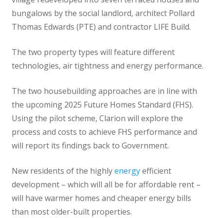
bungalows by the social landlord, architect Pollard
Thomas Edwards (PTE) and contractor LIFE Build.
The two property types will feature different
technologies, air tightness and energy performance.
The two housebuilding approaches are in line with
the upcoming 2025 Future Homes Standard (FHS).
Using the pilot scheme, Clarion will explore the
process and costs to achieve FHS performance and
will report its findings back to Government.
New residents of the highly
energy
efficient
development – which will all be for affordable rent –
will have warmer homes and cheaper energy bills
than most older-built properties.