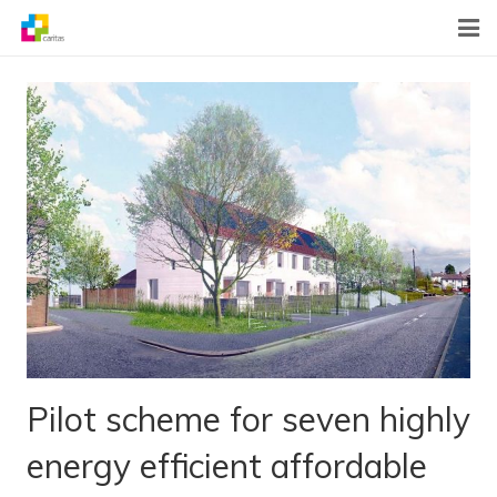
Home
News
About Us
What We Do
Contact
Pilot scheme for seven highly
energy efficient affordable