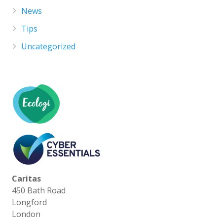
News
Tips
Uncategorized
Caritas
450 Bath Road
Longford
London