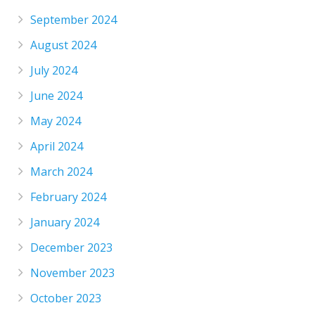
September 2024
August 2024
July 2024
June 2024
May 2024
April 2024
March 2024
February 2024
January 2024
December 2023
November 2023
October 2023