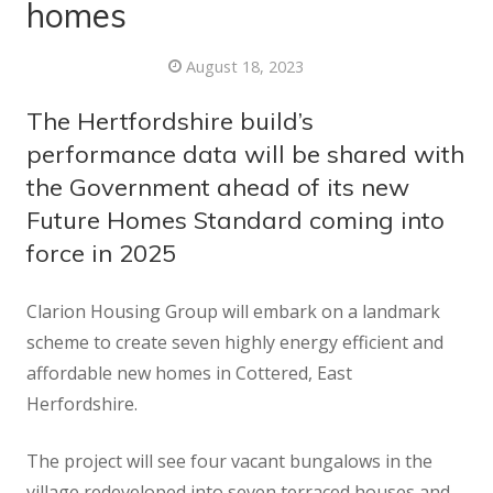
homes
August 18, 2023
The Hertfordshire build’s
performance data will be shared with
the Government ahead of its new
Future Homes Standard coming into
force in 2025
Clarion Housing Group will embark on a landmark
scheme to create seven highly energy efficient and
affordable new homes in Cottered, East
Herfordshire.
The project will see four vacant bungalows in the
village redeveloped into seven terraced houses and