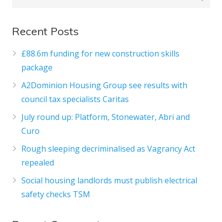
Recent Posts
£88.6m funding for new construction skills
package
A2Dominion Housing Group see results with
council tax specialists Caritas
July round up: Platform, Stonewater, Abri and
Curo
Rough sleeping decriminalised as Vagrancy Act
repealed
Social housing landlords must publish electrical
safety checks TSM