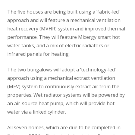
The five houses are being built using a ‘fabric-led’
approach and will feature a mechanical ventilation
heat recovery (MVHR) system and improved thermal
performance. They will feature Mixergy smart hot
water tanks, and a mix of electric radiators or
infrared panels for heating.
The two bungalows will adopt a ‘technology-led’
approach using a mechanical extract ventilation
(MEV) system to continuously extract air from the
properties. Wet radiator systems will be powered by
an air-source heat pump, which will provide hot
water via a linked cylinder.
All seven homes, which are due to be completed in