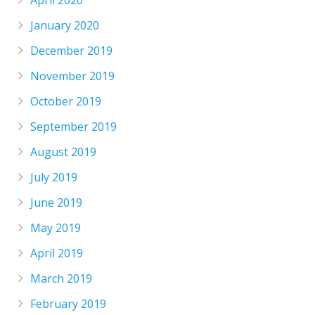
January 2020
December 2019
November 2019
October 2019
September 2019
August 2019
July 2019
June 2019
May 2019
April 2019
March 2019
February 2019