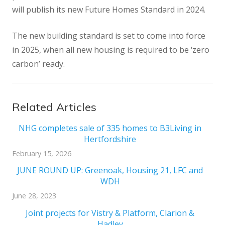
will publish its new Future Homes Standard in 2024.
The new building standard is set to come into force
in 2025, when all new housing is required to be ‘zero
carbon’ ready.
Related Articles
NHG completes sale of 335 homes to B3Living in
Hertfordshire
February 15, 2026
JUNE ROUND UP: Greenoak, Housing 21, LFC and
WDH
June 28, 2023
Joint projects for Vistry & Platform, Clarion &
Hadley