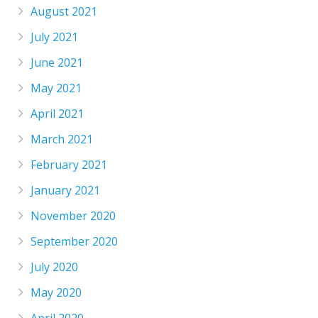
August 2021
July 2021
June 2021
May 2021
April 2021
March 2021
February 2021
January 2021
November 2020
September 2020
July 2020
May 2020
April 2020