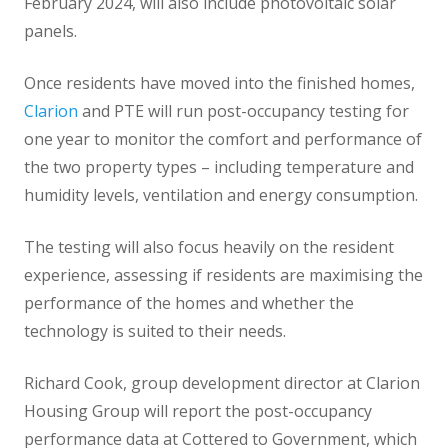
February 2024, will also include photovoltaic solar
panels.
Once residents have moved into the finished homes,
Clarion
and PTE will run post-occupancy testing for
one year to monitor the comfort and performance of
the two property types – including temperature and
humidity levels, ventilation and energy consumption.
The testing will also focus heavily on the resident
experience, assessing if residents are maximising the
performance of the homes and whether the
technology is suited to their needs.
Richard Cook, group development director at Clarion
Housing Group will report the post-occupancy
performance data at Cottered to Government, which