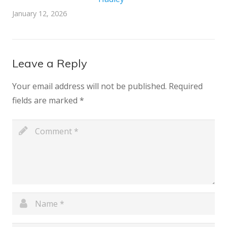
January 12, 2026
Leave a Reply
Your email address will not be published.
Required
fields are marked
*