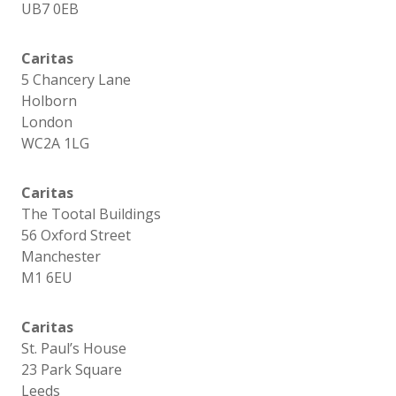
UB7 0EB
Caritas
5 Chancery Lane
Holborn
London
WC2A 1LG
Caritas
The Tootal Buildings
56 Oxford Street
Manchester
M1 6EU
Caritas
St. Paul’s House
23 Park Square
Leeds