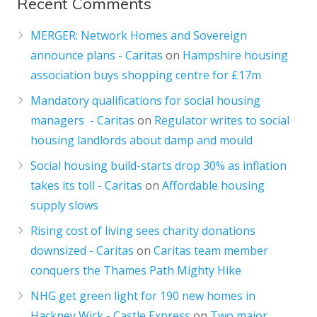
Recent Comments
MERGER: Network Homes and Sovereign
announce plans - Caritas
on
Hampshire housing
association buys shopping centre for £17m
Mandatory qualifications for social housing
managers - Caritas
on
Regulator writes to social
housing landlords about damp and mould
Social housing build-starts drop 30% as inflation
takes its toll - Caritas
on
Affordable housing
supply slows
Rising cost of living sees charity donations
downsized - Caritas
on
Caritas team member
conquers the Thames Path Mighty Hike
NHG get green light for 190 new homes in
Hackney Wick - Castle Express
on
Two major