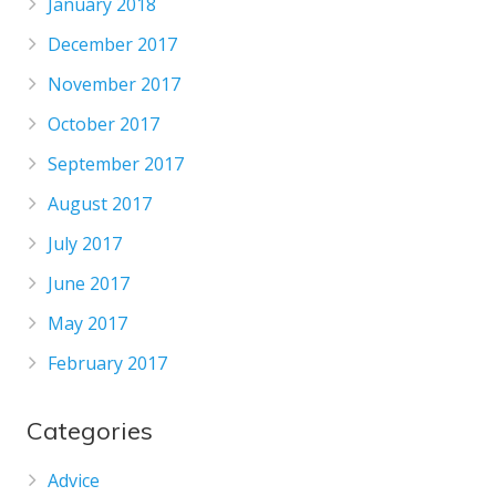
January 2018
December 2017
November 2017
October 2017
September 2017
August 2017
July 2017
June 2017
May 2017
February 2017
Categories
Advice