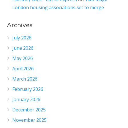
London housing associations set to merge
Archives
July 2026
June 2026
May 2026
April 2026
March 2026
February 2026
January 2026
December 2025
November 2025