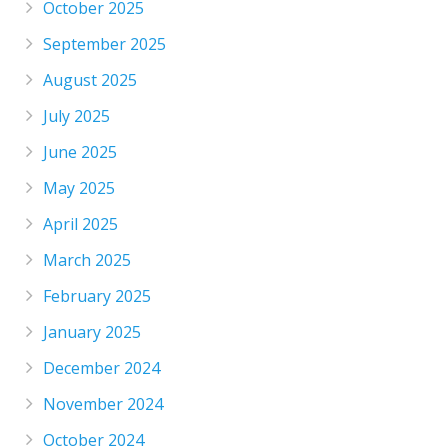
October 2025
September 2025
August 2025
July 2025
June 2025
May 2025
April 2025
March 2025
February 2025
January 2025
December 2024
November 2024
October 2024