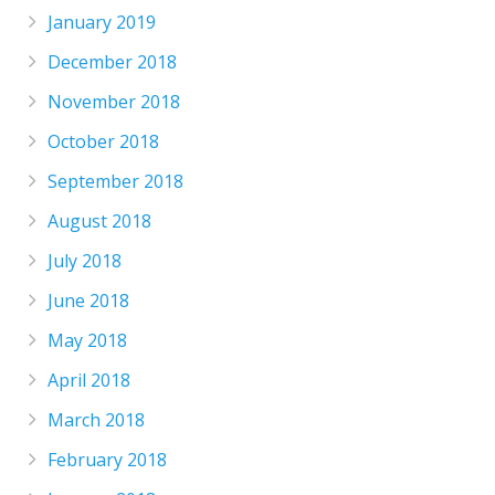
January 2019
December 2018
November 2018
October 2018
September 2018
August 2018
July 2018
June 2018
May 2018
April 2018
March 2018
February 2018