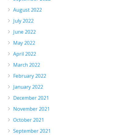
August 2022
July 2022
June 2022
May 2022
April 2022
March 2022
February 2022
January 2022
December 2021
November 2021
October 2021
September 2021