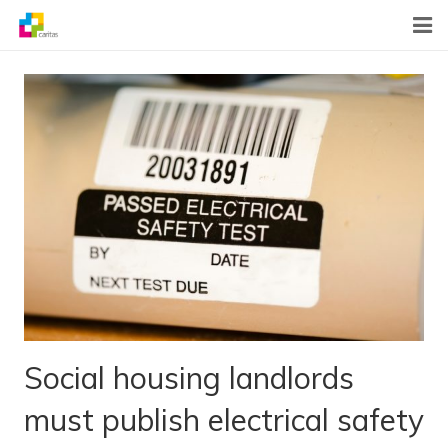
Home
News
About Us
What We Do
Contact
Social housing landlords
must publish electrical safety