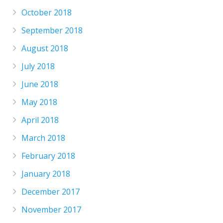
October 2018
September 2018
August 2018
July 2018
June 2018
May 2018
April 2018
March 2018
February 2018
January 2018
December 2017
November 2017