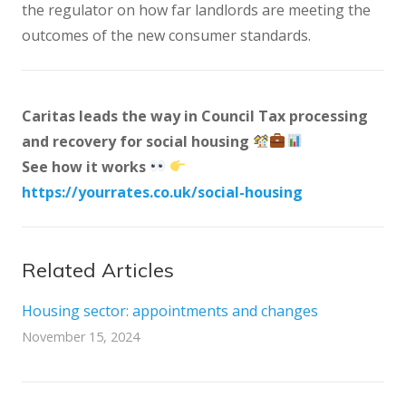
the regulator on how far landlords are meeting the
outcomes of the new consumer standards.
Caritas leads the way in Council Tax processing
and recovery for social housing
See how it works
https://yourrates.co.uk/social-housing
Related Articles
Housing sector: appointments and changes
November 15, 2024