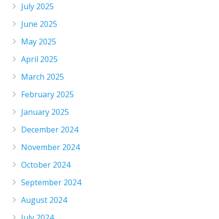
July 2025
June 2025
May 2025
April 2025
March 2025
February 2025
January 2025
December 2024
November 2024
October 2024
September 2024
August 2024
July 2024