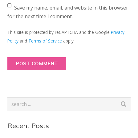
Save my name, email, and website in this browser
for the next time I comment.
This site is protected by reCAPTCHA and the Google
Privacy
Policy
and
Terms of Service
apply.
Recent Posts