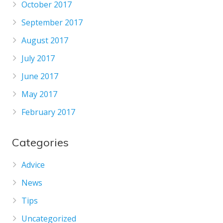
October 2017
September 2017
August 2017
July 2017
June 2017
May 2017
February 2017
Categories
Advice
News
Tips
Uncategorized