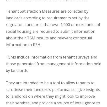
Tenant Satisfaction Measures are collected by
landlords according to requirements set by the
regulator. Landlords that own 1,000 or more units of
social housing are required to submit information
about their TSM results and relevant contextual
information to RSH.
TSMs include information from tenant surveys and
those generated from management information held
by landlords.
They are intended to be a tool to allow tenants to
scrutinise their landlord’s performance, give insights
to landlords on where they might look to improve
their services, and provide a source of intelligence to