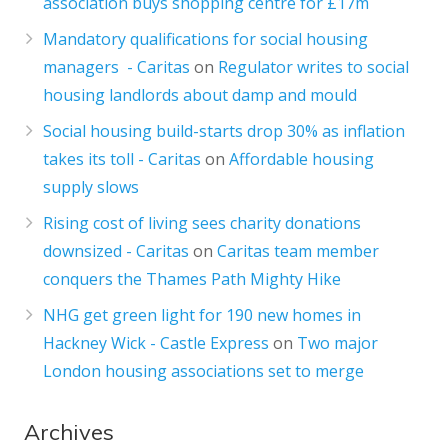
association buys shopping centre for £17m
Mandatory qualifications for social housing
managers - Caritas
on
Regulator writes to social
housing landlords about damp and mould
Social housing build-starts drop 30% as inflation
takes its toll - Caritas
on
Affordable housing
supply slows
Rising cost of living sees charity donations
downsized - Caritas
on
Caritas team member
conquers the Thames Path Mighty Hike
NHG get green light for 190 new homes in
Hackney Wick - Castle Express
on
Two major
London housing associations set to merge
Archives