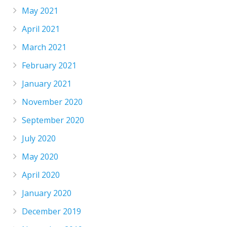
May 2021
April 2021
March 2021
February 2021
January 2021
November 2020
September 2020
July 2020
May 2020
April 2020
January 2020
December 2019