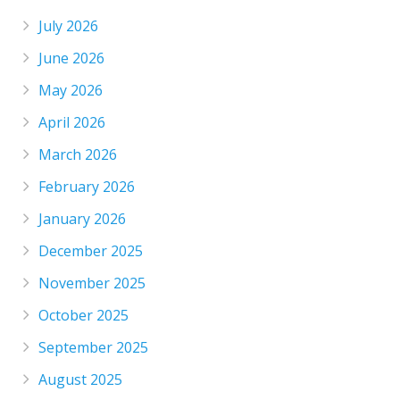
July 2026
June 2026
May 2026
April 2026
March 2026
February 2026
January 2026
December 2025
November 2025
October 2025
September 2025
August 2025