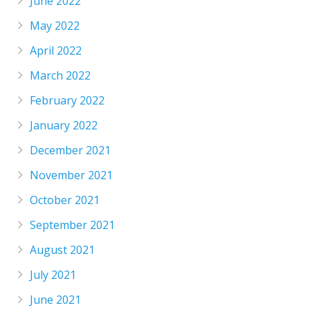
June 2022
May 2022
April 2022
March 2022
February 2022
January 2022
December 2021
November 2021
October 2021
September 2021
August 2021
July 2021
June 2021