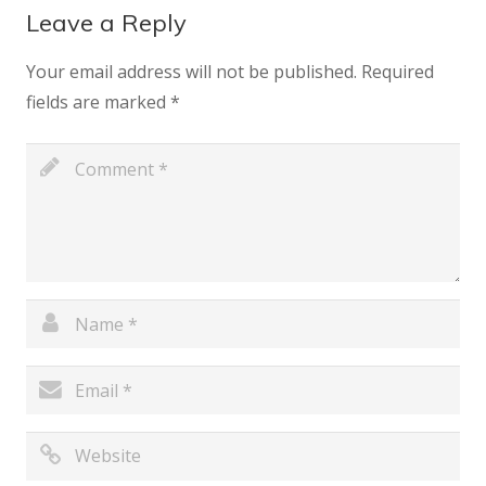
Leave a Reply
Your email address will not be published.
Required
fields are marked
*