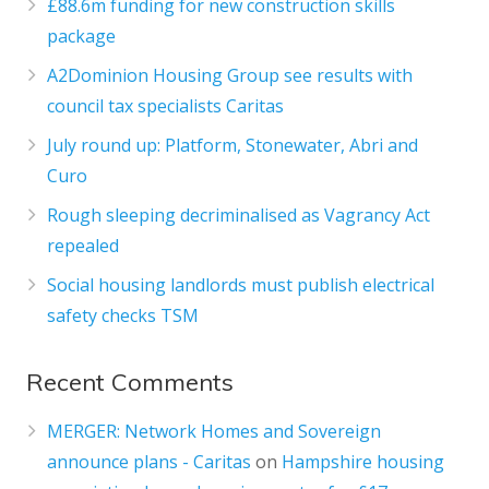
£88.6m funding for new construction skills
package
A2Dominion Housing Group see results with
council tax specialists Caritas
July round up: Platform, Stonewater, Abri and
Curo
Rough sleeping decriminalised as Vagrancy Act
repealed
Social housing landlords must publish electrical
safety checks TSM
Recent Comments
MERGER: Network Homes and Sovereign
announce plans - Caritas
on
Hampshire housing