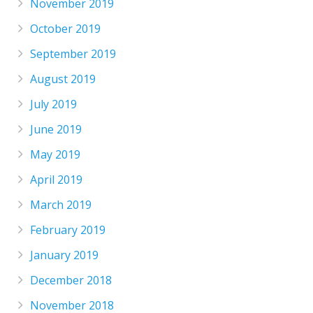
November 2019
October 2019
September 2019
August 2019
July 2019
June 2019
May 2019
April 2019
March 2019
February 2019
January 2019
December 2018
November 2018