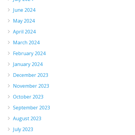
June 2024
May 2024
April 2024
March 2024
February 2024
January 2024
December 2023
November 2023
October 2023
September 2023
August 2023
July 2023