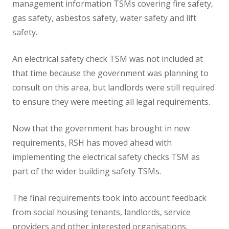
management information TSMs covering fire safety,
gas safety, asbestos safety, water safety and lift
safety.
An electrical safety check TSM was not included at
that time because the government was planning to
consult on this area, but landlords were still required
to ensure they were meeting all legal requirements.
Now that the government has brought in new
requirements, RSH has moved ahead with
implementing the electrical safety checks TSM as
part of the wider building safety TSMs.
The final requirements took into account feedback
from social housing tenants, landlords, service
providers and other interested organisations.