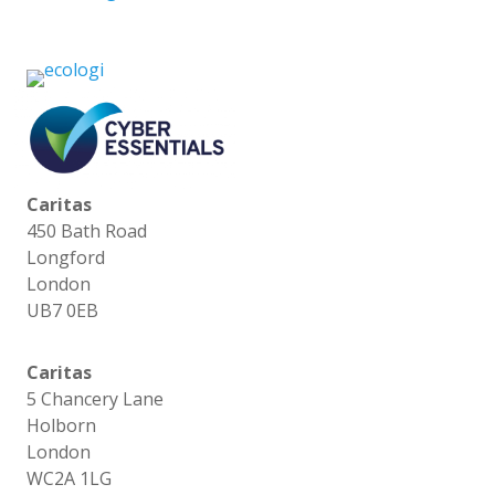
Caritas
450 Bath Road
Longford
London
UB7 0EB
Caritas
5 Chancery Lane
Holborn
London
WC2A 1LG