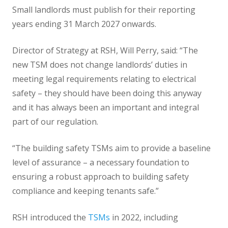
Small landlords must publish for their reporting
years ending 31 March 2027 onwards.
Director of Strategy at RSH, Will Perry, said: “The
new TSM does not change landlords’ duties in
meeting legal requirements relating to electrical
safety – they should have been doing this anyway
and it has always been an important and integral
part of our regulation.
“The building safety TSMs aim to provide a baseline
level of assurance – a necessary foundation to
ensuring a robust approach to building safety
compliance and keeping tenants safe.”
RSH introduced the
TSMs
in 2022, including