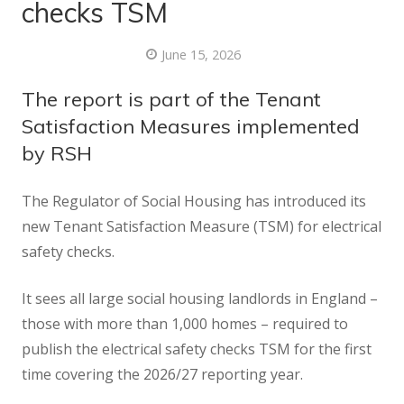
checks TSM
June 15, 2026
The report is part of the Tenant
Satisfaction Measures implemented
by RSH
The Regulator of Social Housing has introduced its
new Tenant Satisfaction Measure (TSM) for electrical
safety checks.
It sees all large social housing landlords in England –
those with more than 1,000 homes – required to
publish the electrical safety checks TSM for the first
time covering the 2026/27 reporting year.