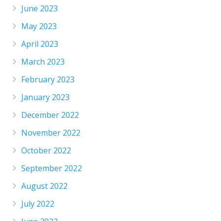
June 2023
May 2023
April 2023
March 2023
February 2023
January 2023
December 2022
November 2022
October 2022
September 2022
August 2022
July 2022