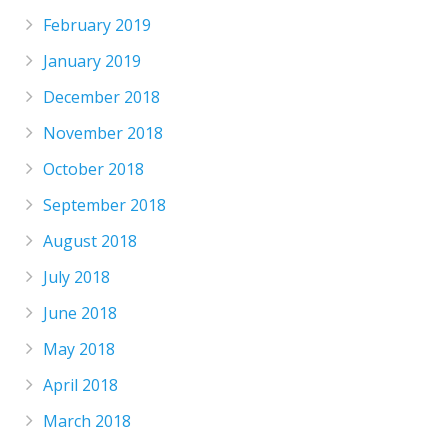
February 2019
January 2019
December 2018
November 2018
October 2018
September 2018
August 2018
July 2018
June 2018
May 2018
April 2018
March 2018