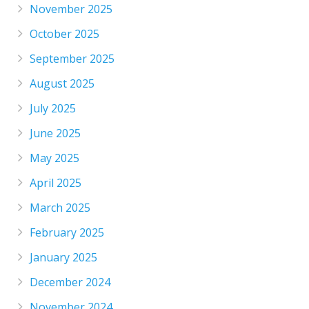
November 2025
October 2025
September 2025
August 2025
July 2025
June 2025
May 2025
April 2025
March 2025
February 2025
January 2025
December 2024
November 2024