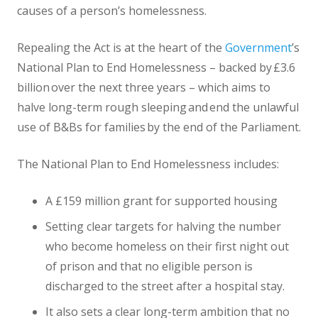
causes of a person’s homelessness.
Repealing the Act is at the heart of the
Government
’s
National Plan to End Homelessness – backed by £3.6
billion over the next three years – which aims to
halve long-term rough sleeping and end the unlawful
use of B&Bs for families by the end of the Parliament.
The National Plan to End Homelessness includes:
A £159 million grant for supported housing
Setting clear targets for halving the number
who become homeless on their first night out
of prison and that no eligible person is
discharged to the street after a hospital stay.
It also sets a clear long-term ambition that no