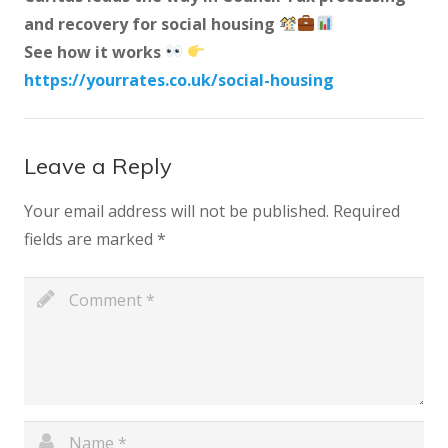
and recovery for social housing
See how it works
https://yourrates.co.uk/social-housing
Leave a Reply
Your email address will not be published.
Required
fields are marked
*