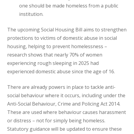
one should be made homeless from a public
institution.
The upcoming Social Housing Bill aims to strengthen
protections to victims of domestic abuse in social
housing, helping to prevent homelessness –
research shows that nearly 70% of women
experiencing rough sleeping in 2025 had
experienced domestic abuse since the age of 16.
There are already powers in place to tackle anti-
social behaviour where it occurs, including under the
Anti-Social Behaviour, Crime and Policing Act 2014.
These are used where behaviour causes harassment
or distress – not for simply being homeless.
Statutory guidance will be updated to ensure these