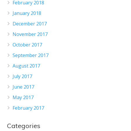
February 2018
January 2018
December 2017
November 2017
October 2017
September 2017
August 2017
July 2017
June 2017
May 2017
February 2017
Categories