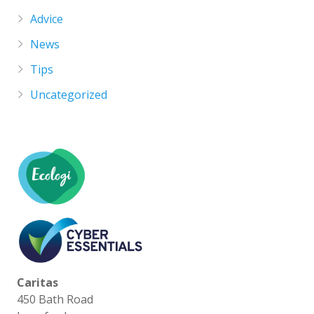
Advice
News
Tips
Uncategorized
Caritas
450 Bath Road