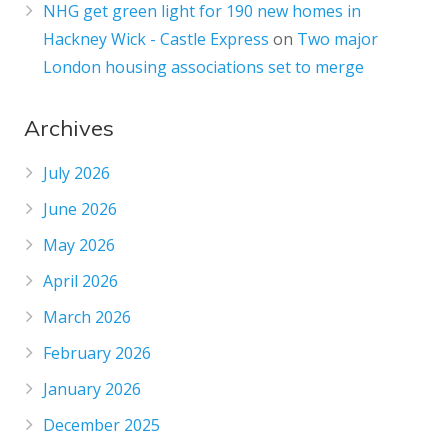
NHG get green light for 190 new homes in
Hackney Wick - Castle Express
on
Two major
London housing associations set to merge
Archives
July 2026
June 2026
May 2026
April 2026
March 2026
February 2026
January 2026
December 2025