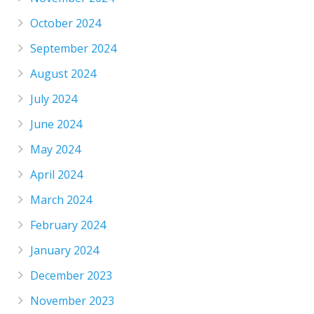
October 2024
September 2024
August 2024
July 2024
June 2024
May 2024
April 2024
March 2024
February 2024
January 2024
December 2023
November 2023