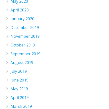
May 2020
April 2020
January 2020
December 2019
November 2019
October 2019
September 2019
August 2019
July 2019
June 2019
May 2019
April 2019
March 2019