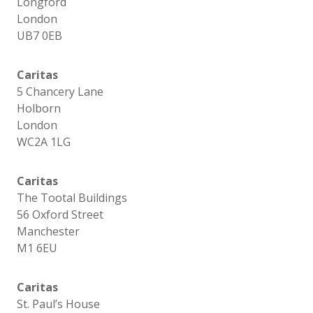
Longford
London
UB7 0EB
Caritas
5 Chancery Lane
Holborn
London
WC2A 1LG
Caritas
The Tootal Buildings
56 Oxford Street
Manchester
M1 6EU
Caritas
St. Paul’s House