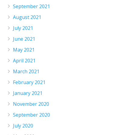
September 2021
August 2021
July 2021
June 2021
May 2021
April 2021
March 2021
February 2021
January 2021
November 2020
September 2020
July 2020