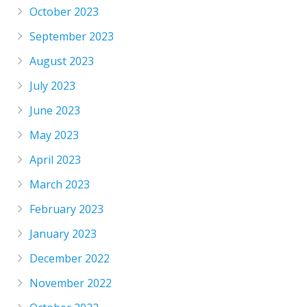
October 2023
September 2023
August 2023
July 2023
June 2023
May 2023
April 2023
March 2023
February 2023
January 2023
December 2022
November 2022