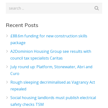
Recent Posts
£88.6m funding for new construction skills
package
A2Dominion Housing Group see results with
council tax specialists Caritas
July round up: Platform, Stonewater, Abri and
Curo
Rough sleeping decriminalised as Vagrancy Act
repealed
Social housing landlords must publish electrical
safety checks TSM