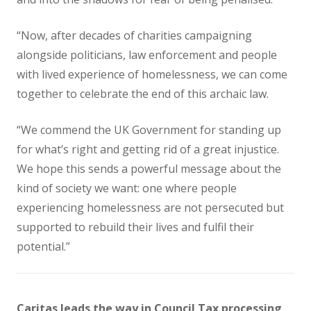
“Now, after decades of charities campaigning
alongside politicians, law enforcement and people
with lived experience of homelessness, we can come
together to celebrate the end of this archaic law.
“We commend the UK Government for standing up
for what’s right and getting rid of a great injustice.
We hope this sends a powerful message about the
kind of society we want: one where people
experiencing homelessness are not persecuted but
supported to rebuild their lives and fulfil their
potential.”
Caritas leads the way in Council Tax processing