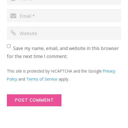
Save my name, email, and website in this browser
for the next time I comment.
This site is protected by reCAPTCHA and the Google
Privacy
Policy
and
Terms of Service
apply.