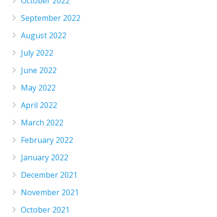
October 2022
September 2022
August 2022
July 2022
June 2022
May 2022
April 2022
March 2022
February 2022
January 2022
December 2021
November 2021
October 2021