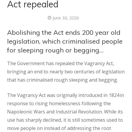
Act repealed
June 30, 2026
Abolishing the Act ends 200 year old
legislation, which criminalised people
for sleeping rough or begging…
The Government has repealed the Vagrancy Act,
bringing an end to nearly two centuries of legislation
that has criminalised rough sleeping and begging.
The Vagrancy Act was originally introduced in 1824 in
response to rising homelessness following the
Napoleonic Wars and Industrial Revolution. While its
use has sharply declined, it is still sometimes used to
move people on instead of addressing the root