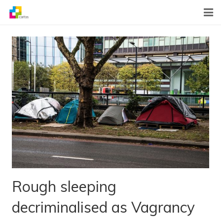
Home
News
About Us
What We Do
Contact
Rough sleeping
decriminalised as Vagrancy