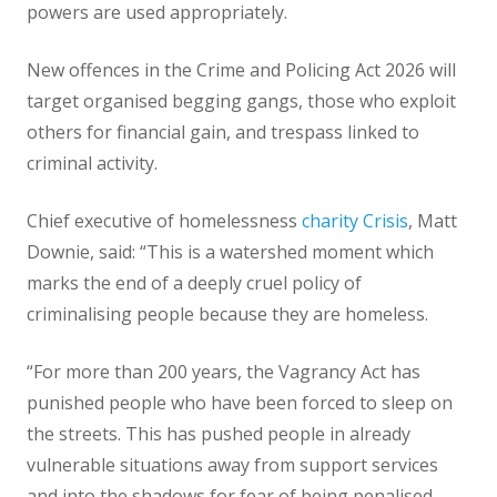
powers are used appropriately.
New offences in the Crime and Policing Act 2026 will
target organised begging gangs, those who exploit
others for financial gain, and trespass linked to
criminal activity.
Chief executive of homelessness
charity Crisis
, Matt
Downie, said: “This is a watershed moment which
marks the end of a deeply cruel policy of
criminalising people because they are homeless.
“For more than 200 years, the Vagrancy Act has
punished people who have been forced to sleep on
the streets. This has pushed people in already
vulnerable situations away from support services
and into the shadows for fear of being penalised.