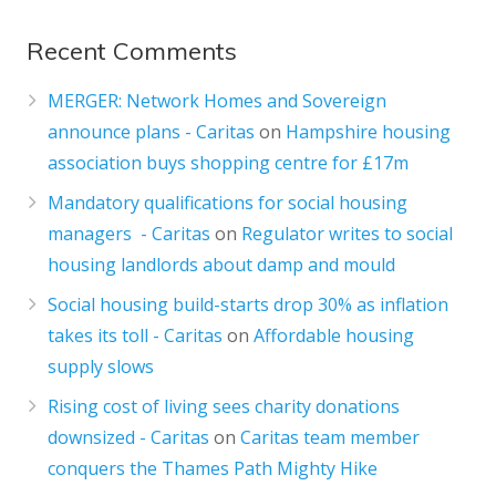
Recent Comments
MERGER: Network Homes and Sovereign
announce plans - Caritas
on
Hampshire housing
association buys shopping centre for £17m
Mandatory qualifications for social housing
managers - Caritas
on
Regulator writes to social
housing landlords about damp and mould
Social housing build-starts drop 30% as inflation
takes its toll - Caritas
on
Affordable housing
supply slows
Rising cost of living sees charity donations
downsized - Caritas
on
Caritas team member
conquers the Thames Path Mighty Hike