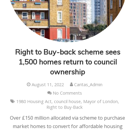
Right to Buy-back scheme sees
1,500 homes return to council
ownership
August 11, 2022
Caritas_Admin
No Comments
1980 Housing Act
,
council house
,
Mayor of London
,
Right to Buy-Back
Over £150 million allocated via scheme to purchase
market homes to convert for affordable housing