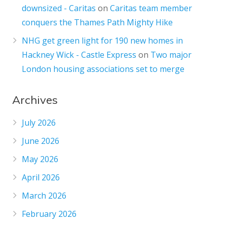
downsized - Caritas
on
Caritas team member
conquers the Thames Path Mighty Hike
NHG get green light for 190 new homes in
Hackney Wick - Castle Express
on
Two major
London housing associations set to merge
Archives
July 2026
June 2026
May 2026
April 2026
March 2026
February 2026