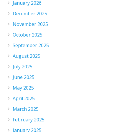
January 2026
December 2025
November 2025
October 2025
September 2025
August 2025
July 2025
June 2025
May 2025
April 2025
March 2025
February 2025
January 2025