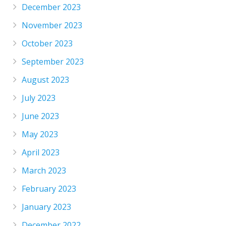
December 2023
November 2023
October 2023
September 2023
August 2023
July 2023
June 2023
May 2023
April 2023
March 2023
February 2023
January 2023
December 2022