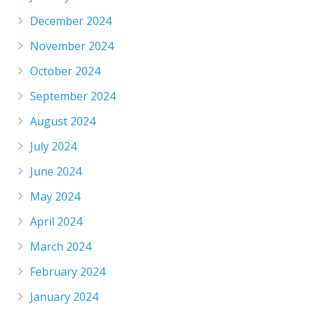
December 2024
November 2024
October 2024
September 2024
August 2024
July 2024
June 2024
May 2024
April 2024
March 2024
February 2024
January 2024