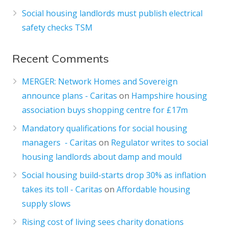
Social housing landlords must publish electrical
safety checks TSM
Recent Comments
MERGER: Network Homes and Sovereign
announce plans - Caritas
on
Hampshire housing
association buys shopping centre for £17m
Mandatory qualifications for social housing
managers - Caritas
on
Regulator writes to social
housing landlords about damp and mould
Social housing build-starts drop 30% as inflation
takes its toll - Caritas
on
Affordable housing
supply slows
Rising cost of living sees charity donations