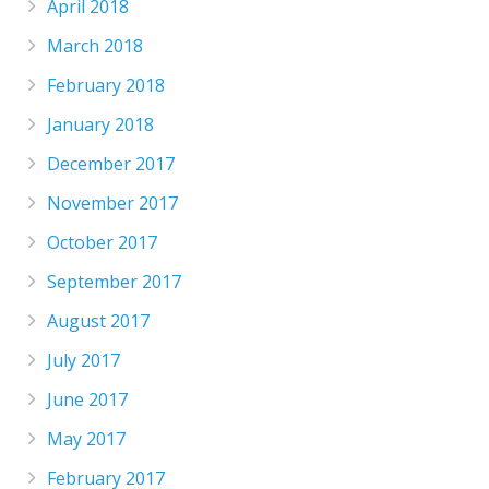
April 2018
March 2018
February 2018
January 2018
December 2017
November 2017
October 2017
September 2017
August 2017
July 2017
June 2017
May 2017
February 2017