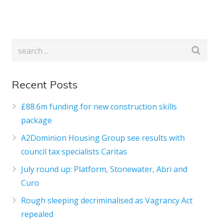
Recent Posts
£88.6m funding for new construction skills
package
A2Dominion Housing Group see results with
council tax specialists Caritas
July round up: Platform, Stonewater, Abri and
Curo
Rough sleeping decriminalised as Vagrancy Act
repealed