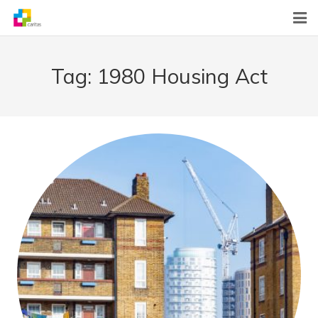
Home
Tag:
1980 Housing Act
News
About Us
What We Do
Contact