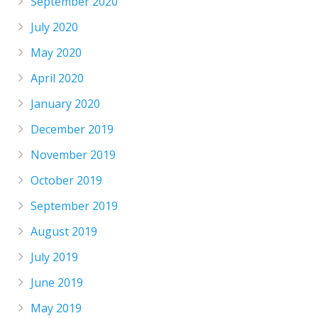
September 2020
July 2020
May 2020
April 2020
January 2020
December 2019
November 2019
October 2019
September 2019
August 2019
July 2019
June 2019
May 2019