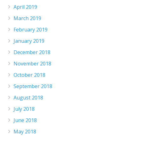
April 2019
March 2019
February 2019
January 2019
December 2018
November 2018
October 2018
September 2018
August 2018
July 2018
June 2018
May 2018