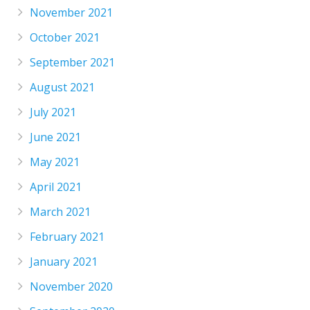
November 2021
October 2021
September 2021
August 2021
July 2021
June 2021
May 2021
April 2021
March 2021
February 2021
January 2021
November 2020