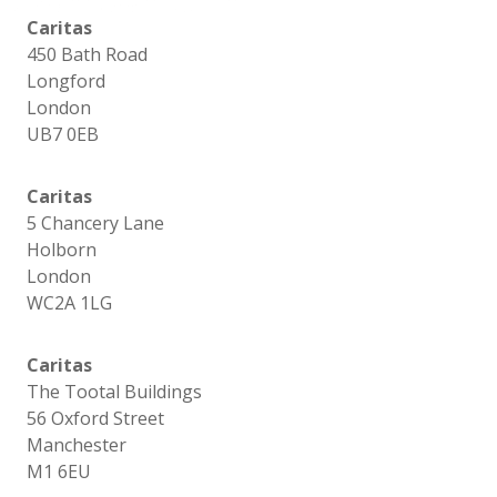
Caritas
450 Bath Road
Longford
London
UB7 0EB
Caritas
5 Chancery Lane
Holborn
London
WC2A 1LG
Caritas
The Tootal Buildings
56 Oxford Street
Manchester
M1 6EU