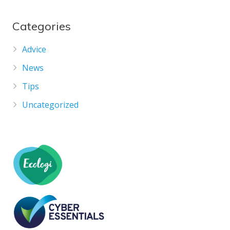
Categories
Advice
News
Tips
Uncategorized