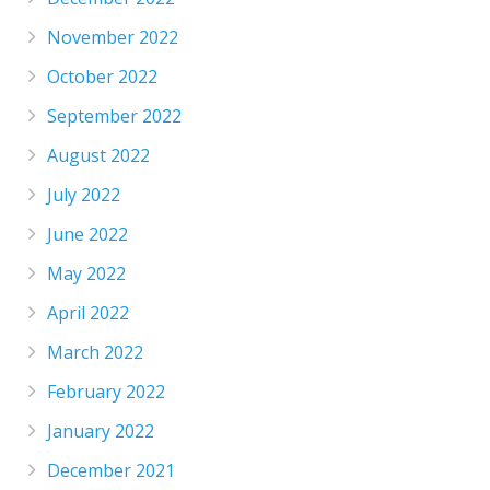
November 2022
October 2022
September 2022
August 2022
July 2022
June 2022
May 2022
April 2022
March 2022
February 2022
January 2022
December 2021