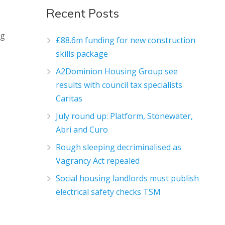
Recent Posts
ng
£88.6m funding for new construction
skills package
A2Dominion Housing Group see
results with council tax specialists
Caritas
July round up: Platform, Stonewater,
Abri and Curo
Rough sleeping decriminalised as
Vagrancy Act repealed
Social housing landlords must publish
electrical safety checks TSM