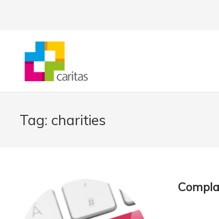
Tag:
charities
Complai