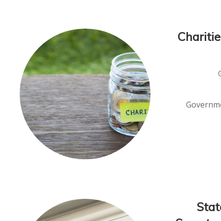
Chariti
Governmen
Stat