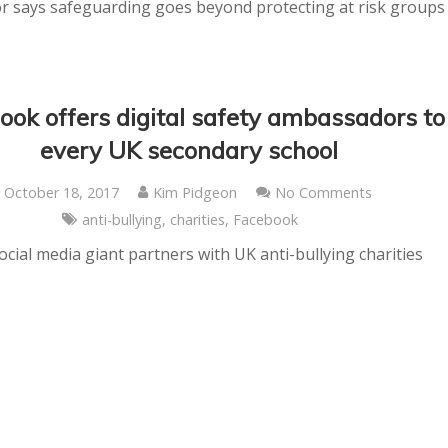
r says safeguarding goes beyond protecting at risk groups
ook offers digital safety ambassadors to
every UK secondary school
October 18, 2017
Kim Pidgeon
No Comments
anti-bullying
,
charities
,
Facebook
ocial media giant partners with UK anti-bullying charities