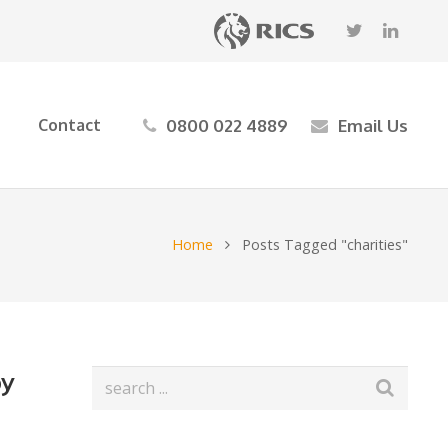
0800 022 4889
Email Us
Contact
Home
Posts Tagged "charities"
by