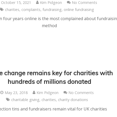
October 15, 2021
Kim Pidgeon
No Comments
charities
,
complaints
,
fundraising
,
online fundraising
 in four years online is the most complained about fundraisi
method
e change remains key for charities with
hundreds of millions donated
May 23, 2018
Kim Pidgeon
No Comments
charitable giving
,
charities
,
charity donations
ection tins and fundraisers remain vital for UK charities