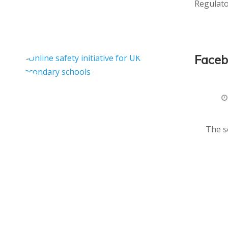
Regulato
Faceb
The s