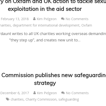
y on Oxfam and UK action to tackle sexu
exploitation in the aid sector
February 13, 2018
Kim Pidgeon
No Comments
harities
,
department for international development
,
Oxfam
aunt writes to all UK charities working overseas demandi
“they step up”, and creates new unit to…
y Commission publishes new safeguardin
strategy
December 6, 2017
Kim Pidgeon
No Comments
charities
,
Charity Commission
,
safeguarding