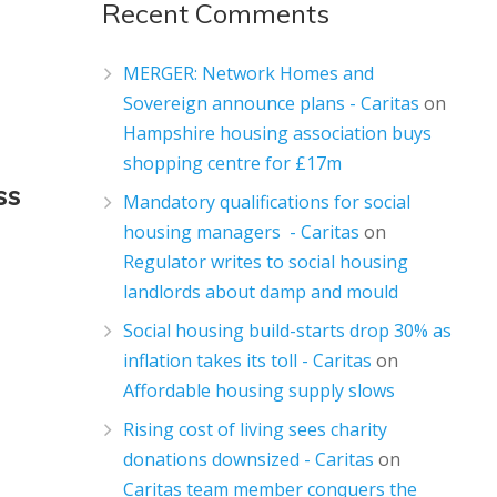
Recent Comments
MERGER: Network Homes and
Sovereign announce plans - Caritas
on
Hampshire housing association buys
shopping centre for £17m
ss
Mandatory qualifications for social
housing managers - Caritas
on
Regulator writes to social housing
landlords about damp and mould
Social housing build-starts drop 30% as
inflation takes its toll - Caritas
on
Affordable housing supply slows
Rising cost of living sees charity
donations downsized - Caritas
on
Caritas team member conquers the