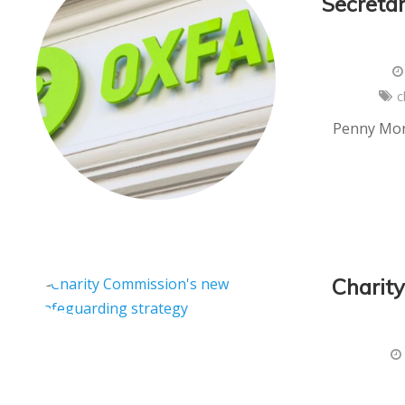
Secretar
c
Penny Mord
Charit