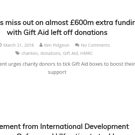
es miss out on almost £600m extra fundi
with Gift Aid left off donations
March 21, 2018
Kim Pidgeon
No Comments
charities
,
donations
,
Gift Aid
,
HMRC
t urges charity donors to tick Gift Aid boxes to boost thei
support
ement from International Development