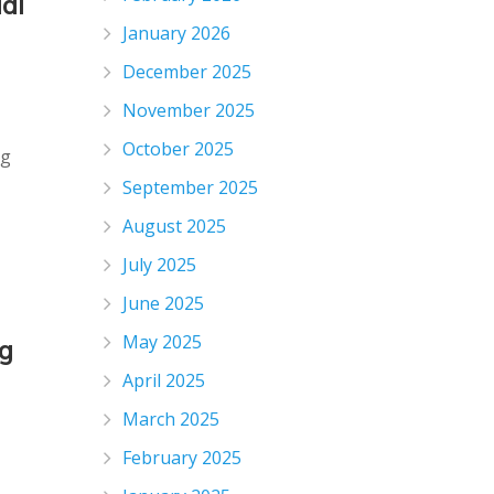
al
January 2026
December 2025
November 2025
October 2025
ng
September 2025
August 2025
July 2025
June 2025
May 2025
g
April 2025
March 2025
February 2025