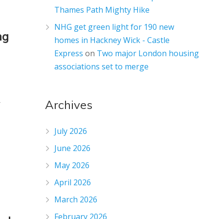
Thames Path Mighty Hike
NHG get green light for 190 new
ng
homes in Hackney Wick - Castle
Express
on
Two major London housing
associations set to merge
Archives
r
July 2026
June 2026
May 2026
April 2026
March 2026
February 2026