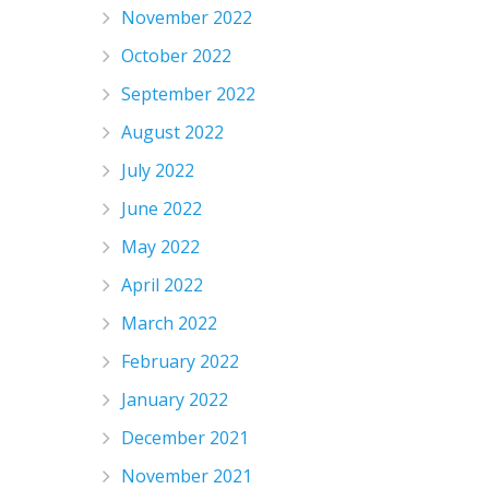
November 2022
October 2022
September 2022
August 2022
July 2022
June 2022
May 2022
April 2022
March 2022
February 2022
January 2022
December 2021
November 2021