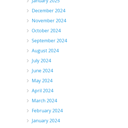
January 2025
December 2024
November 2024
October 2024
September 2024
August 2024
July 2024
June 2024
May 2024
April 2024
March 2024
February 2024
January 2024