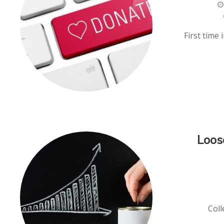
First time
Loos
Coll