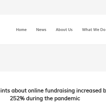
Home
News
About Us
What We Do
nts about online fundraising increased 
252% during the pandemic