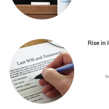
Rise in
Ne