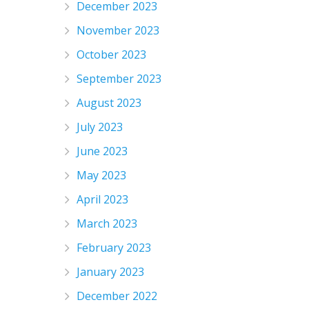
December 2023
November 2023
October 2023
September 2023
August 2023
July 2023
June 2023
May 2023
April 2023
March 2023
February 2023
January 2023
December 2022