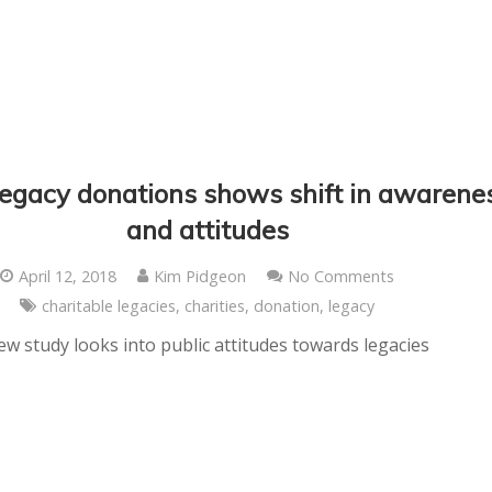
 legacy donations shows shift in awarene
and attitudes
April 12, 2018
Kim Pidgeon
No Comments
charitable legacies
,
charities
,
donation
,
legacy
w study looks into public attitudes towards legacies