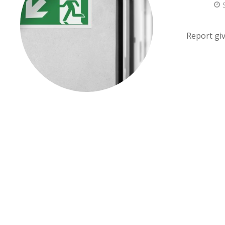
Report giv