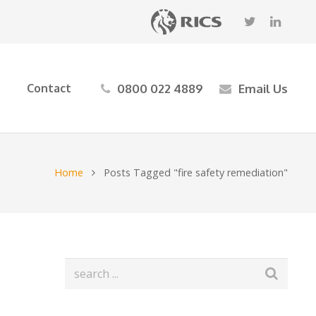
0800 022 4889
Email Us
Contact
Home
Posts Tagged "fire safety remediation"