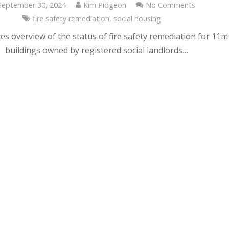
September 30, 2024
Kim Pidgeon
No Comments
fire safety remediation
,
social housing
es overview of the status of fire safety remediation for 11
buildings owned by registered social landlords…