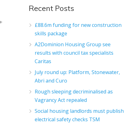
Recent Posts
m+
£88.6m funding for new construction
skills package
A2Dominion Housing Group see
results with council tax specialists
Caritas
July round up: Platform, Stonewater,
Abri and Curo
Rough sleeping decriminalised as
Vagrancy Act repealed
Social housing landlords must publish
electrical safety checks TSM