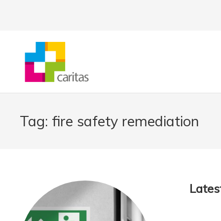
Tag:
fire safety remediation
Latest