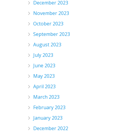
December 2023
November 2023
October 2023
September 2023
August 2023
July 2023
June 2023
May 2023
April 2023
March 2023
February 2023
January 2023
December 2022