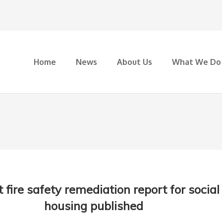
Home
News
About Us
What We Do
 fire safety remediation report for social
housing published