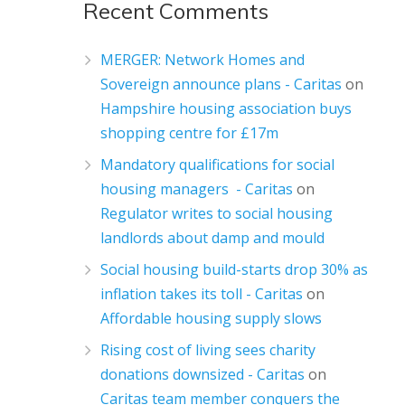
Recent Comments
MERGER: Network Homes and
Sovereign announce plans - Caritas
on
Hampshire housing association buys
shopping centre for £17m
Mandatory qualifications for social
housing managers - Caritas
on
Regulator writes to social housing
landlords about damp and mould
Social housing build-starts drop 30% as
inflation takes its toll - Caritas
on
Affordable housing supply slows
Rising cost of living sees charity
donations downsized - Caritas
on
Caritas team member conquers the