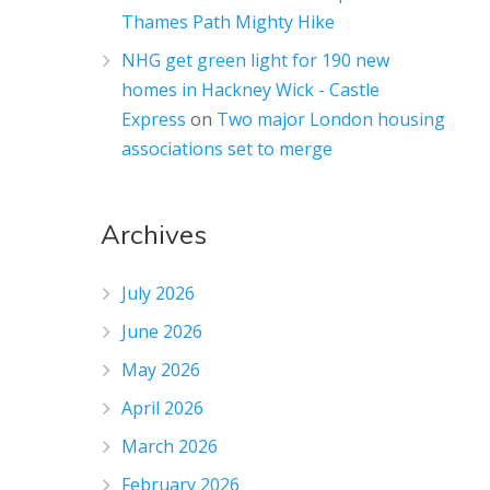
Thames Path Mighty Hike
NHG get green light for 190 new
homes in Hackney Wick - Castle
Express
on
Two major London housing
associations set to merge
Archives
July 2026
June 2026
May 2026
April 2026
March 2026
February 2026