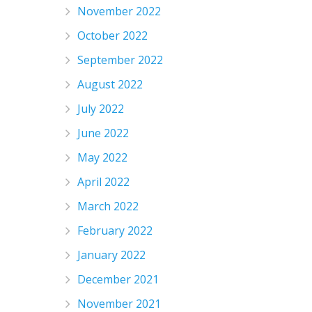
November 2022
October 2022
September 2022
August 2022
July 2022
June 2022
May 2022
April 2022
March 2022
February 2022
January 2022
December 2021
November 2021