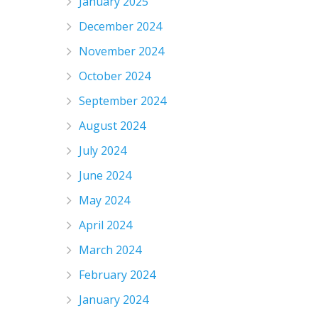
January 2025
December 2024
November 2024
October 2024
September 2024
August 2024
July 2024
June 2024
May 2024
April 2024
March 2024
February 2024
January 2024