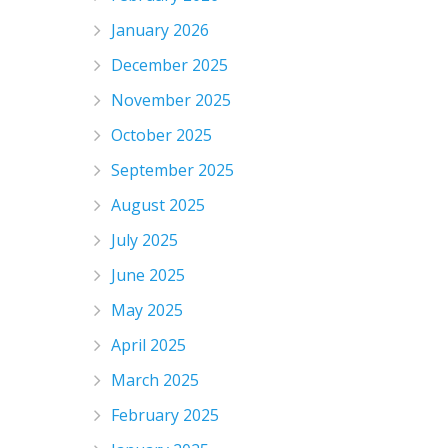
January 2026
December 2025
November 2025
October 2025
September 2025
August 2025
July 2025
June 2025
May 2025
April 2025
March 2025
February 2025