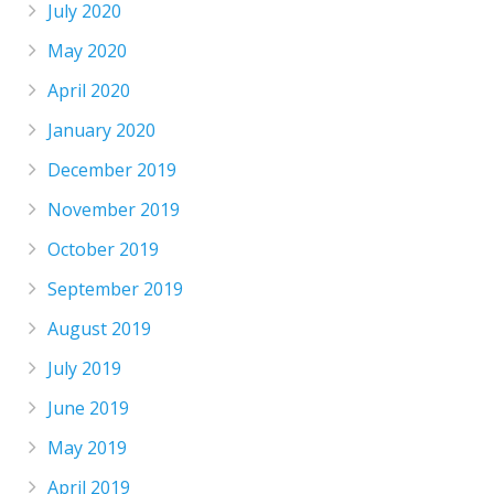
July 2020
May 2020
April 2020
January 2020
December 2019
November 2019
October 2019
September 2019
August 2019
July 2019
June 2019
May 2019
April 2019