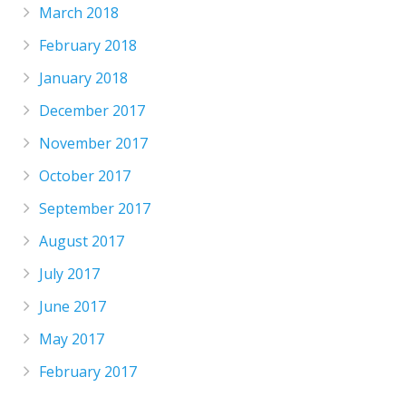
March 2018
February 2018
January 2018
December 2017
November 2017
October 2017
September 2017
August 2017
July 2017
June 2017
May 2017
February 2017