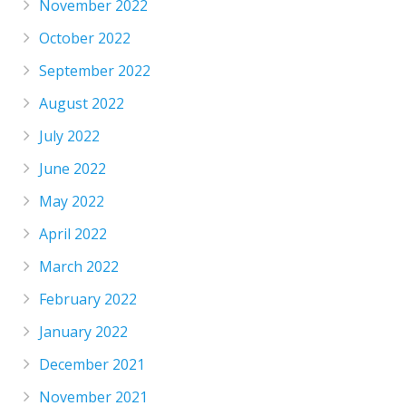
November 2022
October 2022
September 2022
August 2022
July 2022
June 2022
May 2022
April 2022
March 2022
February 2022
January 2022
December 2021
November 2021