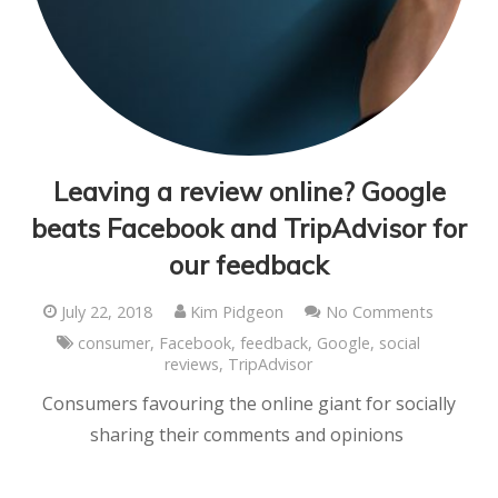
Leaving a review online? Google
beats Facebook and TripAdvisor for
our feedback
July 22, 2018
Kim Pidgeon
No Comments
consumer
,
Facebook
,
feedback
,
Google
,
social
reviews
,
TripAdvisor
Consumers favouring the online giant for socially
sharing their comments and opinions