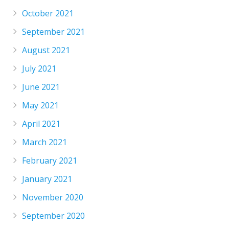
October 2021
September 2021
August 2021
July 2021
June 2021
May 2021
April 2021
March 2021
February 2021
January 2021
November 2020
September 2020