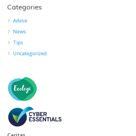
Categories
Advice
News
Tips
Uncategorized
Caritas