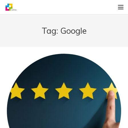
Home
Tag:
Google
News
About Us
What We Do
Contact