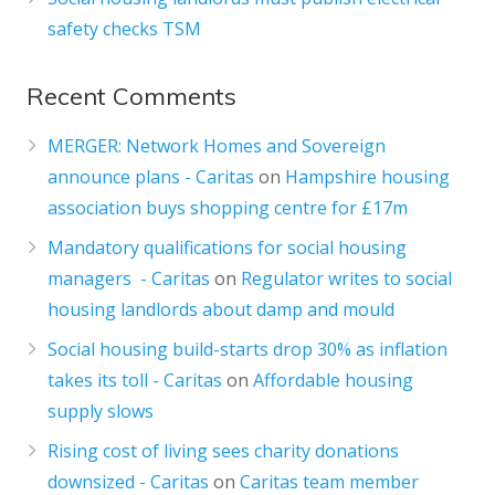
safety checks TSM
Recent Comments
MERGER: Network Homes and Sovereign
announce plans - Caritas
on
Hampshire housing
association buys shopping centre for £17m
Mandatory qualifications for social housing
managers - Caritas
on
Regulator writes to social
housing landlords about damp and mould
Social housing build-starts drop 30% as inflation
takes its toll - Caritas
on
Affordable housing
supply slows
Rising cost of living sees charity donations
downsized - Caritas
on
Caritas team member