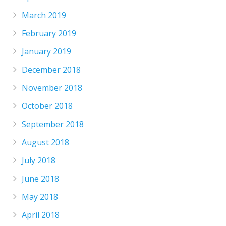
March 2019
February 2019
January 2019
December 2018
November 2018
October 2018
September 2018
August 2018
July 2018
June 2018
May 2018
April 2018