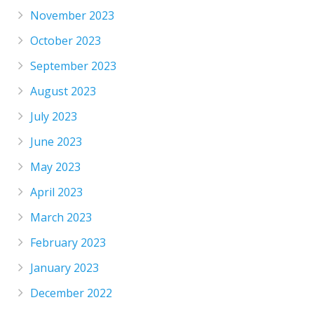
November 2023
October 2023
September 2023
August 2023
July 2023
June 2023
May 2023
April 2023
March 2023
February 2023
January 2023
December 2022