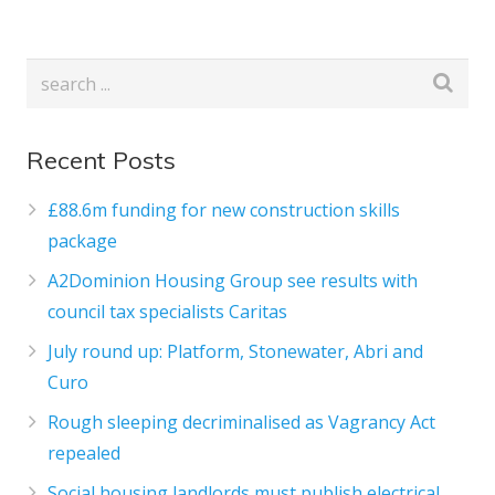
Recent Posts
£88.6m funding for new construction skills
package
A2Dominion Housing Group see results with
council tax specialists Caritas
July round up: Platform, Stonewater, Abri and
Curo
Rough sleeping decriminalised as Vagrancy Act
repealed
Social housing landlords must publish electrical