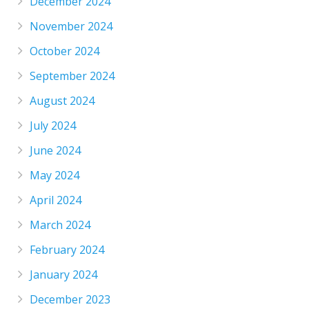
December 2024
November 2024
October 2024
September 2024
August 2024
July 2024
June 2024
May 2024
April 2024
March 2024
February 2024
January 2024
December 2023