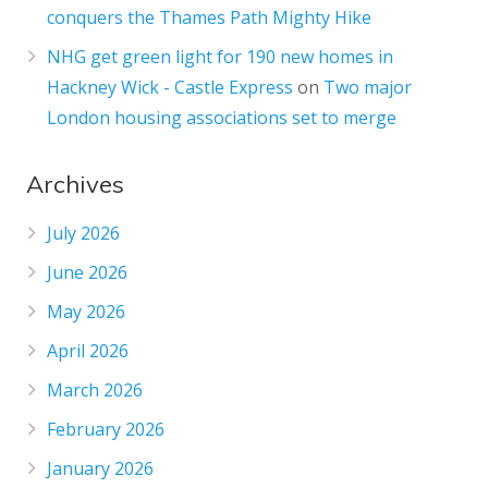
conquers the Thames Path Mighty Hike
NHG get green light for 190 new homes in
Hackney Wick - Castle Express
on
Two major
London housing associations set to merge
Archives
July 2026
June 2026
May 2026
April 2026
March 2026
February 2026
January 2026