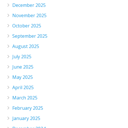
December 2025
November 2025
October 2025
September 2025
August 2025
July 2025
June 2025
May 2025
April 2025
March 2025
February 2025
January 2025