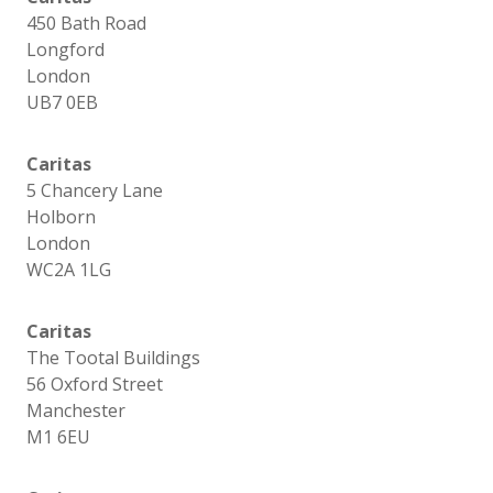
450 Bath Road
Longford
London
UB7 0EB
Caritas
5 Chancery Lane
Holborn
London
WC2A 1LG
Caritas
The Tootal Buildings
56 Oxford Street
Manchester
M1 6EU