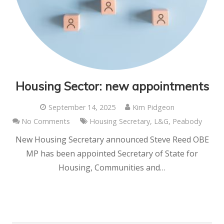
Housing Sector: new appointments
September 14, 2025
Kim Pidgeon
No Comments
Housing Secretary
,
L&G
,
Peabody
New Housing Secretary announced Steve Reed OBE
MP has been appointed Secretary of State for
Housing, Communities and…