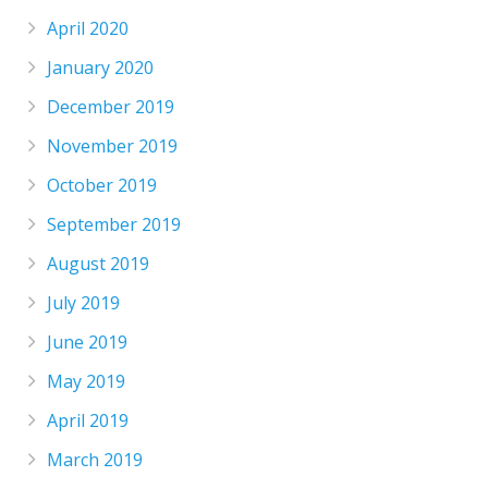
April 2020
January 2020
December 2019
November 2019
October 2019
September 2019
August 2019
July 2019
June 2019
May 2019
April 2019
March 2019