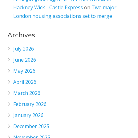
Hackney Wick - Castle Express
on
Two major
London housing associations set to merge
Archives
July 2026
June 2026
May 2026
April 2026
March 2026
February 2026
January 2026
December 2025
November 2025