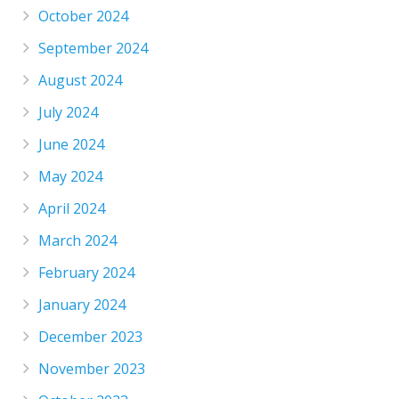
October 2024
September 2024
August 2024
July 2024
June 2024
May 2024
April 2024
March 2024
February 2024
January 2024
December 2023
November 2023