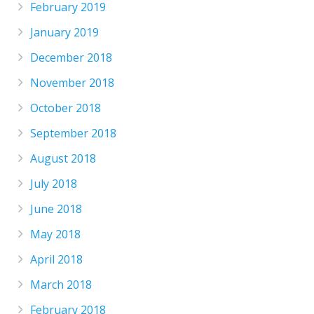
February 2019
January 2019
December 2018
November 2018
October 2018
September 2018
August 2018
July 2018
June 2018
May 2018
April 2018
March 2018
February 2018