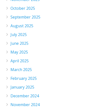
October 2025
September 2025
August 2025
July 2025
June 2025
May 2025
April 2025
March 2025
February 2025
January 2025
December 2024
November 2024