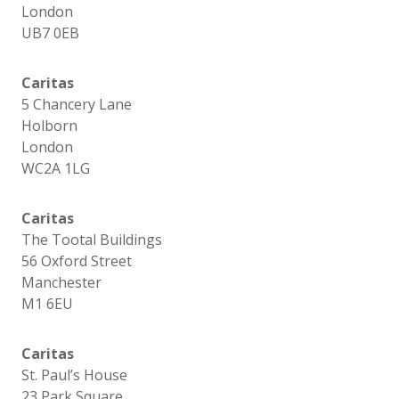
London
UB7 0EB
Caritas
5 Chancery Lane
Holborn
London
WC2A 1LG
Caritas
The Tootal Buildings
56 Oxford Street
Manchester
M1 6EU
Caritas
St. Paul’s House
23 Park Square