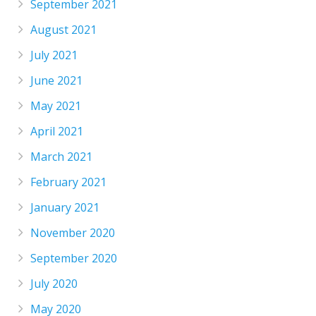
September 2021
August 2021
July 2021
June 2021
May 2021
April 2021
March 2021
February 2021
January 2021
November 2020
September 2020
July 2020
May 2020