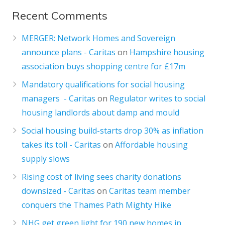
Recent Comments
MERGER: Network Homes and Sovereign
announce plans - Caritas
on
Hampshire housing
association buys shopping centre for £17m
Mandatory qualifications for social housing
managers - Caritas
on
Regulator writes to social
housing landlords about damp and mould
Social housing build-starts drop 30% as inflation
takes its toll - Caritas
on
Affordable housing
supply slows
Rising cost of living sees charity donations
downsized - Caritas
on
Caritas team member
conquers the Thames Path Mighty Hike
NHG get green light for 190 new homes in