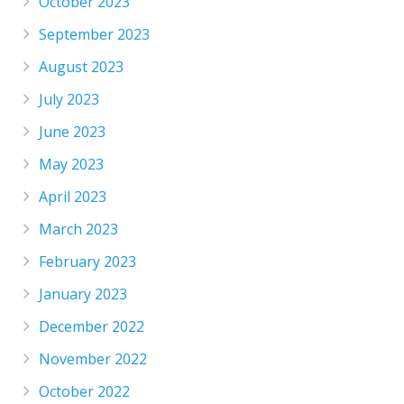
October 2023
September 2023
August 2023
July 2023
June 2023
May 2023
April 2023
March 2023
February 2023
January 2023
December 2022
November 2022
October 2022