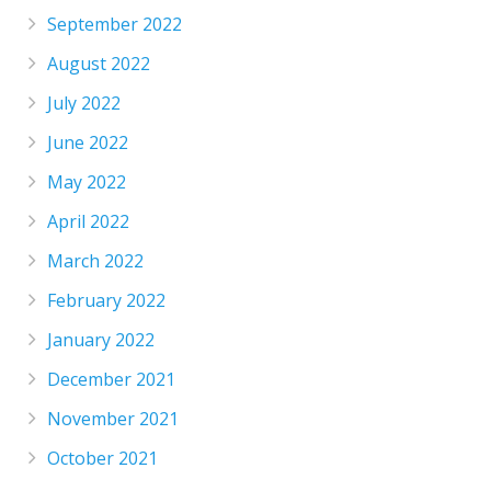
September 2022
August 2022
July 2022
June 2022
May 2022
April 2022
March 2022
February 2022
January 2022
December 2021
November 2021
October 2021