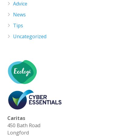
Advice
News
Tips
Uncategorized
Caritas
450 Bath Road
Longford