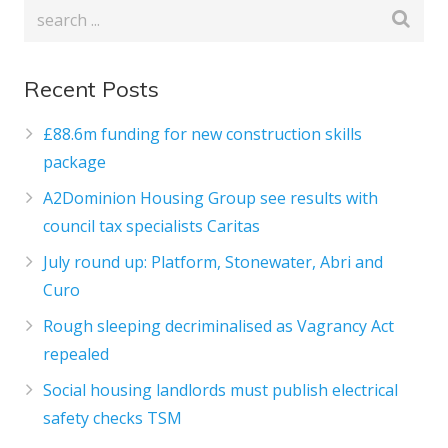
Recent Posts
£88.6m funding for new construction skills
package
A2Dominion Housing Group see results with
council tax specialists Caritas
July round up: Platform, Stonewater, Abri and
Curo
Rough sleeping decriminalised as Vagrancy Act
repealed
Social housing landlords must publish electrical
safety checks TSM