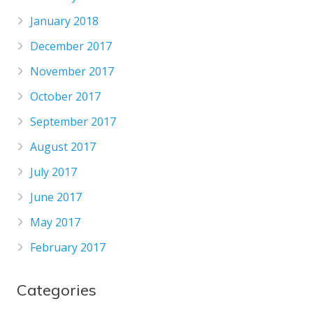
January 2018
December 2017
November 2017
October 2017
September 2017
August 2017
July 2017
June 2017
May 2017
February 2017
Categories