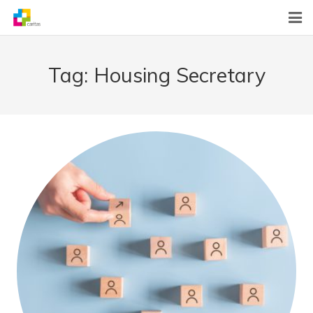
Home
Tag:
Housing Secretary
News
About Us
What We Do
Contact