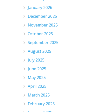
January 2026
December 2025
November 2025
October 2025
September 2025
August 2025
July 2025
June 2025
May 2025
April 2025
March 2025
February 2025