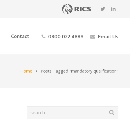
0800 022 4889
Email Us
Contact
Home
Posts Tagged "mandatory qualification"