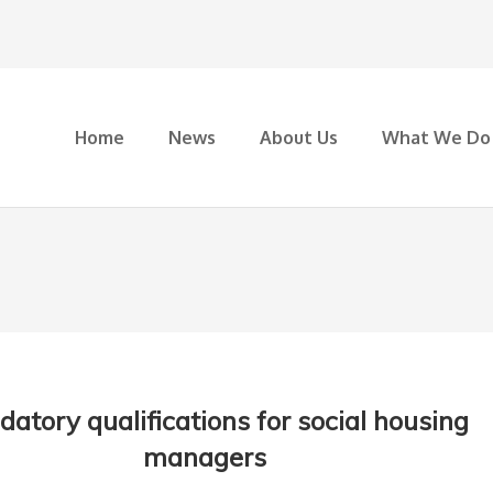
Home
News
About Us
What We Do
atory qualifications for social housing
managers