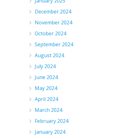
January 2025
December 2024
November 2024
October 2024
September 2024
August 2024
July 2024
June 2024
May 2024
April 2024
March 2024
February 2024
January 2024