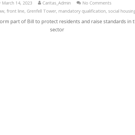
March 14, 2023
Caritas_Admin
No Comments
aw
,
front line
,
Grenfell Tower
,
mandatory qualification
,
social housin
orm part of Bill to protect residents and raise standards in 
sector