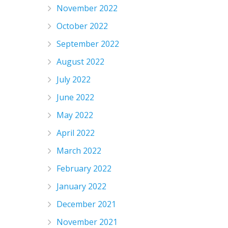
November 2022
October 2022
September 2022
August 2022
July 2022
June 2022
May 2022
April 2022
March 2022
February 2022
January 2022
December 2021
November 2021