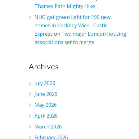
Thames Path Mighty Hike
NHG get green light for 190 new
homes in Hackney Wick - Castle
Express
on
Two major London housing
associations set to merge
Archives
July 2026
June 2026
May 2026
April 2026
March 2026
February 2026