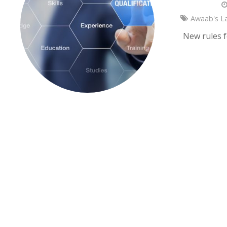
Awaab's L
New rules f