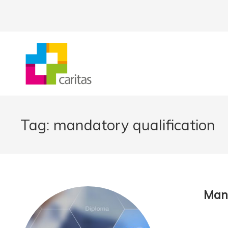
Tag:
mandatory qualification
Mand