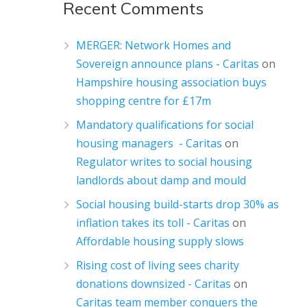
Recent Comments
MERGER: Network Homes and
Sovereign announce plans - Caritas
on
Hampshire housing association buys
shopping centre for £17m
Mandatory qualifications for social
housing managers - Caritas
on
Regulator writes to social housing
landlords about damp and mould
Social housing build-starts drop 30% as
inflation takes its toll - Caritas
on
Affordable housing supply slows
Rising cost of living sees charity
donations downsized - Caritas
on
Caritas team member conquers the