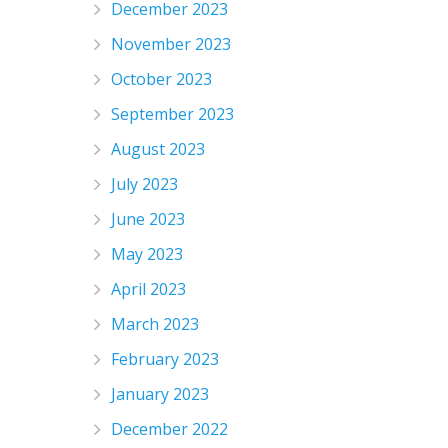
December 2023
November 2023
October 2023
September 2023
August 2023
July 2023
June 2023
May 2023
April 2023
March 2023
February 2023
January 2023
December 2022