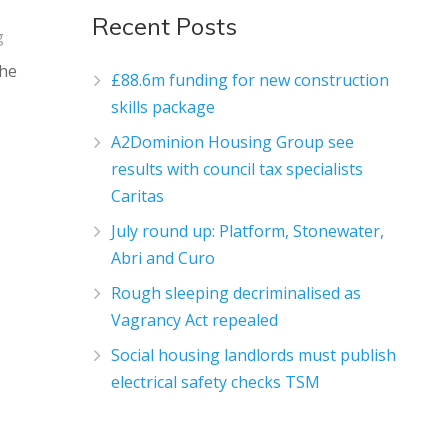
Recent Posts
g
the
£88.6m funding for new construction
skills package
A2Dominion Housing Group see
results with council tax specialists
Caritas
July round up: Platform, Stonewater,
Abri and Curo
Rough sleeping decriminalised as
Vagrancy Act repealed
Social housing landlords must publish
electrical safety checks TSM