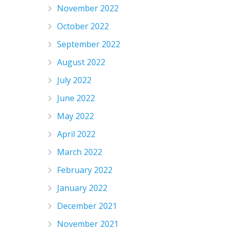
November 2022
October 2022
September 2022
August 2022
July 2022
June 2022
May 2022
April 2022
March 2022
February 2022
January 2022
December 2021
November 2021