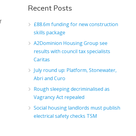
Recent Posts
f
£88.6m funding for new construction
skills package
A2Dominion Housing Group see
results with council tax specialists
Caritas
July round up: Platform, Stonewater,
Abri and Curo
Rough sleeping decriminalised as
Vagrancy Act repealed
Social housing landlords must publish
electrical safety checks TSM