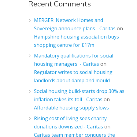
Recent Comments
MERGER: Network Homes and
Sovereign announce plans - Caritas
on
Hampshire housing association buys
shopping centre for £17m
Mandatory qualifications for social
housing managers - Caritas
on
Regulator writes to social housing
landlords about damp and mould
Social housing build-starts drop 30% as
inflation takes its toll - Caritas
on
Affordable housing supply slows
Rising cost of living sees charity
donations downsized - Caritas
on
Caritas team member conquers the