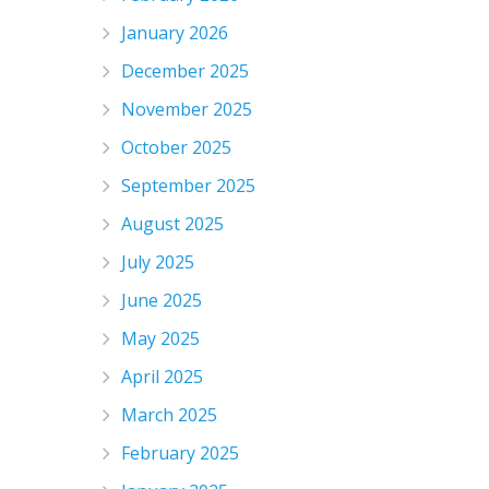
January 2026
December 2025
November 2025
October 2025
September 2025
August 2025
July 2025
June 2025
May 2025
April 2025
March 2025
February 2025