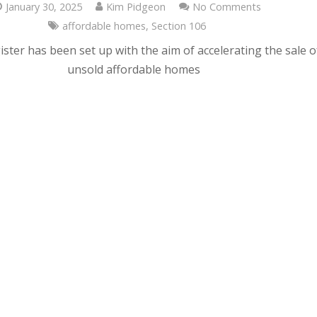
January 30, 2025
Kim Pidgeon
No Comments
affordable homes
,
Section 106
ster has been set up with the aim of accelerating the sale o
unsold affordable homes