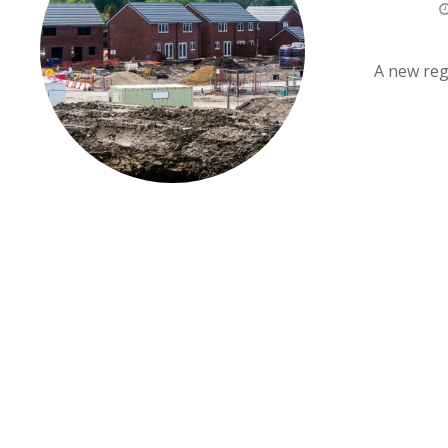
A new regi