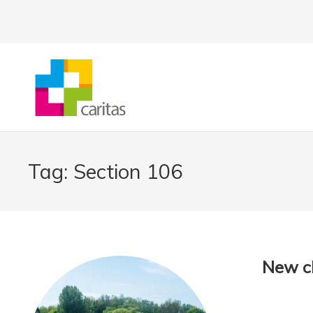
Tag:
Section 106
New cl