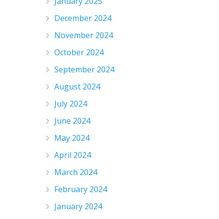
January 2025
December 2024
November 2024
October 2024
September 2024
August 2024
July 2024
June 2024
May 2024
April 2024
March 2024
February 2024
January 2024