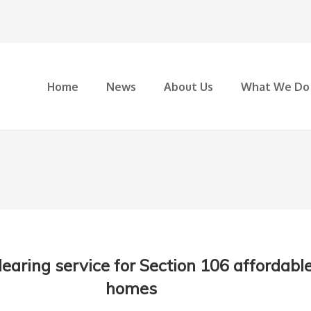
Home
News
About Us
What We Do
earing service for Section 106 affordabl
homes