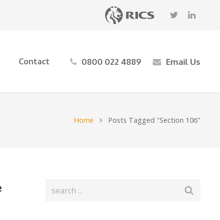
0800 022 4889
Email Us
Contact
Home
Posts Tagged "Section 106"
e