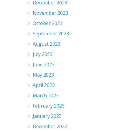
December 2023
November 2023
October 2023
September 2023
August 2023
July 2023
June 2023
May 2023
April 2023
March 2023
February 2023
January 2023
December 2022