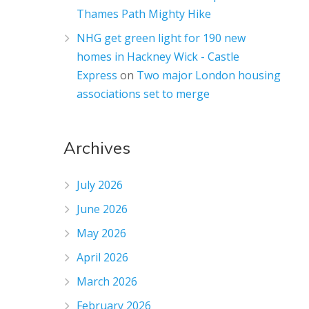
Thames Path Mighty Hike
NHG get green light for 190 new
homes in Hackney Wick - Castle
Express
on
Two major London housing
associations set to merge
Archives
July 2026
June 2026
May 2026
April 2026
March 2026
February 2026