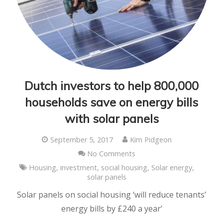
Dutch investors to help 800,000
households save on energy bills
with solar panels
September 5, 2017
Kim Pidgeon
No Comments
Housing
,
investment
,
social housing
,
Solar energy
,
solar panels
Solar panels on social housing ‘will reduce tenants’
energy bills by £240 a year’