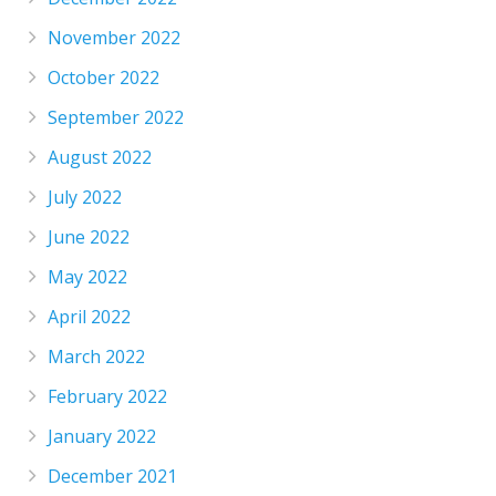
November 2022
October 2022
September 2022
August 2022
July 2022
June 2022
May 2022
April 2022
March 2022
February 2022
January 2022
December 2021