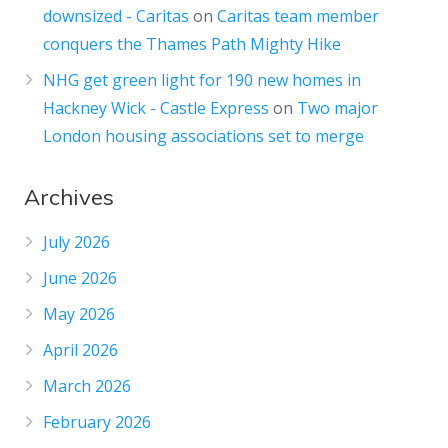
downsized - Caritas
on
Caritas team member
conquers the Thames Path Mighty Hike
NHG get green light for 190 new homes in
Hackney Wick - Castle Express
on
Two major
London housing associations set to merge
Archives
July 2026
June 2026
May 2026
April 2026
March 2026
February 2026