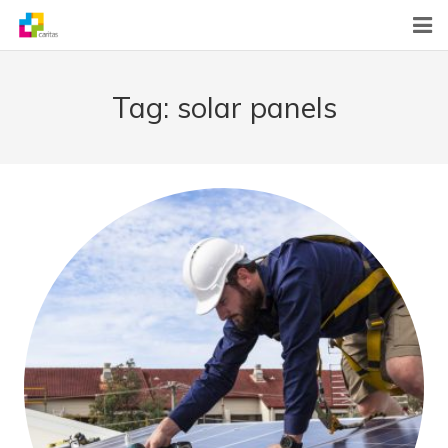
Home
Tag:
solar panels
News
About Us
What We Do
Contact