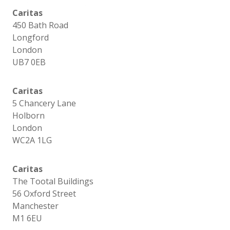
Caritas
450 Bath Road
Longford
London
UB7 0EB
Caritas
5 Chancery Lane
Holborn
London
WC2A 1LG
Caritas
The Tootal Buildings
56 Oxford Street
Manchester
M1 6EU