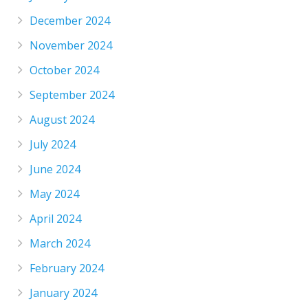
December 2024
November 2024
October 2024
September 2024
August 2024
July 2024
June 2024
May 2024
April 2024
March 2024
February 2024
January 2024