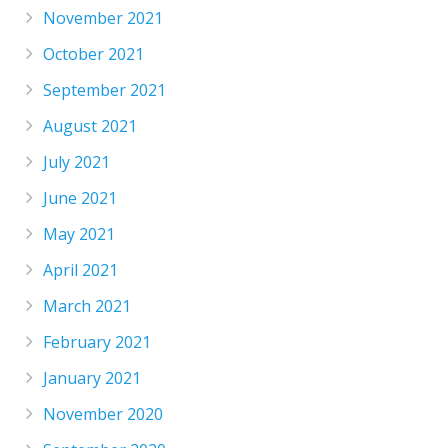
November 2021
October 2021
September 2021
August 2021
July 2021
June 2021
May 2021
April 2021
March 2021
February 2021
January 2021
November 2020