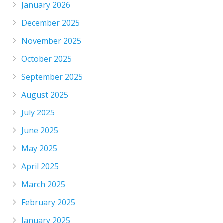
January 2026
December 2025
November 2025
October 2025
September 2025
August 2025
July 2025
June 2025
May 2025
April 2025
March 2025
February 2025
January 2025