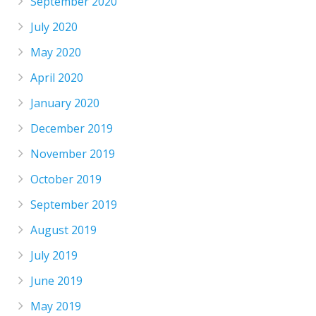
September 2020
July 2020
May 2020
April 2020
January 2020
December 2019
November 2019
October 2019
September 2019
August 2019
July 2019
June 2019
May 2019