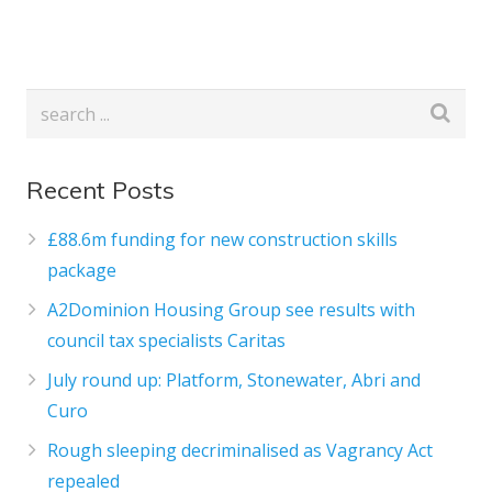
Recent Posts
£88.6m funding for new construction skills
package
A2Dominion Housing Group see results with
council tax specialists Caritas
July round up: Platform, Stonewater, Abri and
Curo
Rough sleeping decriminalised as Vagrancy Act
repealed