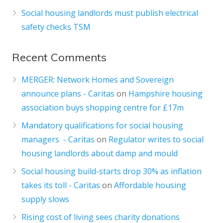
Social housing landlords must publish electrical
safety checks TSM
Recent Comments
MERGER: Network Homes and Sovereign
announce plans - Caritas
on
Hampshire housing
association buys shopping centre for £17m
Mandatory qualifications for social housing
managers - Caritas
on
Regulator writes to social
housing landlords about damp and mould
Social housing build-starts drop 30% as inflation
takes its toll - Caritas
on
Affordable housing
supply slows
Rising cost of living sees charity donations