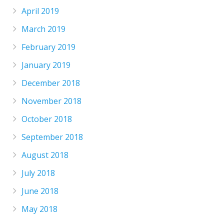
April 2019
March 2019
February 2019
January 2019
December 2018
November 2018
October 2018
September 2018
August 2018
July 2018
June 2018
May 2018