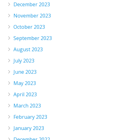
December 2023
November 2023
October 2023
September 2023
August 2023
July 2023
June 2023
May 2023
April 2023
March 2023
February 2023
January 2023
December 2022