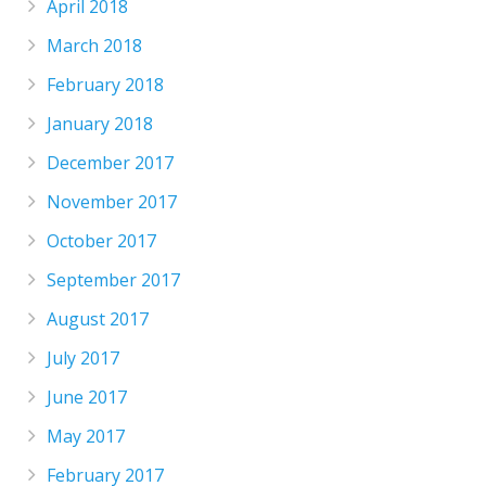
April 2018
March 2018
February 2018
January 2018
December 2017
November 2017
October 2017
September 2017
August 2017
July 2017
June 2017
May 2017
February 2017