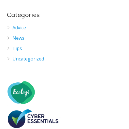
Categories
Advice
News
Tips
Uncategorized