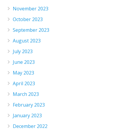
November 2023
October 2023
September 2023
August 2023
July 2023
June 2023
May 2023
April 2023
March 2023
February 2023
January 2023
December 2022