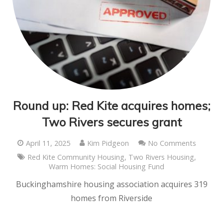
Round up: Red Kite acquires homes;
Two Rivers secures grant
April 11, 2025
Kim Pidgeon
No Comments
Red Kite Community Housing
,
Two Rivers Housing
,
Warm Homes: Social Housing Fund
Buckinghamshire housing association acquires 319
homes from Riverside