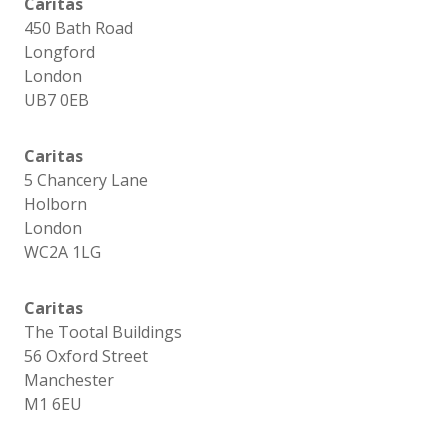
Caritas
450 Bath Road
Longford
London
UB7 0EB
Caritas
5 Chancery Lane
Holborn
London
WC2A 1LG
Caritas
The Tootal Buildings
56 Oxford Street
Manchester
M1 6EU