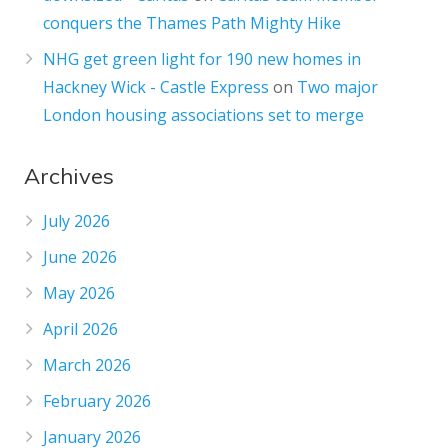
conquers the Thames Path Mighty Hike
NHG get green light for 190 new homes in
Hackney Wick - Castle Express
on
Two major
London housing associations set to merge
Archives
July 2026
June 2026
May 2026
April 2026
March 2026
February 2026
January 2026