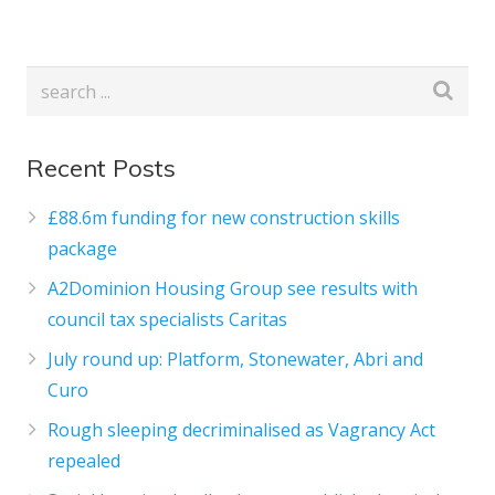
Recent Posts
£88.6m funding for new construction skills
package
A2Dominion Housing Group see results with
council tax specialists Caritas
July round up: Platform, Stonewater, Abri and
Curo
Rough sleeping decriminalised as Vagrancy Act
repealed