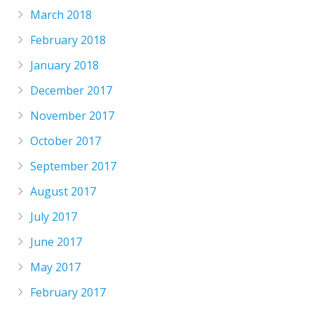
March 2018
February 2018
January 2018
December 2017
November 2017
October 2017
September 2017
August 2017
July 2017
June 2017
May 2017
February 2017