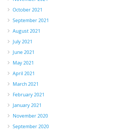
October 2021
September 2021
August 2021
July 2021
June 2021
May 2021
April 2021
March 2021
February 2021
January 2021
November 2020
September 2020