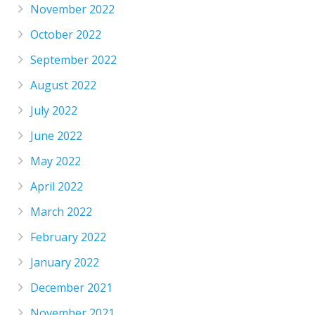
November 2022
October 2022
September 2022
August 2022
July 2022
June 2022
May 2022
April 2022
March 2022
February 2022
January 2022
December 2021
November 2021