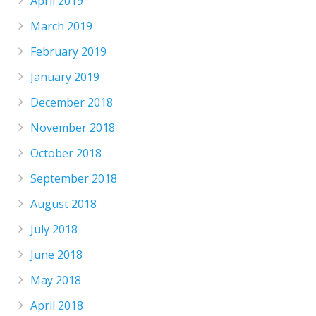
April 2019
March 2019
February 2019
January 2019
December 2018
November 2018
October 2018
September 2018
August 2018
July 2018
June 2018
May 2018
April 2018