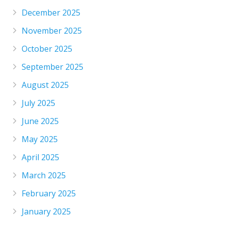
December 2025
November 2025
October 2025
September 2025
August 2025
July 2025
June 2025
May 2025
April 2025
March 2025
February 2025
January 2025