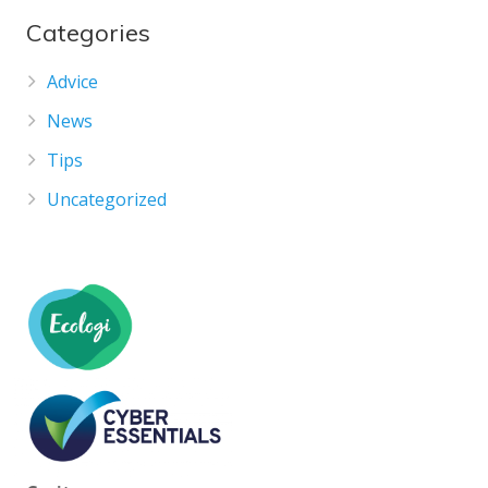
Categories
Advice
News
Tips
Uncategorized