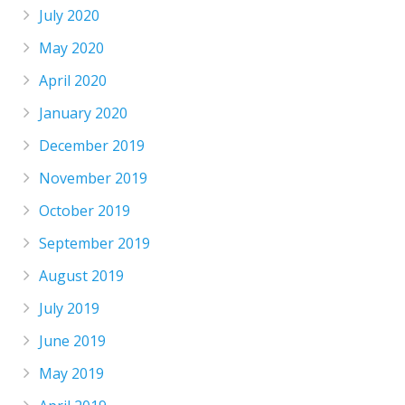
July 2020
May 2020
April 2020
January 2020
December 2019
November 2019
October 2019
September 2019
August 2019
July 2019
June 2019
May 2019