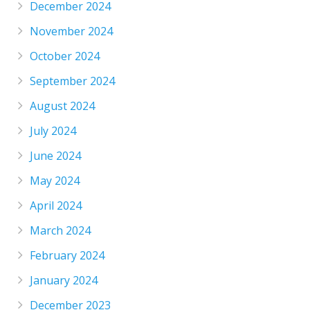
December 2024
November 2024
October 2024
September 2024
August 2024
July 2024
June 2024
May 2024
April 2024
March 2024
February 2024
January 2024
December 2023