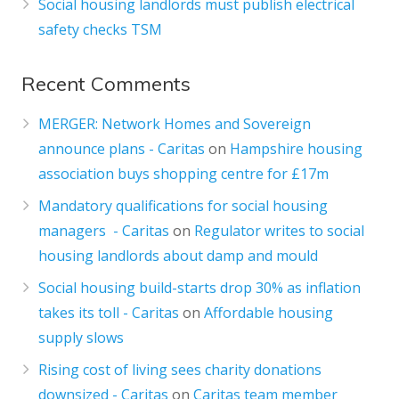
Social housing landlords must publish electrical
safety checks TSM
Recent Comments
MERGER: Network Homes and Sovereign
announce plans - Caritas
on
Hampshire housing
association buys shopping centre for £17m
Mandatory qualifications for social housing
managers - Caritas
on
Regulator writes to social
housing landlords about damp and mould
Social housing build-starts drop 30% as inflation
takes its toll - Caritas
on
Affordable housing
supply slows
Rising cost of living sees charity donations
downsized - Caritas
on
Caritas team member