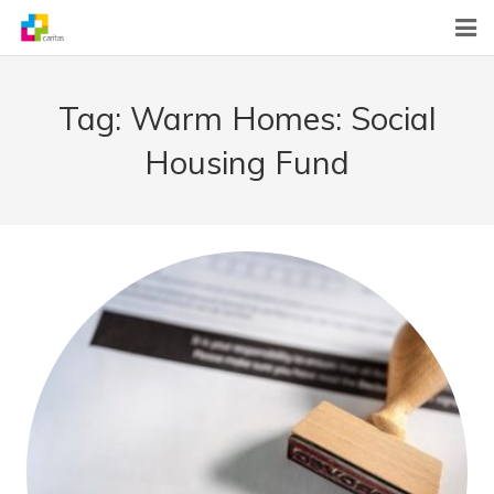
Home
Tag:
Warm Homes: Social
News
Housing Fund
About Us
What We Do
Contact