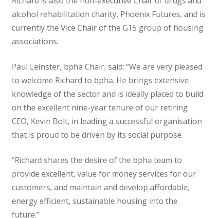
Richard is also the non-executive Chair of drugs and
alcohol rehabilitation charity, Phoenix Futures, and is
currently the Vice Chair of the G15 group of housing
associations.
Paul Leinster, bpha Chair, said: “We are very pleased
to welcome Richard to bpha. He brings extensive
knowledge of the sector and is ideally placed to build
on the excellent nine-year tenure of our retiring
CEO, Kevin Bolt, in leading a successful organisation
that is proud to be driven by its social purpose.
“Richard shares the desire of the bpha team to
provide excellent, value for money services for our
customers, and maintain and develop affordable,
energy efficient, sustainable housing into the
future.”