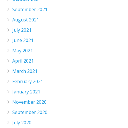
September 2021
August 2021
July 2021
June 2021
May 2021
April 2021
March 2021
February 2021
January 2021
November 2020
September 2020
July 2020