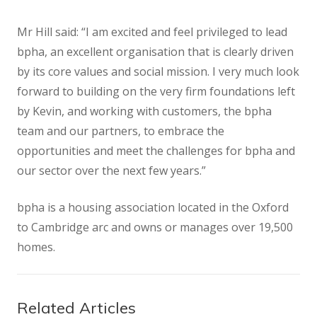
Mr Hill said: “I am excited and feel privileged to lead
bpha, an excellent organisation that is clearly driven
by its core values and social mission. I very much look
forward to building on the very firm foundations left
by Kevin, and working with customers, the bpha
team and our partners, to embrace the
opportunities and meet the challenges for bpha and
our sector over the next few years.”
bpha is a housing association located in the Oxford
to Cambridge arc and owns or manages over 19,500
homes.
Related Articles