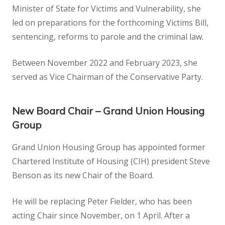
Minister of State for Victims and Vulnerability, she
led on preparations for the forthcoming Victims Bill,
sentencing, reforms to parole and the criminal law.
Between November 2022 and February 2023, she
served as Vice Chairman of the Conservative Party.
New Board Chair – Grand Union Housing
Group
Grand Union Housing Group has appointed former
Chartered Institute of Housing (CIH) president Steve
Benson as its new Chair of the Board.
He will be replacing Peter Fielder, who has been
acting Chair since November, on 1 April. After a