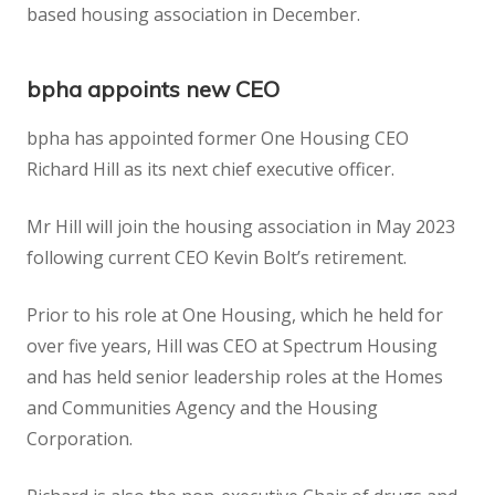
based housing association in December.
bpha
appoints new CEO
bpha has appointed former One Housing CEO
Richard Hill as its next chief executive officer.
Mr Hill will join the housing association in May 2023
following current CEO Kevin Bolt’s retirement.
Prior to his role at One Housing, which he held for
over five years, Hill was CEO at Spectrum Housing
and has held senior leadership roles at the Homes
and Communities Agency and the Housing
Corporation.