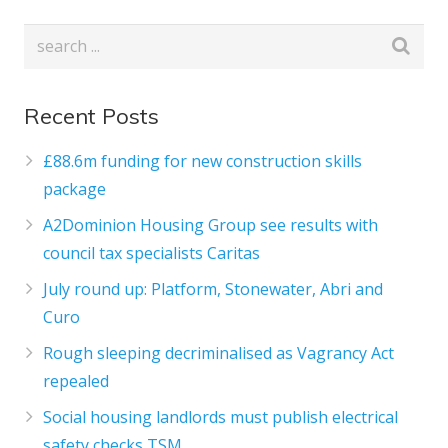
Recent Posts
£88.6m funding for new construction skills
package
A2Dominion Housing Group see results with
council tax specialists Caritas
July round up: Platform, Stonewater, Abri and
Curo
Rough sleeping decriminalised as Vagrancy Act
repealed
Social housing landlords must publish electrical
safety checks TSM