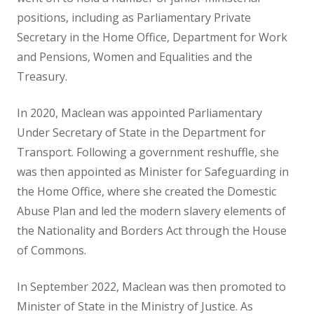
positions, including as Parliamentary Private
Secretary in the Home Office, Department for Work
and Pensions, Women and Equalities and the
Treasury.
In 2020, Maclean was appointed Parliamentary
Under Secretary of State in the Department for
Transport. Following a government reshuffle, she
was then appointed as Minister for Safeguarding in
the Home Office, where she created the Domestic
Abuse Plan and led the modern slavery elements of
the Nationality and Borders Act through the House
of Commons.
In September 2022, Maclean was then promoted to
Minister of State in the Ministry of Justice. As