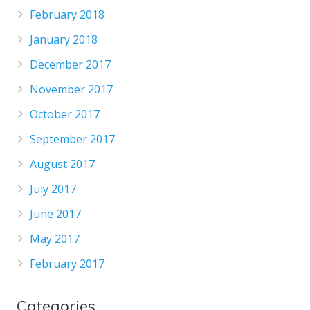
February 2018
January 2018
December 2017
November 2017
October 2017
September 2017
August 2017
July 2017
June 2017
May 2017
February 2017
Categories