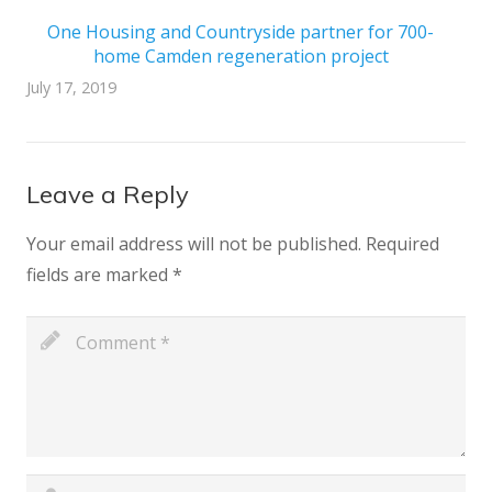
One Housing and Countryside partner for 700-
home Camden regeneration project
July 17, 2019
Leave a Reply
Your email address will not be published.
Required
fields are marked
*