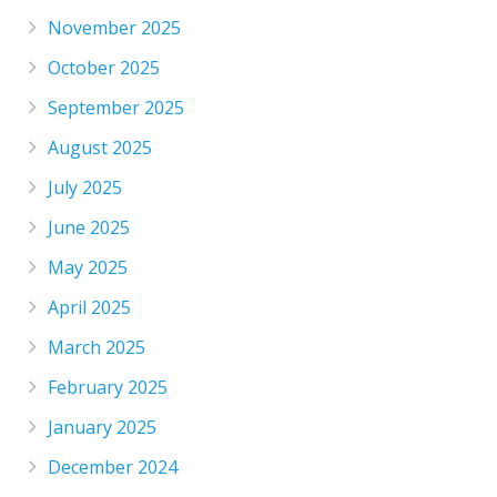
November 2025
October 2025
September 2025
August 2025
July 2025
June 2025
May 2025
April 2025
March 2025
February 2025
January 2025
December 2024