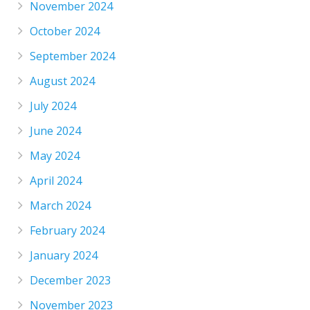
November 2024
October 2024
September 2024
August 2024
July 2024
June 2024
May 2024
April 2024
March 2024
February 2024
January 2024
December 2023
November 2023