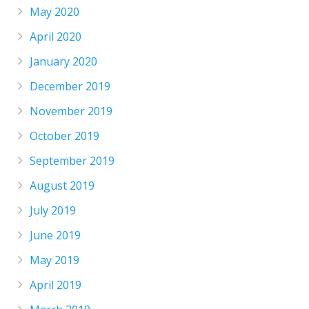
May 2020
April 2020
January 2020
December 2019
November 2019
October 2019
September 2019
August 2019
July 2019
June 2019
May 2019
April 2019