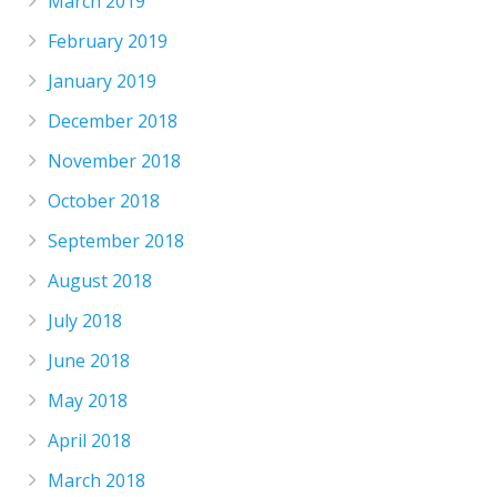
March 2019
February 2019
January 2019
December 2018
November 2018
October 2018
September 2018
August 2018
July 2018
June 2018
May 2018
April 2018
March 2018