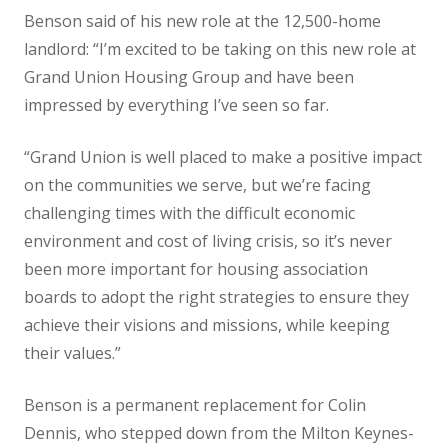
Benson said of his new role at the 12,500-home
landlord: “I’m excited to be taking on this new role at
Grand Union Housing Group and have been
impressed by everything I’ve seen so far.
“Grand Union is well placed to make a positive impact
on the communities we serve, but we’re facing
challenging times with the difficult economic
environment and cost of living crisis, so it’s never
been more important for housing association
boards to adopt the right strategies to ensure they
achieve their visions and missions, while keeping
their values.”
Benson is a permanent replacement for Colin
Dennis, who stepped down from the Milton Keynes-