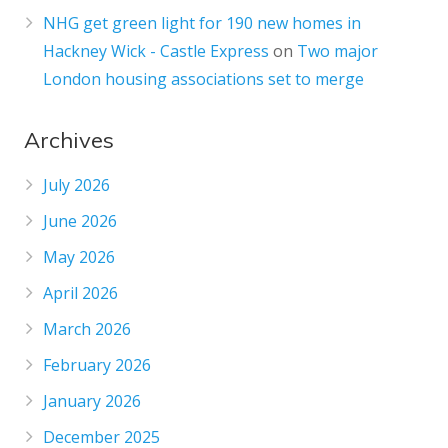
NHG get green light for 190 new homes in
Hackney Wick - Castle Express
on
Two major
London housing associations set to merge
Archives
July 2026
June 2026
May 2026
April 2026
March 2026
February 2026
January 2026
December 2025