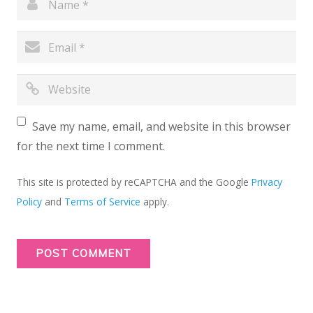
Save my name, email, and website in this browser
for the next time I comment.
This site is protected by reCAPTCHA and the Google
Privacy
Policy
and
Terms of Service
apply.