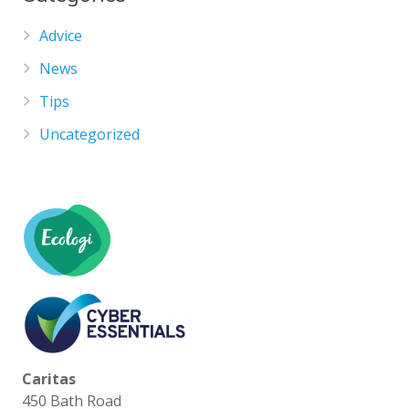
Advice
News
Tips
Uncategorized
Caritas
450 Bath Road