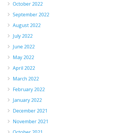
October 2022
September 2022
August 2022
July 2022
June 2022
May 2022
April 2022
March 2022
February 2022
January 2022
December 2021
November 2021
October 2021