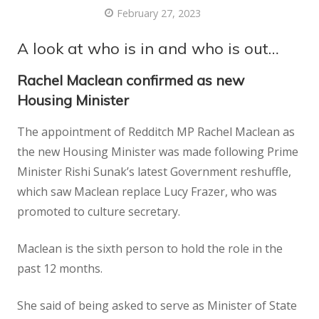
February 27, 2023
A look at who is in and who is out…
Rachel Maclean confirmed as new
Housing Minister
The appointment of Redditch MP Rachel Maclean as
the new Housing Minister was made following Prime
Minister Rishi Sunak’s latest Government reshuffle,
which saw Maclean replace Lucy Frazer, who was
promoted to culture secretary.
Maclean is the sixth person to hold the role in the
past 12 months.
She said of being asked to serve as Minister of State