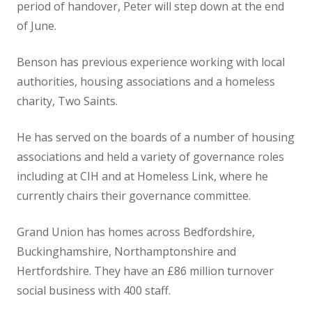
period of handover, Peter will step down at the end
of June.
Benson has previous experience working with local
authorities, housing associations and a homeless
charity, Two Saints.
He has served on the boards of a number of housing
associations and held a variety of governance roles
including at CIH and at Homeless Link, where he
currently chairs their governance committee.
Grand Union has homes across Bedfordshire,
Buckinghamshire, Northamptonshire and
Hertfordshire. They have an £86 million turnover
social business with 400 staff.