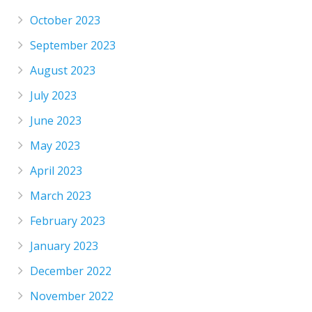
October 2023
September 2023
August 2023
July 2023
June 2023
May 2023
April 2023
March 2023
February 2023
January 2023
December 2022
November 2022