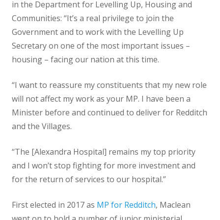
in the Department for Levelling Up, Housing and
Communities: “It’s a real privilege to join the
Government and to work with the Levelling Up
Secretary on one of the most important issues –
housing – facing our nation at this time.
“I want to reassure my constituents that my new role
will not affect my work as your MP. I have been a
Minister before and continued to deliver for Redditch
and the Villages.
“The [Alexandra Hospital] remains my top priority
and I won’t stop fighting for more investment and
for the return of services to our hospital.”
First elected in 2017 as
MP for Redditch
, Maclean
went on to hold a number of junior ministerial