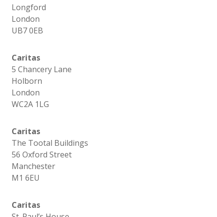
Longford
London
UB7 0EB
Caritas
5 Chancery Lane
Holborn
London
WC2A 1LG
Caritas
The Tootal Buildings
56 Oxford Street
Manchester
M1 6EU
Caritas
St. Paul’s House