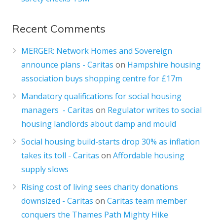
Recent Comments
MERGER: Network Homes and Sovereign
announce plans - Caritas
on
Hampshire housing
association buys shopping centre for £17m
Mandatory qualifications for social housing
managers - Caritas
on
Regulator writes to social
housing landlords about damp and mould
Social housing build-starts drop 30% as inflation
takes its toll - Caritas
on
Affordable housing
supply slows
Rising cost of living sees charity donations
downsized - Caritas
on
Caritas team member
conquers the Thames Path Mighty Hike