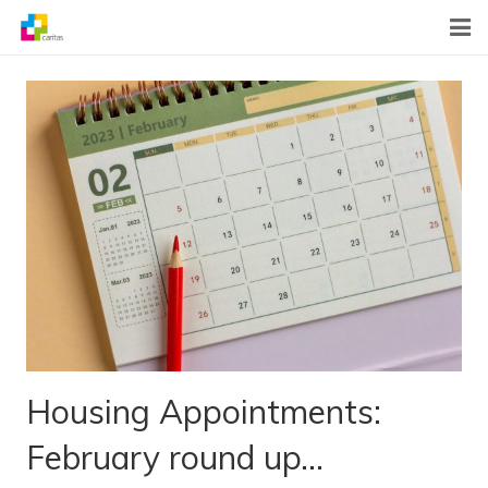
Home
News
About Us
What We Do
Contact
Housing Appointments:
February round up…