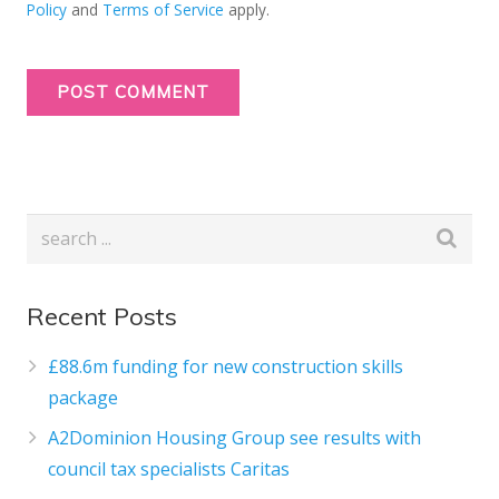
Policy
and
Terms of Service
apply.
Recent Posts
£88.6m funding for new construction skills
package
A2Dominion Housing Group see results with
council tax specialists Caritas