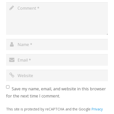
Save my name, email, and website in this browser
for the next time I comment.
This site is protected by reCAPTCHA and the Google
Privacy