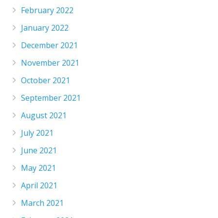
February 2022
January 2022
December 2021
November 2021
October 2021
September 2021
August 2021
July 2021
June 2021
May 2021
April 2021
March 2021