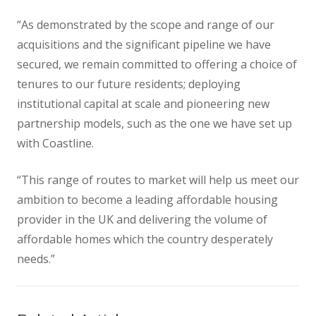
“As demonstrated by the scope and range of our
acquisitions and the significant pipeline we have
secured, we remain committed to offering a choice of
tenures to our future residents; deploying
institutional capital at scale and pioneering new
partnership models, such as the one we have set up
with Coastline.
“This range of routes to market will help us meet our
ambition to become a leading affordable housing
provider in the UK and delivering the volume of
affordable homes which the country desperately
needs.”