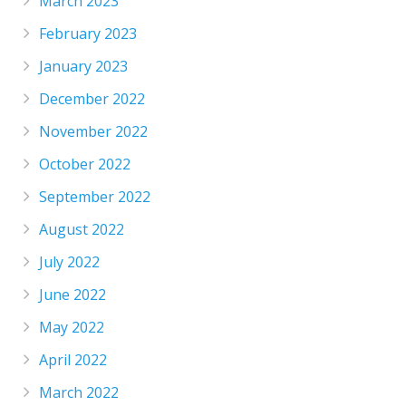
March 2023
February 2023
January 2023
December 2022
November 2022
October 2022
September 2022
August 2022
July 2022
June 2022
May 2022
April 2022
March 2022