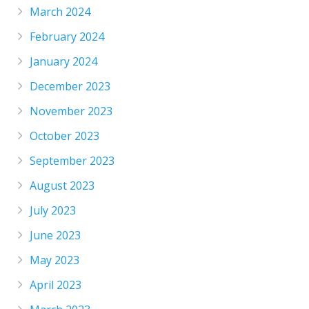
March 2024
February 2024
January 2024
December 2023
November 2023
October 2023
September 2023
August 2023
July 2023
June 2023
May 2023
April 2023