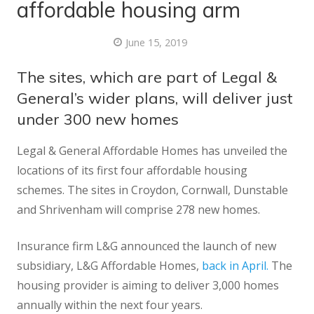
affordable housing arm
June 15, 2019
The sites, which are part of Legal &
General’s wider plans, will deliver just
under 300 new homes
Legal & General Affordable Homes has unveiled the
locations of its first four affordable housing
schemes. The sites in Croydon, Cornwall, Dunstable
and Shrivenham will comprise 278 new homes.
Insurance firm L&G announced the launch of new
subsidiary, L&G Affordable Homes,
back in April.
The
housing provider is aiming to deliver 3,000 homes
annually within the next four years.