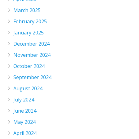
March 2025
February 2025
January 2025
December 2024
November 2024
October 2024
September 2024
August 2024
July 2024
June 2024
May 2024
April 2024