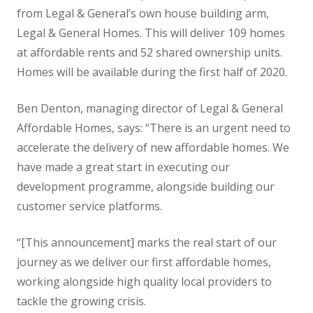
from Legal & General’s own house building arm,
Legal & General Homes. This will deliver 109 homes
at affordable rents and 52 shared ownership units.
Homes will be available during the first half of 2020.
Ben Denton, managing director of Legal & General
Affordable Homes, says: “There is an urgent need to
accelerate the delivery of new affordable homes. We
have made a great start in executing our
development programme, alongside building our
customer service platforms.
“[This announcement] marks the real start of our
journey as we deliver our first affordable homes,
working alongside high quality local providers to
tackle the growing crisis.