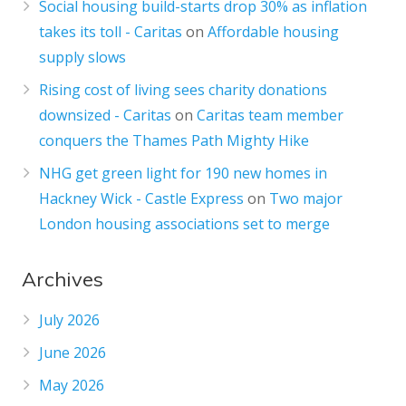
Social housing build-starts drop 30% as inflation
takes its toll - Caritas
on
Affordable housing
supply slows
Rising cost of living sees charity donations
downsized - Caritas
on
Caritas team member
conquers the Thames Path Mighty Hike
NHG get green light for 190 new homes in
Hackney Wick - Castle Express
on
Two major
London housing associations set to merge
Archives
July 2026
June 2026
May 2026