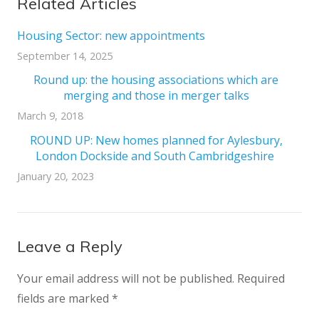
Related Articles
Housing Sector: new appointments
September 14, 2025
Round up: the housing associations which are
merging and those in merger talks
March 9, 2018
ROUND UP: New homes planned for Aylesbury,
London Dockside and South Cambridgeshire
January 20, 2023
Leave a Reply
Your email address will not be published.
Required
fields are marked
*