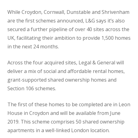
While Croydon, Cornwall, Dunstable and Shrivenham
are the first schemes announced, L&G says it’s also
secured a further pipeline of over 40 sites across the
UK, facilitating their ambition to provide 1,500 homes
in the next 24 months.
Across the four acquired sites, Legal & General will
deliver a mix of social and affordable rental homes,
grant-supported shared ownership homes and
Section 106 schemes.
The first of these homes to be completed are in Leon
House in Croydon and will be available from June
2019. This scheme comprises 50 shared ownership
apartments in a well-linked London location.