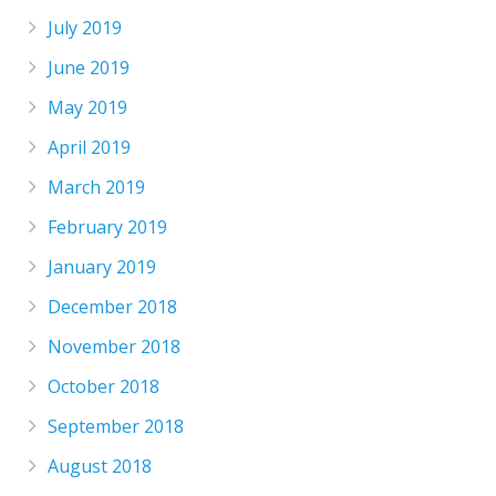
July 2019
June 2019
May 2019
April 2019
March 2019
February 2019
January 2019
December 2018
November 2018
October 2018
September 2018
August 2018