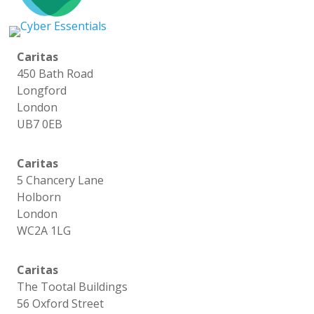
Caritas
450 Bath Road
Longford
London
UB7 0EB
Caritas
5 Chancery Lane
Holborn
London
WC2A 1LG
Caritas
The Tootal Buildings
56 Oxford Street