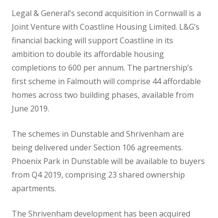
Legal & General’s second acquisition in Cornwall is a
Joint Venture with Coastline Housing Limited. L&G’s
financial backing will support Coastline in its
ambition to double its affordable housing
completions to 600 per annum. The partnership’s
first scheme in Falmouth will comprise 44 affordable
homes across two building phases, available from
June 2019.
The schemes in Dunstable and Shrivenham are
being delivered under Section 106 agreements.
Phoenix Park in Dunstable will be available to buyers
from Q4 2019, comprising 23 shared ownership
apartments.
The Shrivenham development has been acquired