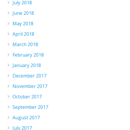
July 2018
June 2018
May 2018
April 2018
March 2018
February 2018
January 2018
December 2017
November 2017
October 2017
September 2017
August 2017
July 2017