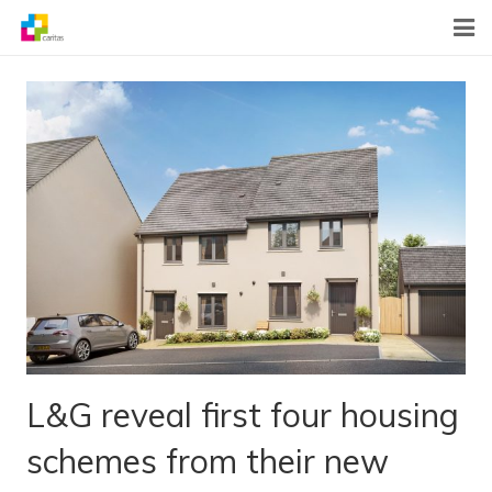
Home
News
About Us
What We Do
Contact
L&G reveal first four housing
schemes from their new