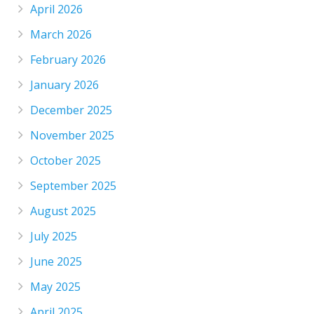
April 2026
March 2026
February 2026
January 2026
December 2025
November 2025
October 2025
September 2025
August 2025
July 2025
June 2025
May 2025
April 2025