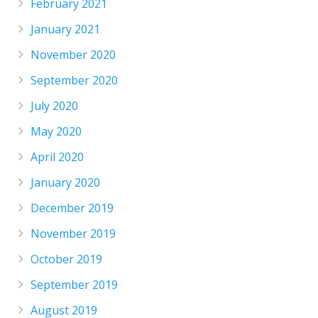
February 2021
January 2021
November 2020
September 2020
July 2020
May 2020
April 2020
January 2020
December 2019
November 2019
October 2019
September 2019
August 2019