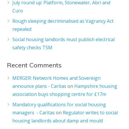
July round up: Platform, Stonewater, Abri and
Curo
Rough sleeping decriminalised as Vagrancy Act
repealed
Social housing landlords must publish electrical
safety checks TSM
Recent Comments
MERGER: Network Homes and Sovereign
announce plans - Caritas
on
Hampshire housing
association buys shopping centre for £17m
Mandatory qualifications for social housing
managers - Caritas
on
Regulator writes to social
housing landlords about damp and mould