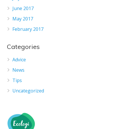
June 2017
May 2017
February 2017
Categories
Advice
News
Tips
Uncategorized