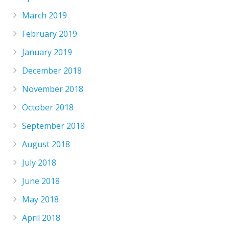
March 2019
February 2019
January 2019
December 2018
November 2018
October 2018
September 2018
August 2018
July 2018
June 2018
May 2018
April 2018