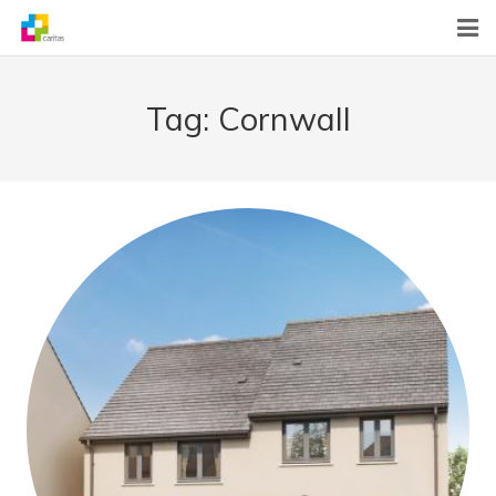
Home
Tag:
Cornwall
News
About Us
What We Do
Contact