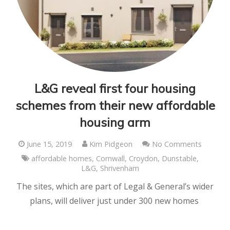
L&G reveal first four housing
schemes from their new affordable
housing arm
June 15, 2019
Kim Pidgeon
No Comments
affordable homes
,
Cornwall
,
Croydon
,
Dunstable
,
L&G
,
Shrivenham
The sites, which are part of Legal & General’s wider
plans, will deliver just under 300 new homes