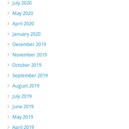
July 2020
May 2020
April 2020
January 2020
December 2019
November 2019
October 2019
September 2019
August 2019
July 2019
June 2019
May 2019
April 2019