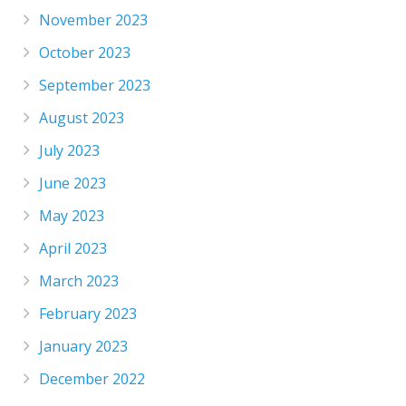
November 2023
October 2023
September 2023
August 2023
July 2023
June 2023
May 2023
April 2023
March 2023
February 2023
January 2023
December 2022