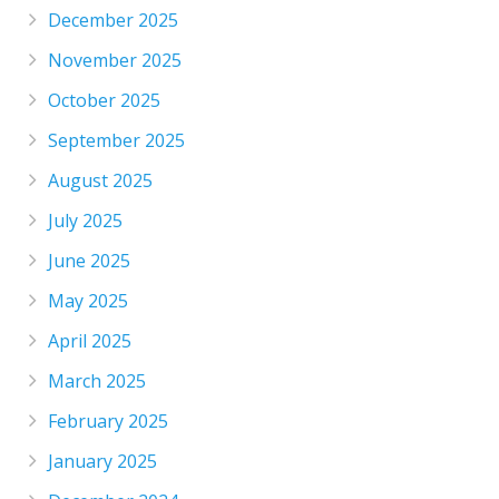
December 2025
November 2025
October 2025
September 2025
August 2025
July 2025
June 2025
May 2025
April 2025
March 2025
February 2025
January 2025