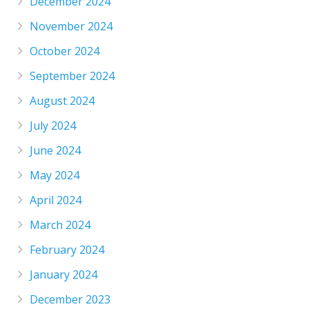
December 2024
November 2024
October 2024
September 2024
August 2024
July 2024
June 2024
May 2024
April 2024
March 2024
February 2024
January 2024
December 2023