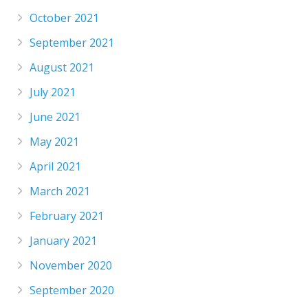
October 2021
September 2021
August 2021
July 2021
June 2021
May 2021
April 2021
March 2021
February 2021
January 2021
November 2020
September 2020