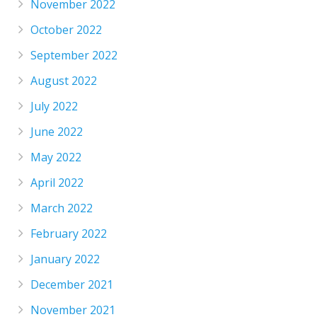
November 2022
October 2022
September 2022
August 2022
July 2022
June 2022
May 2022
April 2022
March 2022
February 2022
January 2022
December 2021
November 2021