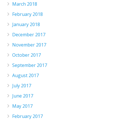
March 2018
February 2018
January 2018
December 2017
November 2017
October 2017
September 2017
August 2017
July 2017
June 2017
May 2017
February 2017