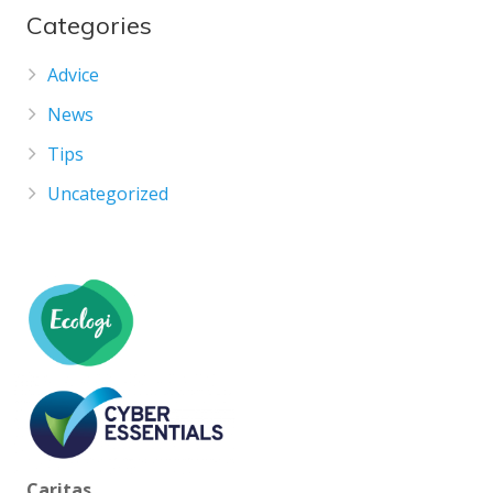
Categories
Advice
News
Tips
Uncategorized
Caritas