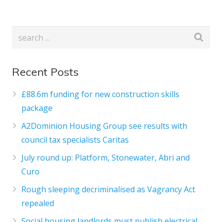
Recent Posts
£88.6m funding for new construction skills
package
A2Dominion Housing Group see results with
council tax specialists Caritas
July round up: Platform, Stonewater, Abri and
Curo
Rough sleeping decriminalised as Vagrancy Act
repealed
Social housing landlords must publish electrical