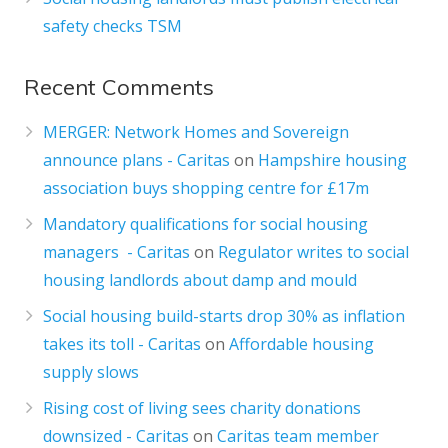
safety checks TSM
Recent Comments
MERGER: Network Homes and Sovereign
announce plans - Caritas
on
Hampshire housing
association buys shopping centre for £17m
Mandatory qualifications for social housing
managers - Caritas
on
Regulator writes to social
housing landlords about damp and mould
Social housing build-starts drop 30% as inflation
takes its toll - Caritas
on
Affordable housing
supply slows
Rising cost of living sees charity donations
downsized - Caritas
on
Caritas team member