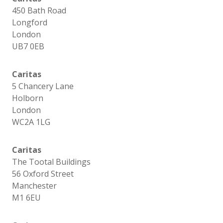
450 Bath Road
Longford
London
UB7 0EB
Caritas
5 Chancery Lane
Holborn
London
WC2A 1LG
Caritas
The Tootal Buildings
56 Oxford Street
Manchester
M1 6EU