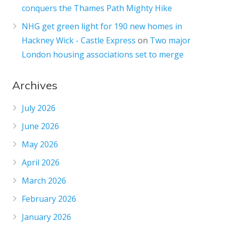
conquers the Thames Path Mighty Hike
NHG get green light for 190 new homes in
Hackney Wick - Castle Express
on
Two major
London housing associations set to merge
Archives
July 2026
June 2026
May 2026
April 2026
March 2026
February 2026
January 2026