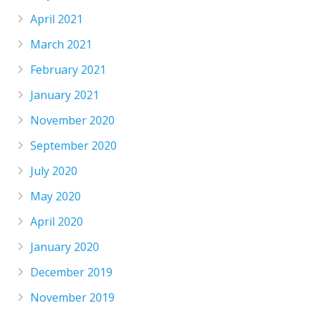
April 2021
March 2021
February 2021
January 2021
November 2020
September 2020
July 2020
May 2020
April 2020
January 2020
December 2019
November 2019