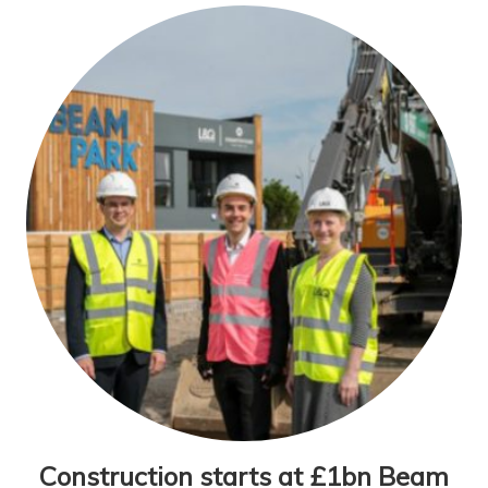
Construction starts at £1bn Beam