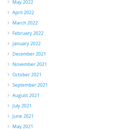
May 2022
April 2022
March 2022
February 2022
January 2022
December 2021
November 2021
October 2021
September 2021
August 2021
July 2021
June 2021
May 2021