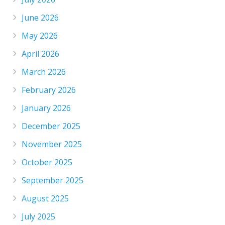
June 2026
May 2026
April 2026
March 2026
February 2026
January 2026
December 2025
November 2025
October 2025
September 2025
August 2025
July 2025