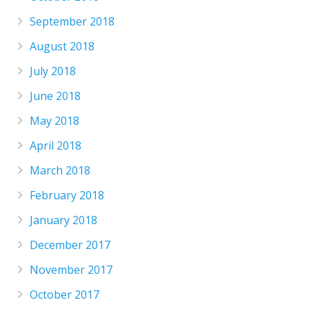
September 2018
August 2018
July 2018
June 2018
May 2018
April 2018
March 2018
February 2018
January 2018
December 2017
November 2017
October 2017