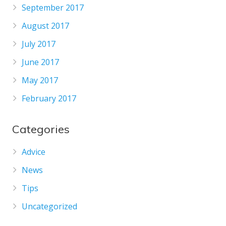
September 2017
August 2017
July 2017
June 2017
May 2017
February 2017
Categories
Advice
News
Tips
Uncategorized