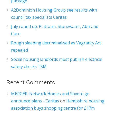
package
A2Dominion Housing Group see results with
council tax specialists Caritas
July round up: Platform, Stonewater, Abri and
Curo
Rough sleeping decriminalised as Vagrancy Act
repealed
Social housing landlords must publish electrical
safety checks TSM
Recent Comments
MERGER: Network Homes and Sovereign
announce plans - Caritas
on
Hampshire housing
association buys shopping centre for £17m