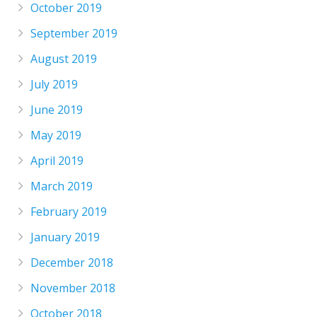
October 2019
September 2019
August 2019
July 2019
June 2019
May 2019
April 2019
March 2019
February 2019
January 2019
December 2018
November 2018
October 2018