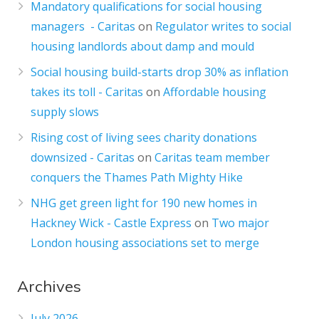
Mandatory qualifications for social housing
managers - Caritas
on
Regulator writes to social
housing landlords about damp and mould
Social housing build-starts drop 30% as inflation
takes its toll - Caritas
on
Affordable housing
supply slows
Rising cost of living sees charity donations
downsized - Caritas
on
Caritas team member
conquers the Thames Path Mighty Hike
NHG get green light for 190 new homes in
Hackney Wick - Castle Express
on
Two major
London housing associations set to merge
Archives
July 2026