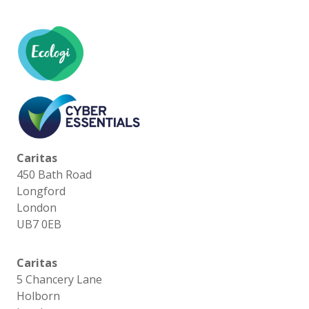
Caritas
450 Bath Road
Longford
London
UB7 0EB
Caritas
5 Chancery Lane
Holborn