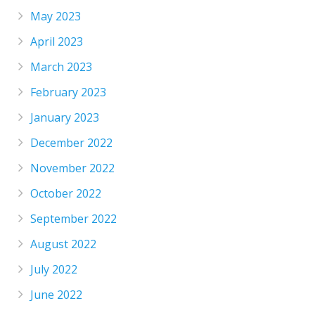
May 2023
April 2023
March 2023
February 2023
January 2023
December 2022
November 2022
October 2022
September 2022
August 2022
July 2022
June 2022