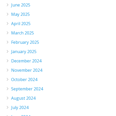
June 2025
May 2025
April 2025
March 2025
February 2025
January 2025
December 2024
November 2024
October 2024
September 2024
August 2024
July 2024