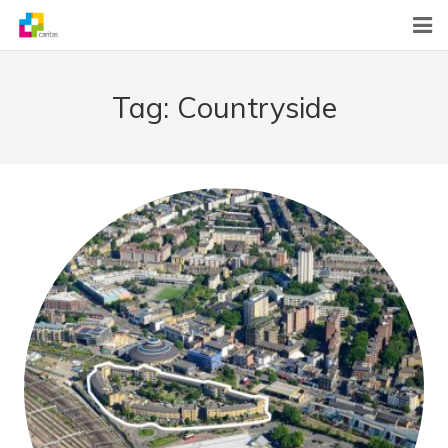
Home
Tag:
Countryside
News
About Us
What We Do
Contact