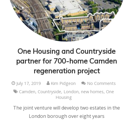
One Housing and Countryside
partner for 700-home Camden
regeneration project
July 17, 2019
Kim Pidgeon
No Comments
Camden
,
Countryside
,
London
,
new homes
,
One
Housing
The joint venture will develop two estates in the
London borough over eight years