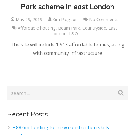
Park scheme in east London
May 29, 2019
Kim Pidgeon
No Comments
Affordable housing
,
Beam Park
,
Countryside
,
East
London
,
L&Q
The site will include 1,513 affordable homes, along
with community infrastructure
Recent Posts
£88.6m funding for new construction skills