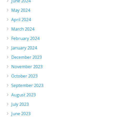
June 2024
May 2024
April 2024
March 2024
February 2024
January 2024
December 2023
November 2023
October 2023
September 2023
August 2023
July 2023
June 2023