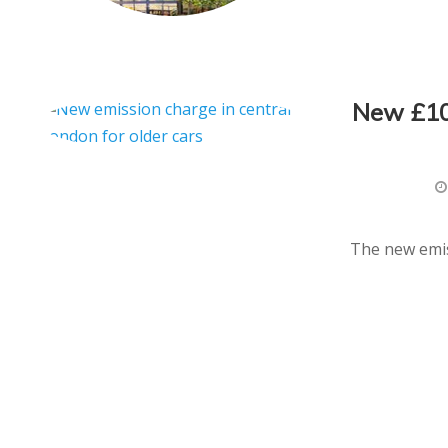
New £10 
The new emis