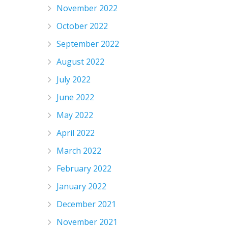
November 2022
October 2022
September 2022
August 2022
July 2022
June 2022
May 2022
April 2022
March 2022
February 2022
January 2022
December 2021
November 2021