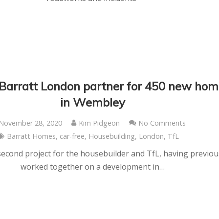
 Barratt London partner for 450 new ho
in Wembley
November 28, 2020
Kim Pidgeon
No Comments
Barratt Homes
,
car-free
,
Housebuilding
,
London
,
TfL
 second project for the housebuilder and TfL, having previou
worked together on a development in…