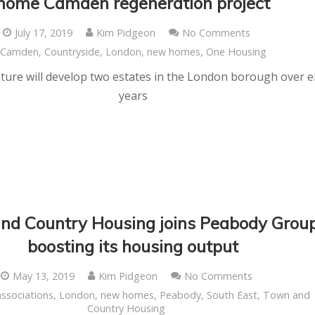
home Camden regeneration project
July 17, 2019
Kim Pidgeon
No Comments
Camden
,
Countryside
,
London
,
new homes
,
One Housing
nture will develop two estates in the London borough over e
years
nd Country Housing joins Peabody Group
boosting its housing output
May 13, 2019
Kim Pidgeon
No Comments
associations
,
London
,
new homes
,
Peabody
,
South East
,
Town and
Country Housing