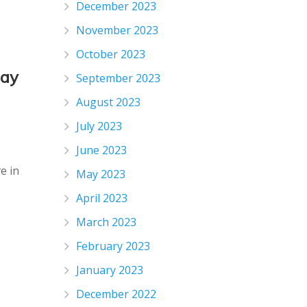
December 2023
November 2023
October 2023
day
September 2023
August 2023
July 2023
June 2023
e in
May 2023
April 2023
March 2023
February 2023
January 2023
December 2022