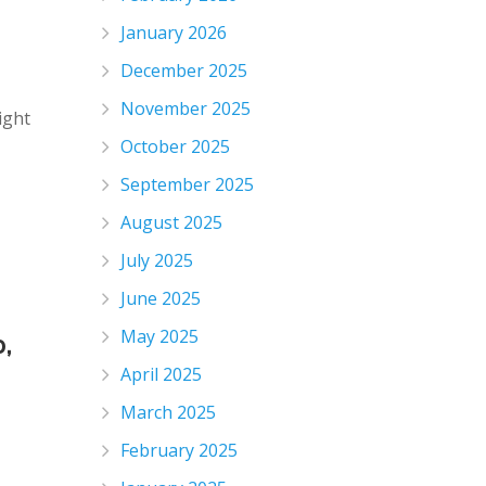
January 2026
December 2025
November 2025
ight
October 2025
September 2025
August 2025
July 2025
June 2025
May 2025
,
April 2025
March 2025
February 2025