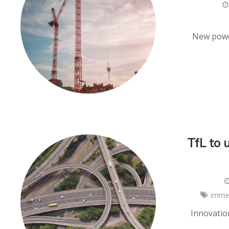
New power
TfL to 
imme
Innovatio