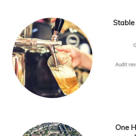
Stable
Audit re
One H