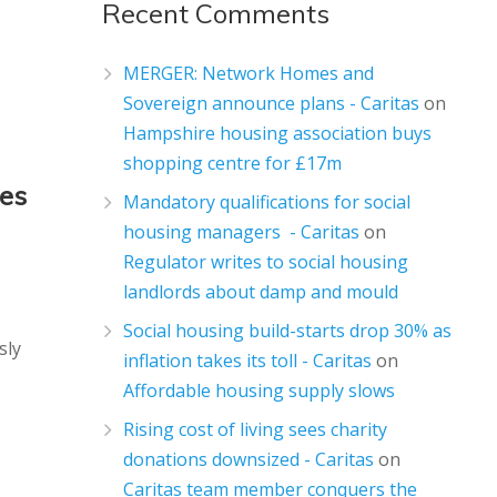
Recent Comments
MERGER: Network Homes and
Sovereign announce plans - Caritas
on
Hampshire housing association buys
shopping centre for £17m
mes
Mandatory qualifications for social
housing managers - Caritas
on
Regulator writes to social housing
landlords about damp and mould
Social housing build-starts drop 30% as
sly
inflation takes its toll - Caritas
on
Affordable housing supply slows
Rising cost of living sees charity
donations downsized - Caritas
on
Caritas team member conquers the