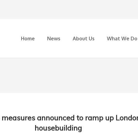
Home
News
About Us
What We Do
 measures announced to ramp up Londo
housebuilding