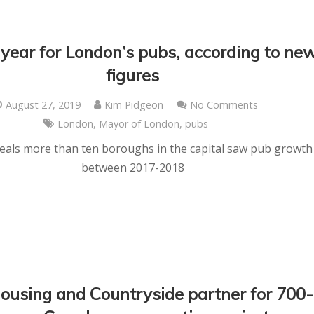
 year for London’s pubs, according to ne
figures
August 27, 2019
Kim Pidgeon
No Comments
London
,
Mayor of London
,
pubs
veals more than ten boroughs in the capital saw pub growth
between 2017-2018
ousing and Countryside partner for 700-