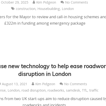
October 29, 2025
Kim Pidgeon
No Comments
construction
,
Housebuilding
,
London
s for the Mayor to review and call-in housing schemes an
£322m in funding among emergency package
use new technology to help ease roadwo
disruption in London
August 13, 2021
Kim Pidgeon
No Comments
nse
,
London
,
road disruption
,
roadworks
,
samdesk
,
TfL
,
traffic
ns from two UK start-ups aim to reduce disruption caused b
roadworks and incidents