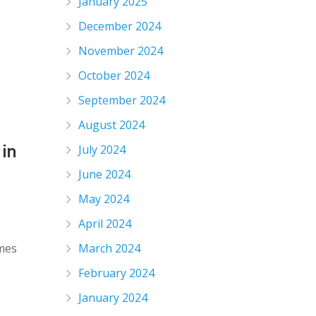
January 2025
December 2024
November 2024
October 2024
September 2024
August 2024
 in
July 2024
June 2024
May 2024
April 2024
omes
March 2024
February 2024
January 2024