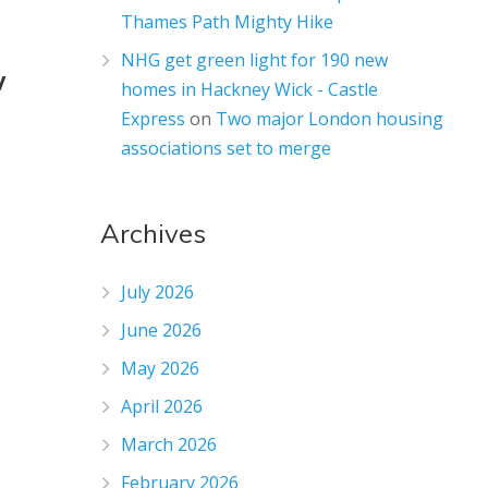
Thames Path Mighty Hike
NHG get green light for 190 new
w
homes in Hackney Wick - Castle
Express
on
Two major London housing
associations set to merge
Archives
July 2026
June 2026
May 2026
April 2026
March 2026
February 2026