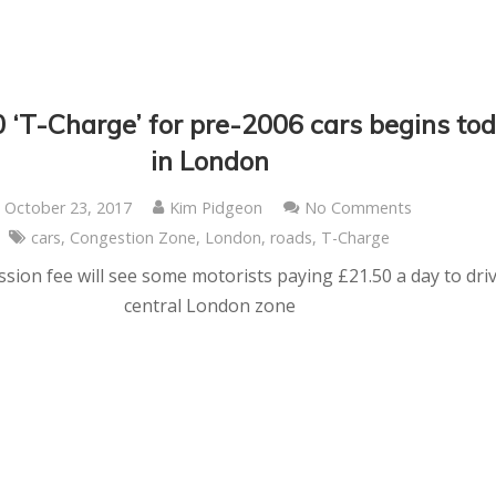
‘T-Charge’ for pre-2006 cars begins to
in London
October 23, 2017
Kim Pidgeon
No Comments
cars
,
Congestion Zone
,
London
,
roads
,
T-Charge
sion fee will see some motorists paying £21.50 a day to driv
central London zone