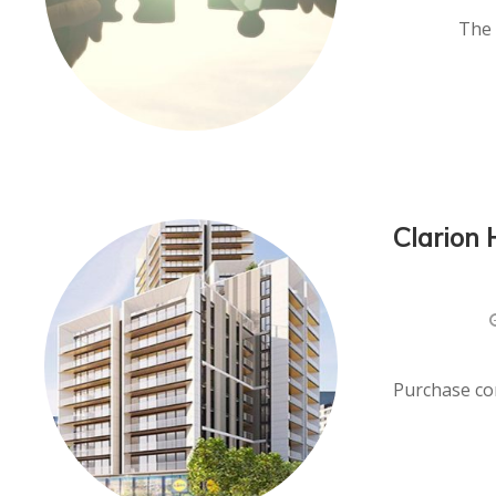
The 
Clarion 
Purchase con