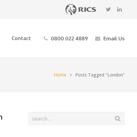
0800 022 4889
Email Us
Contact
Home
Posts Tagged "London"
n