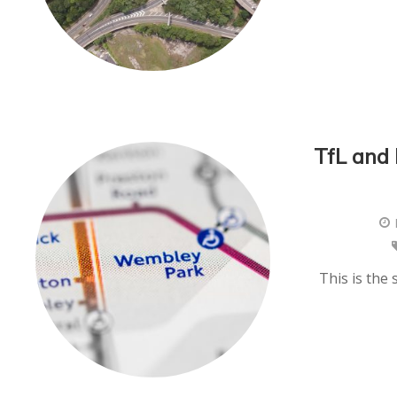
TfL and
This is the