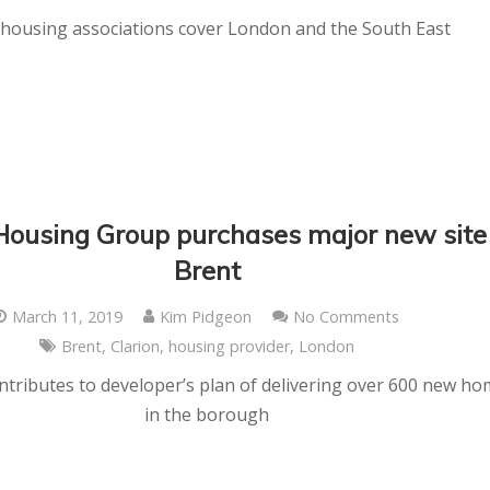
housing associations cover London and the South East
Housing Group purchases major new site
Brent
March 11, 2019
Kim Pidgeon
No Comments
Brent
,
Clarion
,
housing provider
,
London
tributes to developer’s plan of delivering over 600 new h
in the borough