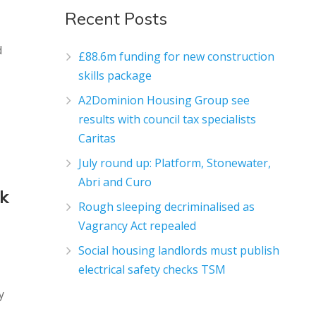
Recent Posts
d
£88.6m funding for new construction
skills package
A2Dominion Housing Group see
results with council tax specialists
Caritas
July round up: Platform, Stonewater,
Abri and Curo
rk
Rough sleeping decriminalised as
Vagrancy Act repealed
Social housing landlords must publish
electrical safety checks TSM
y