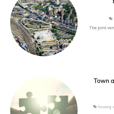
The joint ve
Town a
housing 