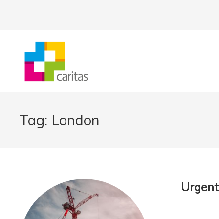
Tag:
London
Urgent