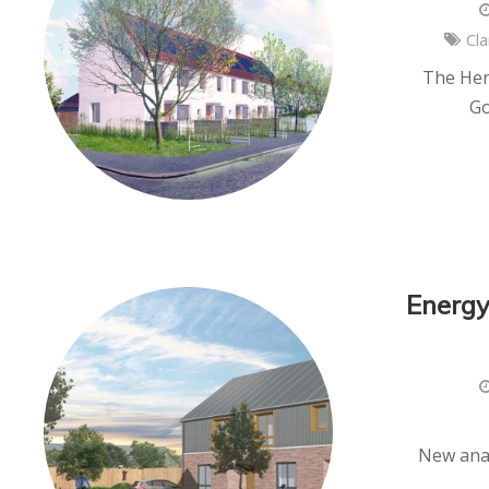
Cla
The Hert
Go
Energy
New anal