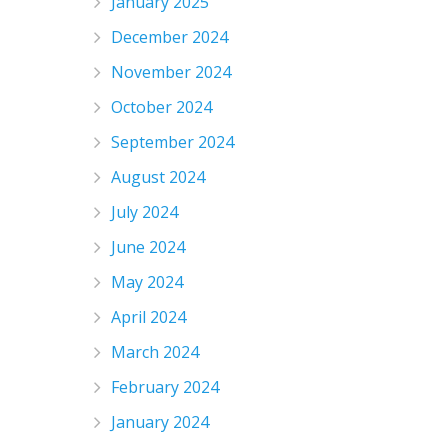
January 2025
December 2024
November 2024
October 2024
September 2024
August 2024
July 2024
June 2024
May 2024
April 2024
March 2024
February 2024
January 2024