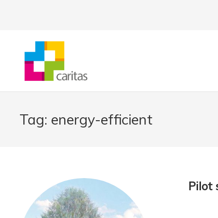
Tag:
energy-efficient
Pilot