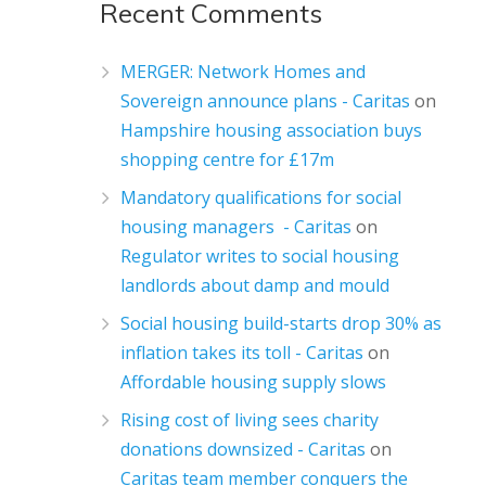
Recent Comments
MERGER: Network Homes and
Sovereign announce plans - Caritas
on
Hampshire housing association buys
shopping centre for £17m
Mandatory qualifications for social
housing managers - Caritas
on
Regulator writes to social housing
landlords about damp and mould
Social housing build-starts drop 30% as
inflation takes its toll - Caritas
on
Affordable housing supply slows
Rising cost of living sees charity
donations downsized - Caritas
on
Caritas team member conquers the