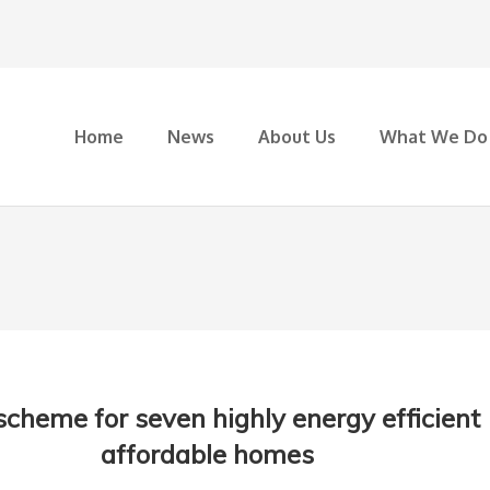
Home
News
About Us
What We Do
 scheme for seven highly energy efficient
affordable homes