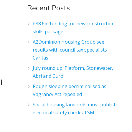
Recent Posts
£88.6m funding for new construction
skills package
A2Dominion Housing Group see
results with council tax specialists
Caritas
July round up: Platform, Stonewater,
Abri and Curo
l
Rough sleeping decriminalised as
Vagrancy Act repealed
Social housing landlords must publish
electrical safety checks TSM