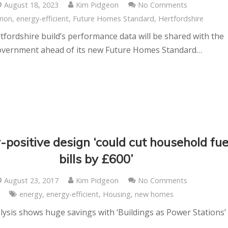
August 18, 2023
Kim Pidgeon
No Comments
rion
,
energy-efficient
,
Future Homes Standard
,
Hertfordshire
fordshire build’s performance data will be shared with the
vernment ahead of its new Future Homes Standard…
-positive design ‘could cut household fue
bills by £600’
August 23, 2017
Kim Pidgeon
No Comments
energy
,
energy-efficient
,
Housing
,
new homes
ysis shows huge savings with ‘Buildings as Power Stations’