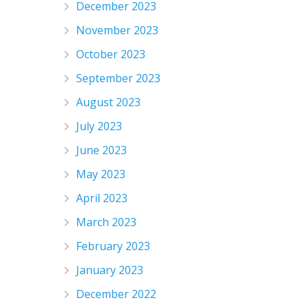
December 2023
November 2023
October 2023
September 2023
August 2023
July 2023
June 2023
May 2023
April 2023
March 2023
February 2023
January 2023
December 2022