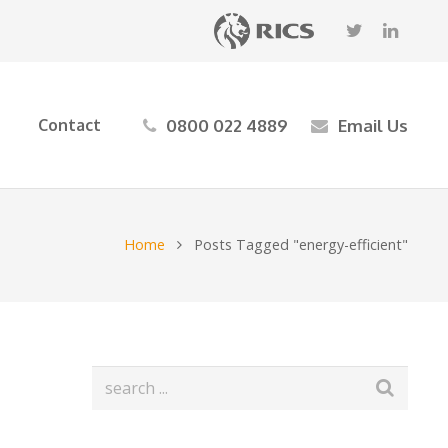
0800 022 4889
Email Us
Contact
Home
Posts Tagged "energy-efficient"