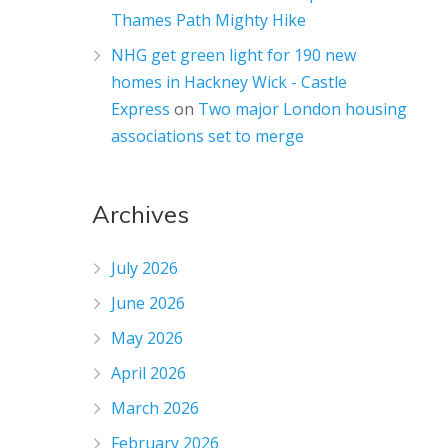
Thames Path Mighty Hike
NHG get green light for 190 new
homes in Hackney Wick - Castle
Express
on
Two major London housing
associations set to merge
Archives
July 2026
June 2026
May 2026
April 2026
March 2026
February 2026