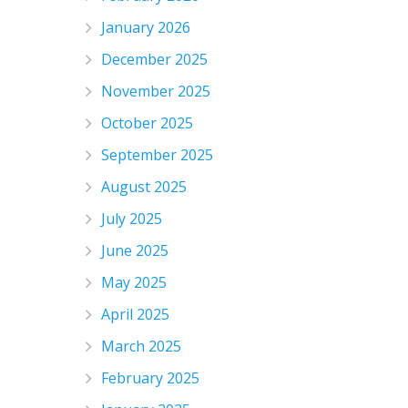
January 2026
December 2025
November 2025
October 2025
September 2025
August 2025
July 2025
June 2025
May 2025
April 2025
March 2025
February 2025