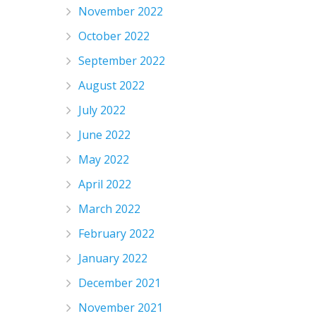
November 2022
October 2022
September 2022
August 2022
July 2022
June 2022
May 2022
April 2022
March 2022
February 2022
January 2022
December 2021
November 2021