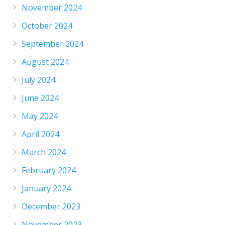
November 2024
October 2024
September 2024
August 2024
July 2024
June 2024
May 2024
April 2024
March 2024
February 2024
January 2024
December 2023
November 2023