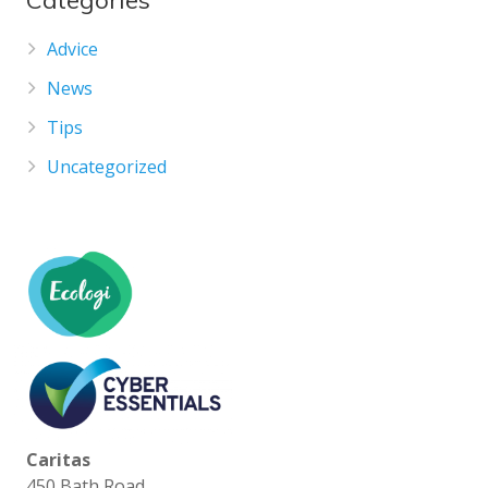
Categories
Advice
News
Tips
Uncategorized
Caritas
450 Bath Road