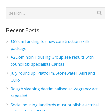
Recent Posts
£88.6m funding for new construction skills
package
A2Dominion Housing Group see results with
council tax specialists Caritas
July round up: Platform, Stonewater, Abri and
Curo
Rough sleeping decriminalised as Vagrancy Act
repealed
Social housing landlords must publish electrical