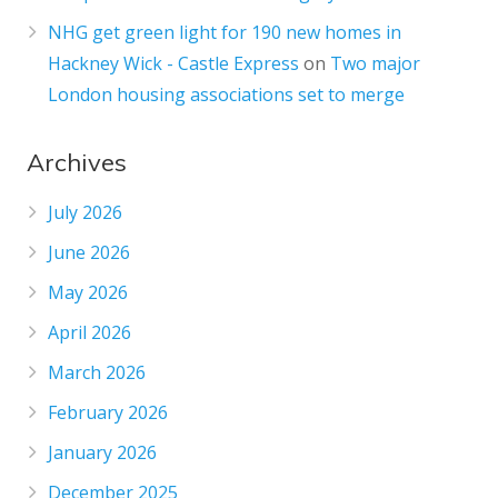
NHG get green light for 190 new homes in
Hackney Wick - Castle Express
on
Two major
London housing associations set to merge
Archives
July 2026
June 2026
May 2026
April 2026
March 2026
February 2026
January 2026
December 2025