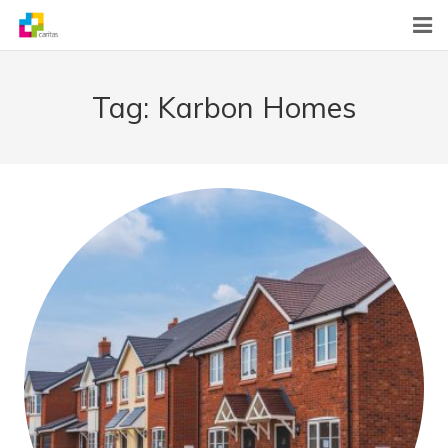
Home
Tag:
Karbon Homes
News
About Us
What We Do
Contact