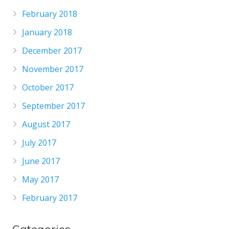
February 2018
January 2018
December 2017
November 2017
October 2017
September 2017
August 2017
July 2017
June 2017
May 2017
February 2017