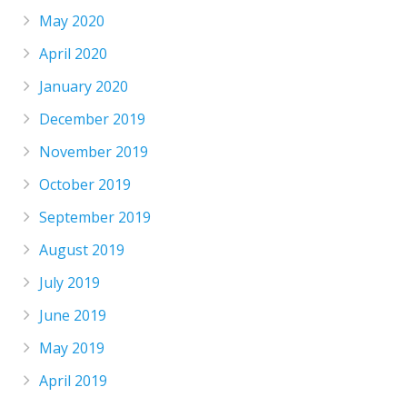
May 2020
April 2020
January 2020
December 2019
November 2019
October 2019
September 2019
August 2019
July 2019
June 2019
May 2019
April 2019