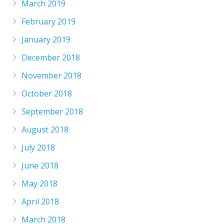
March 2019
February 2019
January 2019
December 2018
November 2018
October 2018
September 2018
August 2018
July 2018
June 2018
May 2018
April 2018
March 2018