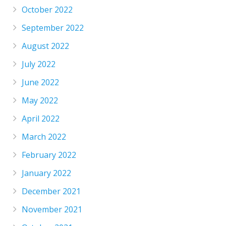
October 2022
September 2022
August 2022
July 2022
June 2022
May 2022
April 2022
March 2022
February 2022
January 2022
December 2021
November 2021