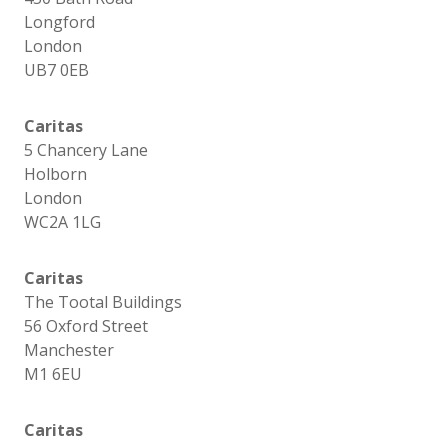
Longford
London
UB7 0EB
Caritas
5 Chancery Lane
Holborn
London
WC2A 1LG
Caritas
The Tootal Buildings
56 Oxford Street
Manchester
M1 6EU
Caritas