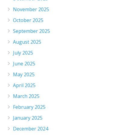
November 2025
October 2025
September 2025
August 2025
July 2025
June 2025
May 2025
April 2025
March 2025
February 2025
January 2025
December 2024