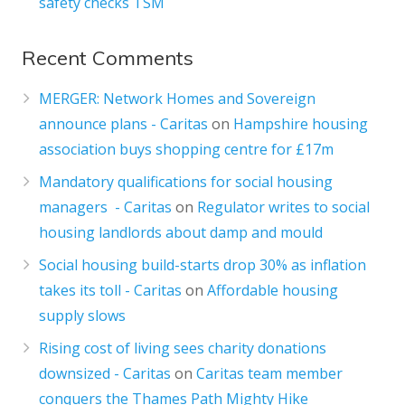
safety checks TSM
Recent Comments
MERGER: Network Homes and Sovereign
announce plans - Caritas
on
Hampshire housing
association buys shopping centre for £17m
Mandatory qualifications for social housing
managers - Caritas
on
Regulator writes to social
housing landlords about damp and mould
Social housing build-starts drop 30% as inflation
takes its toll - Caritas
on
Affordable housing
supply slows
Rising cost of living sees charity donations
downsized - Caritas
on
Caritas team member
conquers the Thames Path Mighty Hike