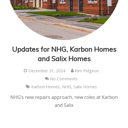
Updates for NHG, Karbon Homes
and Salix Homes
December 31, 2024
Kim Pidgeon
No Comments
Karbon Homes
,
NHG
,
Salix Homes
NHG’s new repairs approach, new roles at Karbon
and Salix