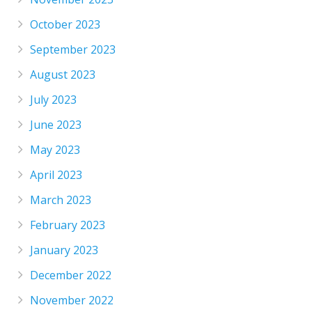
October 2023
September 2023
August 2023
July 2023
June 2023
May 2023
April 2023
March 2023
February 2023
January 2023
December 2022
November 2022