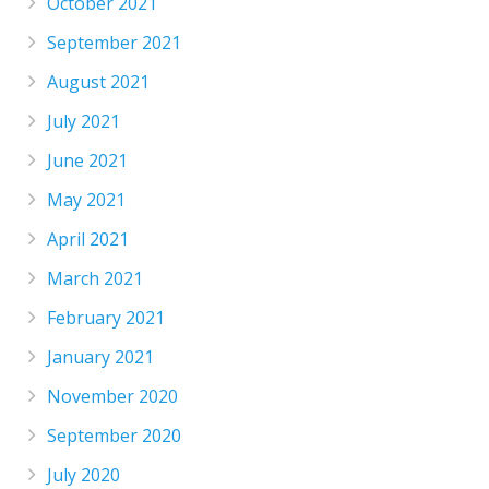
October 2021
September 2021
August 2021
July 2021
June 2021
May 2021
April 2021
March 2021
February 2021
January 2021
November 2020
September 2020
July 2020