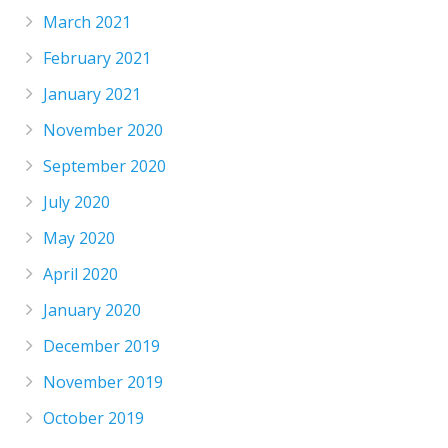
March 2021
February 2021
January 2021
November 2020
September 2020
July 2020
May 2020
April 2020
January 2020
December 2019
November 2019
October 2019