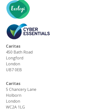
Caritas
450 Bath Road
Longford
London
UB7 0EB
Caritas
5 Chancery Lane
Holborn
London
WC2A 1LG