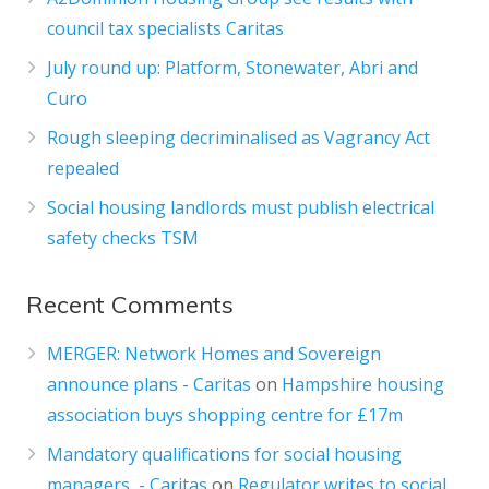
council tax specialists Caritas
July round up: Platform, Stonewater, Abri and
Curo
Rough sleeping decriminalised as Vagrancy Act
repealed
Social housing landlords must publish electrical
safety checks TSM
Recent Comments
MERGER: Network Homes and Sovereign
announce plans - Caritas
on
Hampshire housing
association buys shopping centre for £17m
Mandatory qualifications for social housing
managers - Caritas
on
Regulator writes to social