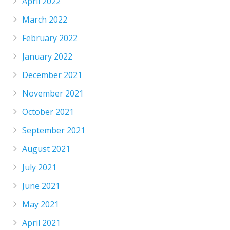
April 2022
March 2022
February 2022
January 2022
December 2021
November 2021
October 2021
September 2021
August 2021
July 2021
June 2021
May 2021
April 2021