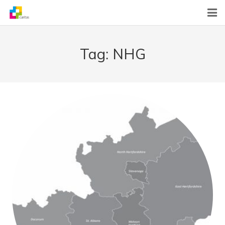
Home
Tag:
NHG
News
About Us
What We Do
Contact