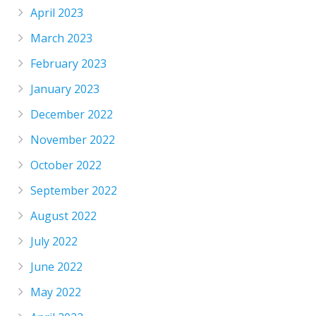
April 2023
March 2023
February 2023
January 2023
December 2022
November 2022
October 2022
September 2022
August 2022
July 2022
June 2022
May 2022