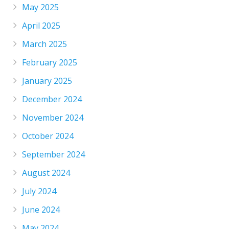
May 2025
April 2025
March 2025
February 2025
January 2025
December 2024
November 2024
October 2024
September 2024
August 2024
July 2024
June 2024
May 2024