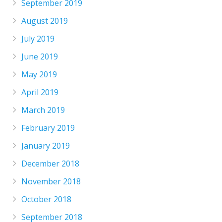
September 2019
August 2019
July 2019
June 2019
May 2019
April 2019
March 2019
February 2019
January 2019
December 2018
November 2018
October 2018
September 2018