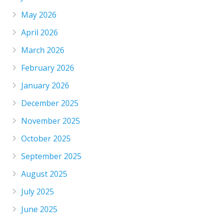
May 2026
April 2026
March 2026
February 2026
January 2026
December 2025
November 2025
October 2025
September 2025
August 2025
July 2025
June 2025