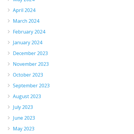
April 2024
March 2024
February 2024
January 2024
December 2023
November 2023
October 2023
September 2023
August 2023
July 2023
June 2023
May 2023