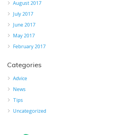
August 2017
July 2017
June 2017
May 2017
February 2017
Categories
Advice
News
Tips
Uncategorized