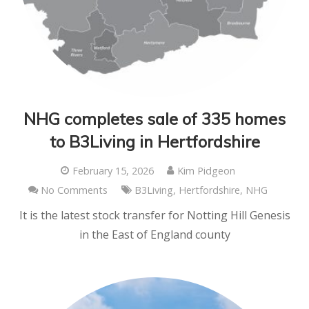
NHG completes sale of 335 homes
to B3Living in Hertfordshire
February 15, 2026
Kim Pidgeon
No Comments
B3Living
,
Hertfordshire
,
NHG
It is the latest stock transfer for Notting Hill Genesis
in the East of England county