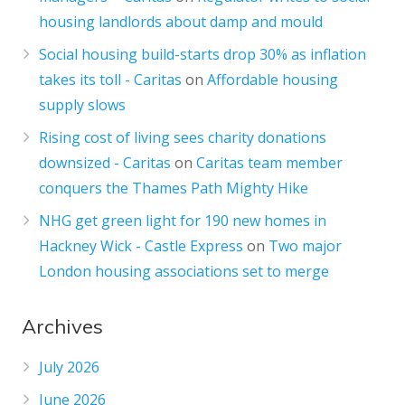
housing landlords about damp and mould
Social housing build-starts drop 30% as inflation
takes its toll - Caritas
on
Affordable housing
supply slows
Rising cost of living sees charity donations
downsized - Caritas
on
Caritas team member
conquers the Thames Path Mighty Hike
NHG get green light for 190 new homes in
Hackney Wick - Castle Express
on
Two major
London housing associations set to merge
Archives
July 2026
June 2026