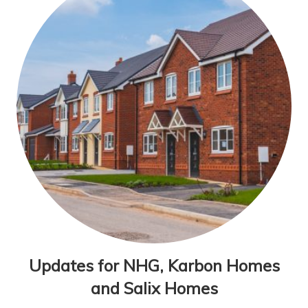
Updates for NHG, Karbon Homes
and Salix Homes