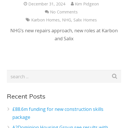
December 31, 2024
Kim Pidgeon
No Comments
Karbon Homes
,
NHG
,
Salix Homes
NHG’s new repairs approach, new roles at Karbon
and Salix
Recent Posts
£88.6m funding for new construction skills
package
A2Dominion Housing Group see results with