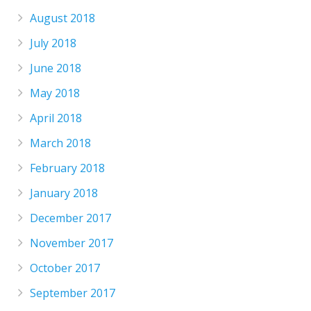
August 2018
July 2018
June 2018
May 2018
April 2018
March 2018
February 2018
January 2018
December 2017
November 2017
October 2017
September 2017