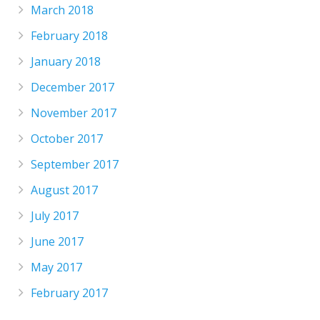
March 2018
February 2018
January 2018
December 2017
November 2017
October 2017
September 2017
August 2017
July 2017
June 2017
May 2017
February 2017