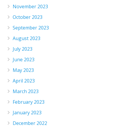
November 2023
October 2023
September 2023
August 2023
July 2023
June 2023
May 2023
April 2023
March 2023
February 2023
January 2023
December 2022