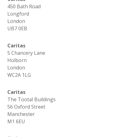
450 Bath Road
Longford
London
UB7 0EB
Caritas
5 Chancery Lane
Holborn
London
WC2A 1LG
Caritas
The Tootal Buildings
56 Oxford Street
Manchester
M1 6EU