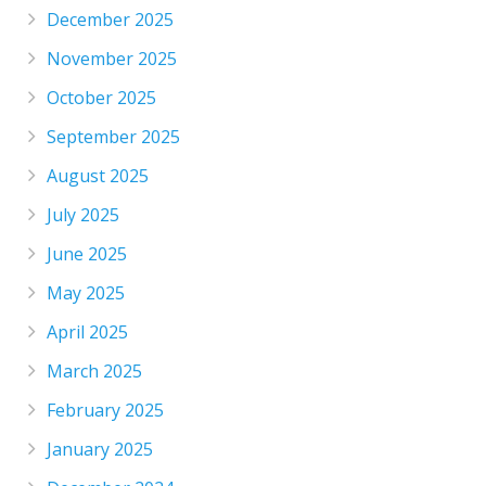
December 2025
November 2025
October 2025
September 2025
August 2025
July 2025
June 2025
May 2025
April 2025
March 2025
February 2025
January 2025