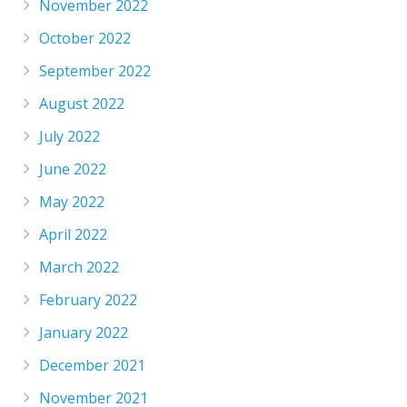
November 2022
October 2022
September 2022
August 2022
July 2022
June 2022
May 2022
April 2022
March 2022
February 2022
January 2022
December 2021
November 2021