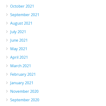
October 2021
September 2021
August 2021
July 2021
June 2021
May 2021
April 2021
March 2021
February 2021
January 2021
November 2020
September 2020