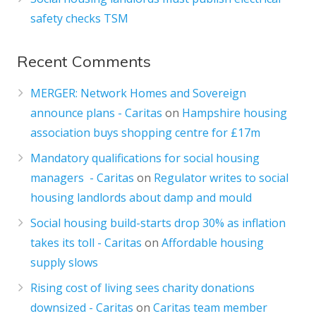
safety checks TSM
Recent Comments
MERGER: Network Homes and Sovereign
announce plans - Caritas
on
Hampshire housing
association buys shopping centre for £17m
Mandatory qualifications for social housing
managers - Caritas
on
Regulator writes to social
housing landlords about damp and mould
Social housing build-starts drop 30% as inflation
takes its toll - Caritas
on
Affordable housing
supply slows
Rising cost of living sees charity donations
downsized - Caritas
on
Caritas team member