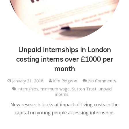
Unpaid internships in London
costing interns over £1000 per
month
January 31, 2018
Kim Pidgeon
No Comments
Internships
,
minimum wage
,
Sutton Trust
,
unpaid
interns
New research looks at impact of living costs in the
capital on young people accessing internships