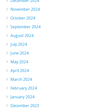
December 2024
November 2024
October 2024
September 2024
August 2024
July 2024
June 2024
May 2024
April 2024
March 2024
February 2024
January 2024
December 2023