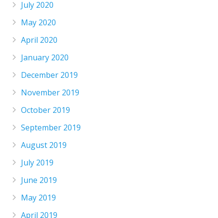
July 2020
May 2020
April 2020
January 2020
December 2019
November 2019
October 2019
September 2019
August 2019
July 2019
June 2019
May 2019
April 2019