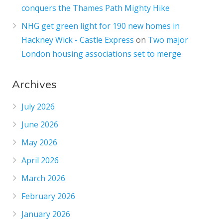
conquers the Thames Path Mighty Hike
NHG get green light for 190 new homes in
Hackney Wick - Castle Express
on
Two major
London housing associations set to merge
Archives
July 2026
June 2026
May 2026
April 2026
March 2026
February 2026
January 2026