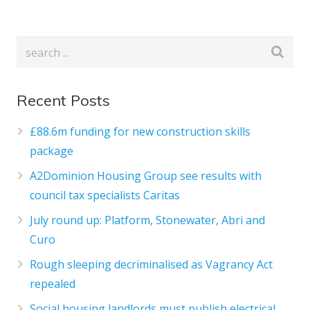
Recent Posts
£88.6m funding for new construction skills
package
A2Dominion Housing Group see results with
council tax specialists Caritas
July round up: Platform, Stonewater, Abri and
Curo
Rough sleeping decriminalised as Vagrancy Act
repealed
Social housing landlords must publish electrical