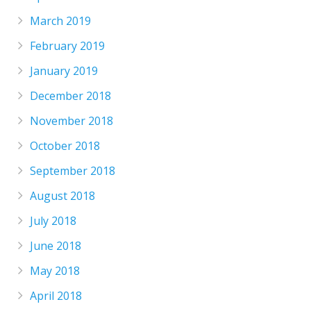
March 2019
February 2019
January 2019
December 2018
November 2018
October 2018
September 2018
August 2018
July 2018
June 2018
May 2018
April 2018