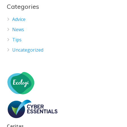
Categories
Advice
News
Tips
Uncategorized
Caritas