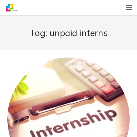
Home
Tag:
unpaid interns
News
About Us
What We Do
Contact