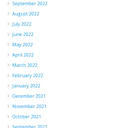
September 2022
August 2022
July 2022
June 2022
May 2022
April 2022
March 2022
February 2022
January 2022
December 2021
November 2021
October 2021
September 2021