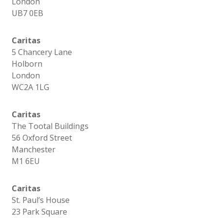
London
UB7 0EB
Caritas
5 Chancery Lane
Holborn
London
WC2A 1LG
Caritas
The Tootal Buildings
56 Oxford Street
Manchester
M1 6EU
Caritas
St. Paul’s House
23 Park Square