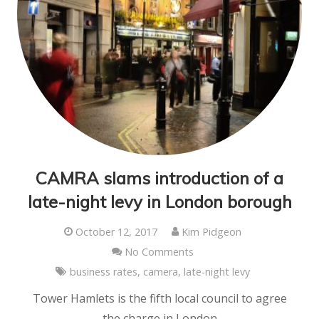
CAMRA slams introduction of a
late-night levy in London borough
October 12, 2017
Kim Pidgeon
No Comments
business rates
,
camera
,
late-night levy
Tower Hamlets is the fifth local council to agree
the charge in London