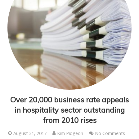
Over 20,000 business rate appeals
in hospitality sector outstanding
from 2010 rises
August 31, 2017
Kim Pidgeon
No Comments