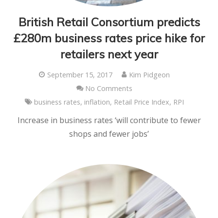
British Retail Consortium predicts
£280m business rates price hike for
retailers next year
September 15, 2017
Kim Pidgeon
No Comments
business rates
,
inflation
,
Retail Price Index
,
RPI
Increase in business rates ‘will contribute to fewer
shops and fewer jobs’