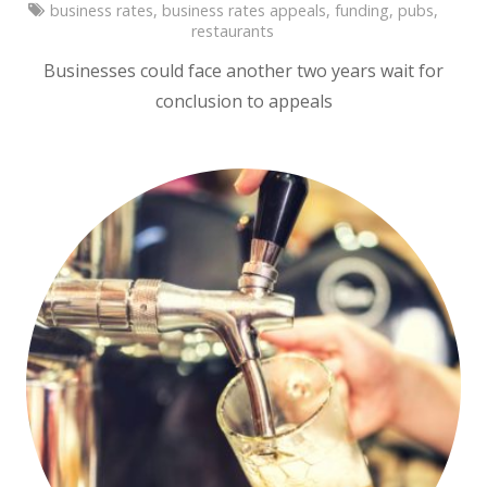
business rates
,
business rates appeals
,
funding
,
pubs
,
restaurants
Businesses could face another two years wait for
conclusion to appeals