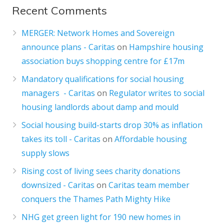
Recent Comments
MERGER: Network Homes and Sovereign
announce plans - Caritas
on
Hampshire housing
association buys shopping centre for £17m
Mandatory qualifications for social housing
managers - Caritas
on
Regulator writes to social
housing landlords about damp and mould
Social housing build-starts drop 30% as inflation
takes its toll - Caritas
on
Affordable housing
supply slows
Rising cost of living sees charity donations
downsized - Caritas
on
Caritas team member
conquers the Thames Path Mighty Hike
NHG get green light for 190 new homes in