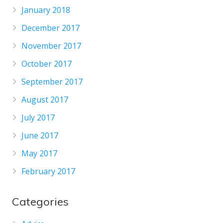
January 2018
December 2017
November 2017
October 2017
September 2017
August 2017
July 2017
June 2017
May 2017
February 2017
Categories