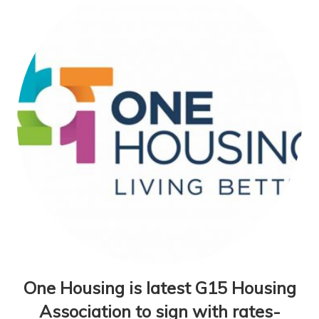
One Housing is latest G15 Housing
Association to sign with rates-