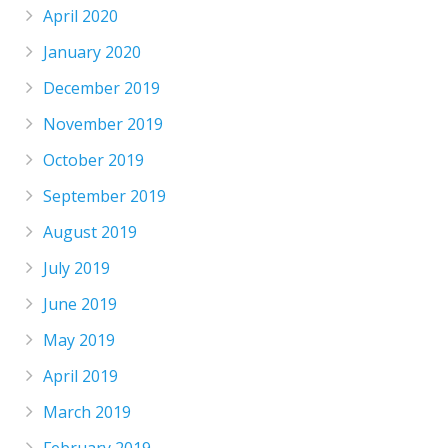
April 2020
January 2020
December 2019
November 2019
October 2019
September 2019
August 2019
July 2019
June 2019
May 2019
April 2019
March 2019