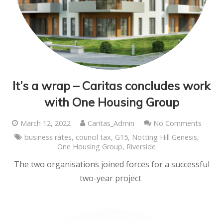
It’s a wrap – Caritas concludes work
with One Housing Group
March 12, 2022
Caritas_Admin
No Comments
business rates
,
council tax
,
G15
,
Notting Hill Genesis
,
One Housing Group
,
Riverside
The two organisations joined forces for a successful
two-year project