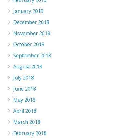
February 2019
January 2019
December 2018
November 2018
October 2018
September 2018
August 2018
July 2018
June 2018
May 2018
April 2018
March 2018
February 2018