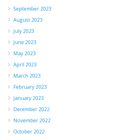
September 2023
August 2023
July 2023
June 2023
May 2023
April 2023
March 2023
February 2023
January 2023
December 2022
November 2022
October 2022