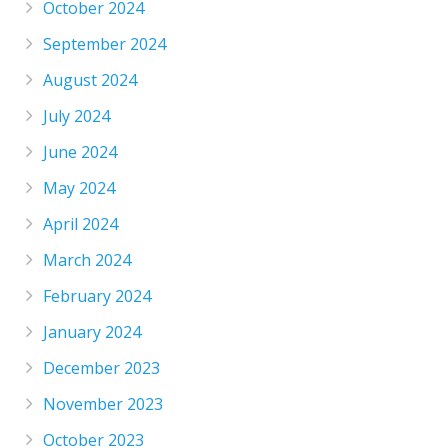
October 2024
September 2024
August 2024
July 2024
June 2024
May 2024
April 2024
March 2024
February 2024
January 2024
December 2023
November 2023
October 2023