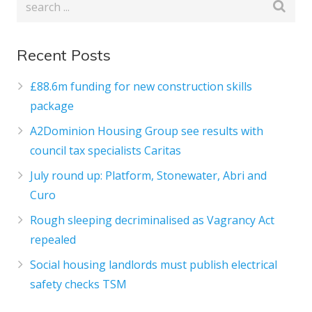
Recent Posts
£88.6m funding for new construction skills
package
A2Dominion Housing Group see results with
council tax specialists Caritas
July round up: Platform, Stonewater, Abri and
Curo
Rough sleeping decriminalised as Vagrancy Act
repealed
Social housing landlords must publish electrical
safety checks TSM