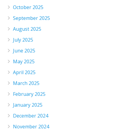
October 2025
September 2025
August 2025
July 2025
June 2025
May 2025
April 2025
March 2025
February 2025
January 2025
December 2024
November 2024