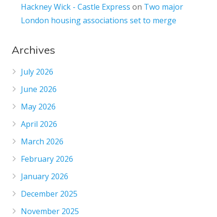
Hackney Wick - Castle Express
on
Two major
London housing associations set to merge
Archives
July 2026
June 2026
May 2026
April 2026
March 2026
February 2026
January 2026
December 2025
November 2025