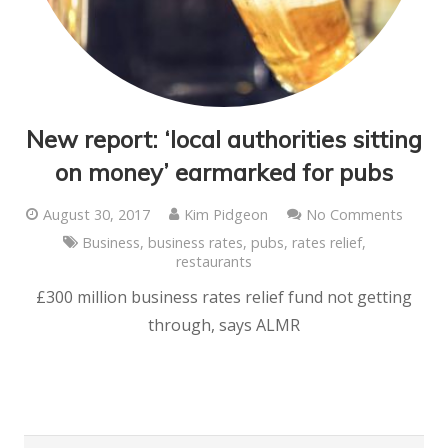
New report: ‘local authorities sitting
on money’ earmarked for pubs
August 30, 2017
Kim Pidgeon
No Comments
Business
,
business rates
,
pubs
,
rates relief
,
restaurants
£300 million business rates relief fund not getting
through, says ALMR