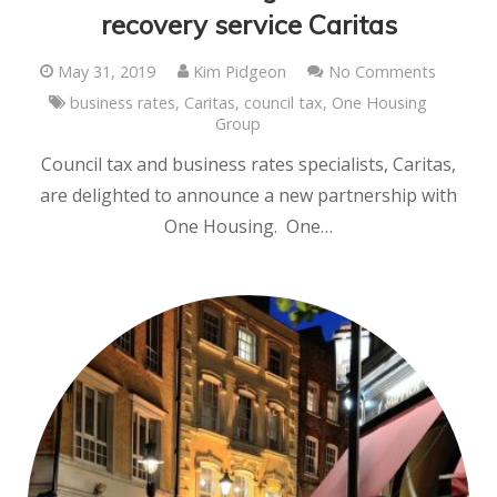
recovery service Caritas
May 31, 2019
Kim Pidgeon
No Comments
business rates
,
Caritas
,
council tax
,
One Housing
Group
Council tax and business rates specialists, Caritas,
are delighted to announce a new partnership with
One Housing. One…