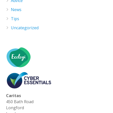
Advice
News
Tips
Uncategorized
Caritas
450 Bath Road
Longford