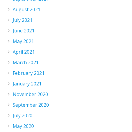
August 2021
July 2021
June 2021
May 2021
April 2021
March 2021
February 2021
January 2021
November 2020
September 2020
July 2020
May 2020