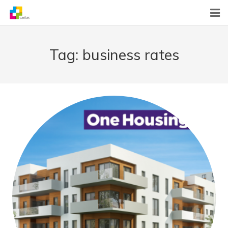
Home
Tag:
business rates
News
About Us
What We Do
Contact