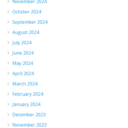
November 2024
October 2024
September 2024
August 2024
July 2024
June 2024
May 2024
April 2024
March 2024
February 2024
January 2024
December 2023
November 2023