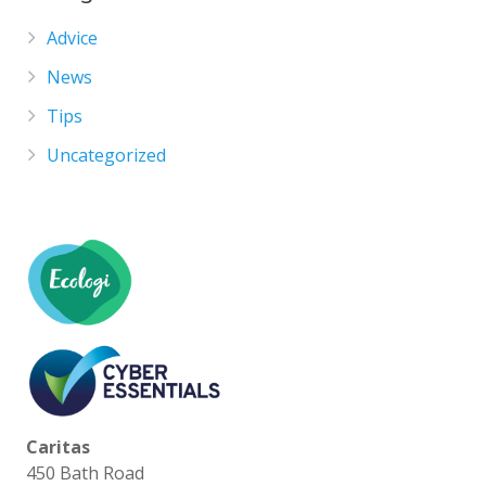
Advice
News
Tips
Uncategorized
Caritas
450 Bath Road