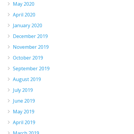
May 2020
April 2020
January 2020
December 2019
November 2019
October 2019
September 2019
August 2019
July 2019
June 2019
May 2019
April 2019
March 2019