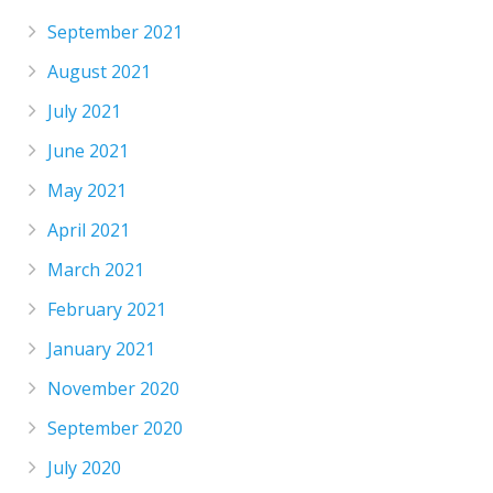
September 2021
August 2021
July 2021
June 2021
May 2021
April 2021
March 2021
February 2021
January 2021
November 2020
September 2020
July 2020