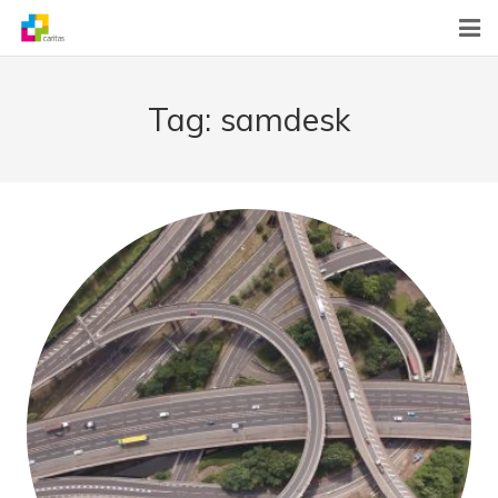
Home
Tag:
samdesk
News
About Us
What We Do
Contact