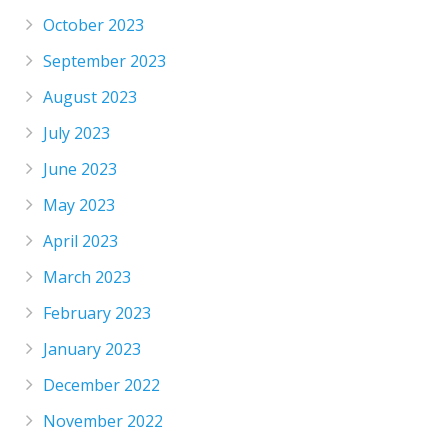
October 2023
September 2023
August 2023
July 2023
June 2023
May 2023
April 2023
March 2023
February 2023
January 2023
December 2022
November 2022