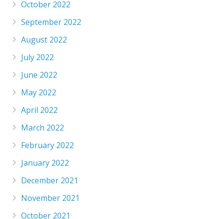
October 2022
September 2022
August 2022
July 2022
June 2022
May 2022
April 2022
March 2022
February 2022
January 2022
December 2021
November 2021
October 2021