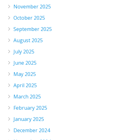
November 2025
October 2025
September 2025
August 2025
July 2025
June 2025
May 2025
April 2025
March 2025
February 2025
January 2025
December 2024