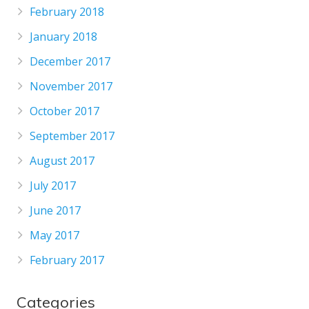
February 2018
January 2018
December 2017
November 2017
October 2017
September 2017
August 2017
July 2017
June 2017
May 2017
February 2017
Categories