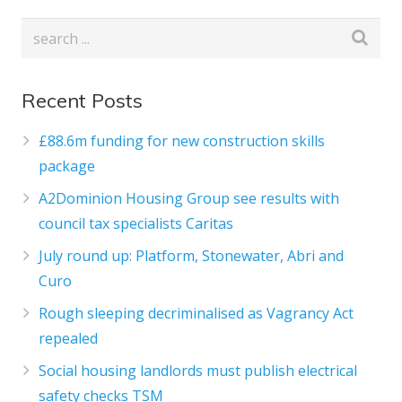
Recent Posts
£88.6m funding for new construction skills
package
A2Dominion Housing Group see results with
council tax specialists Caritas
July round up: Platform, Stonewater, Abri and
Curo
Rough sleeping decriminalised as Vagrancy Act
repealed
Social housing landlords must publish electrical
safety checks TSM