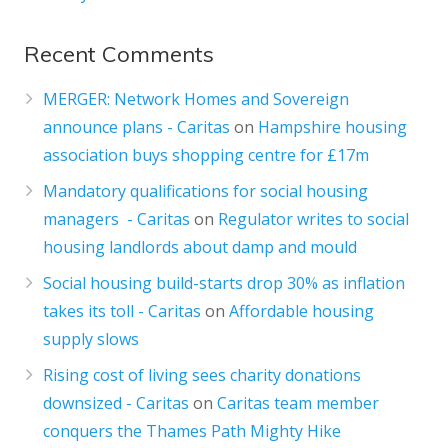
Recent Comments
MERGER: Network Homes and Sovereign
announce plans - Caritas
on
Hampshire housing
association buys shopping centre for £17m
Mandatory qualifications for social housing
managers - Caritas
on
Regulator writes to social
housing landlords about damp and mould
Social housing build-starts drop 30% as inflation
takes its toll - Caritas
on
Affordable housing
supply slows
Rising cost of living sees charity donations
downsized - Caritas
on
Caritas team member
conquers the Thames Path Mighty Hike