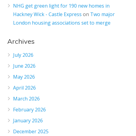
NHG get green light for 190 new homes in
Hackney Wick - Castle Express
on
Two major
London housing associations set to merge
Archives
July 2026
June 2026
May 2026
April 2026
March 2026
February 2026
January 2026
December 2025