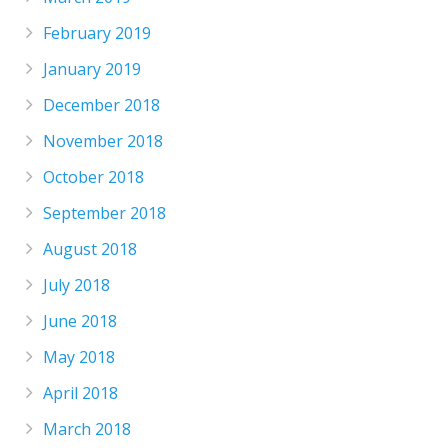
February 2019
January 2019
December 2018
November 2018
October 2018
September 2018
August 2018
July 2018
June 2018
May 2018
April 2018
March 2018