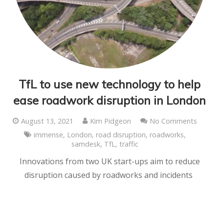
TfL to use new technology to help
ease roadwork disruption in London
August 13, 2021
Kim Pidgeon
No Comments
immense
,
London
,
road disruption
,
roadworks
,
samdesk
,
TfL
,
traffic
Innovations from two UK start-ups aim to reduce
disruption caused by roadworks and incidents