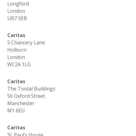
Longford
London
UB7 0EB
Caritas
5 Chancery Lane
Holborn
London
WC2A 1LG
Caritas
The Tootal Buildings
56 Oxford Street
Manchester
M1 6EU
Caritas
St. Paul’s House