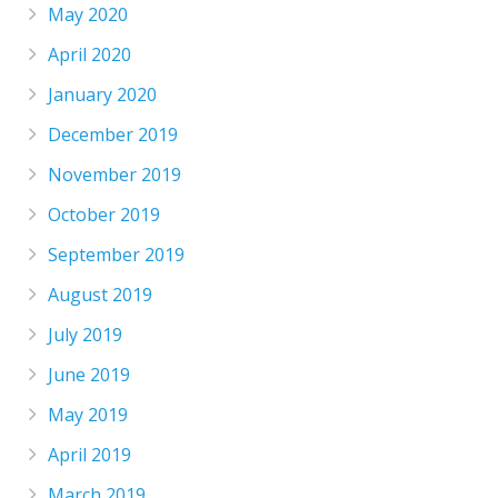
May 2020
April 2020
January 2020
December 2019
November 2019
October 2019
September 2019
August 2019
July 2019
June 2019
May 2019
April 2019
March 2019