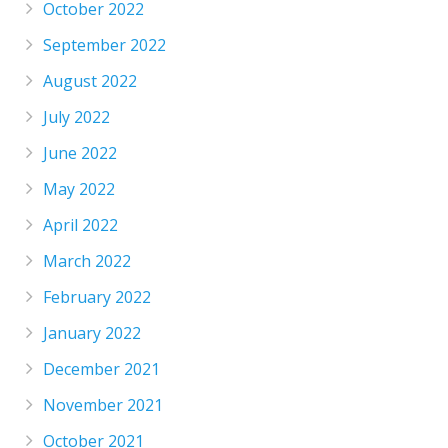
October 2022
September 2022
August 2022
July 2022
June 2022
May 2022
April 2022
March 2022
February 2022
January 2022
December 2021
November 2021
October 2021