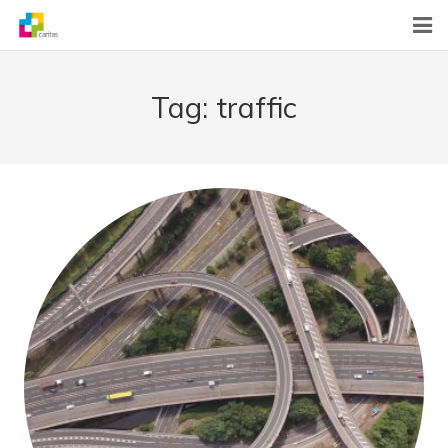
Home
Tag:
traffic
News
About Us
What We Do
Contact