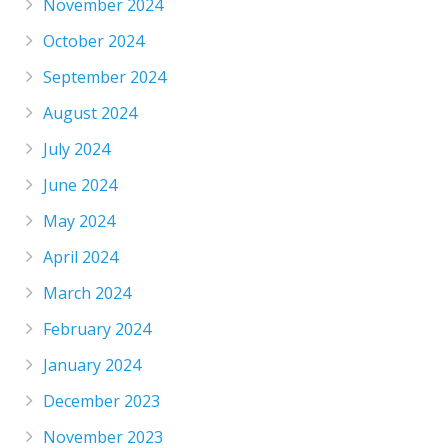
November 2024
October 2024
September 2024
August 2024
July 2024
June 2024
May 2024
April 2024
March 2024
February 2024
January 2024
December 2023
November 2023