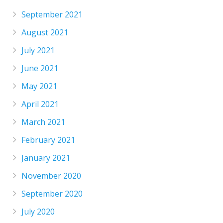
September 2021
August 2021
July 2021
June 2021
May 2021
April 2021
March 2021
February 2021
January 2021
November 2020
September 2020
July 2020