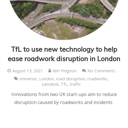
TfL to use new technology to help
ease roadwork disruption in London
August 13, 2021
Kim Pidgeon
No Comments
immense
,
London
,
road disruption
,
roadworks
,
samdesk
,
TfL
,
traffic
Innovations from two UK start-ups aim to reduce
disruption caused by roadworks and incidents