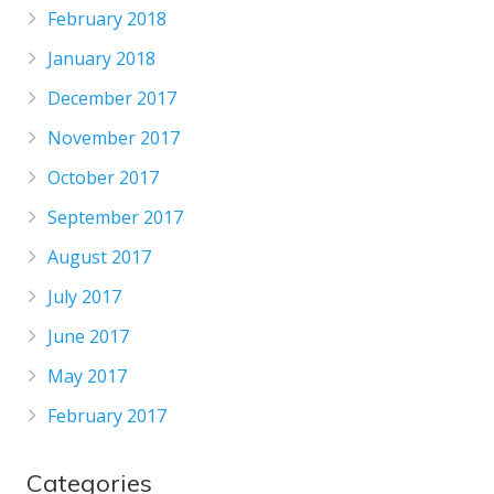
February 2018
January 2018
December 2017
November 2017
October 2017
September 2017
August 2017
July 2017
June 2017
May 2017
February 2017
Categories