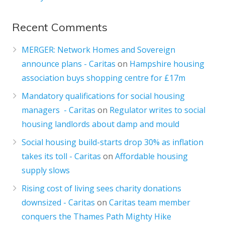
Recent Comments
MERGER: Network Homes and Sovereign
announce plans - Caritas
on
Hampshire housing
association buys shopping centre for £17m
Mandatory qualifications for social housing
managers - Caritas
on
Regulator writes to social
housing landlords about damp and mould
Social housing build-starts drop 30% as inflation
takes its toll - Caritas
on
Affordable housing
supply slows
Rising cost of living sees charity donations
downsized - Caritas
on
Caritas team member
conquers the Thames Path Mighty Hike