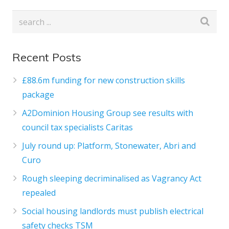
Recent Posts
£88.6m funding for new construction skills
package
A2Dominion Housing Group see results with
council tax specialists Caritas
July round up: Platform, Stonewater, Abri and
Curo
Rough sleeping decriminalised as Vagrancy Act
repealed
Social housing landlords must publish electrical
safety checks TSM