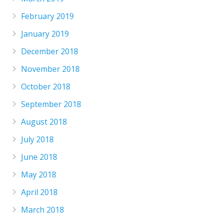
February 2019
January 2019
December 2018
November 2018
October 2018
September 2018
August 2018
July 2018
June 2018
May 2018
April 2018
March 2018