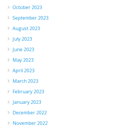
October 2023
September 2023
August 2023
July 2023
June 2023
May 2023
April 2023
March 2023
February 2023
January 2023
December 2022
November 2022