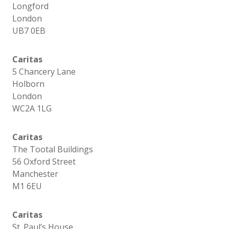
Longford
London
UB7 0EB
Caritas
5 Chancery Lane
Holborn
London
WC2A 1LG
Caritas
The Tootal Buildings
56 Oxford Street
Manchester
M1 6EU
Caritas
St. Paul’s House