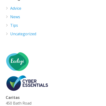
Advice
News
Tips
Uncategorized
Caritas
450 Bath Road