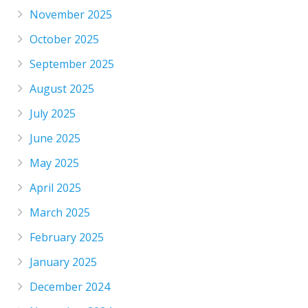
November 2025
October 2025
September 2025
August 2025
July 2025
June 2025
May 2025
April 2025
March 2025
February 2025
January 2025
December 2024