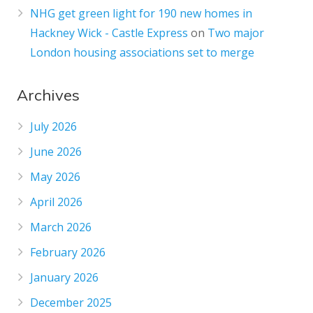
NHG get green light for 190 new homes in
Hackney Wick - Castle Express
on
Two major
London housing associations set to merge
Archives
July 2026
June 2026
May 2026
April 2026
March 2026
February 2026
January 2026
December 2025